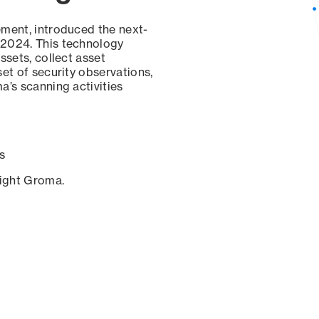
ement, introduced the next-
 2024. This technology
ssets, collect asset
set of security observations,
a’s scanning activities
s
sight Groma.