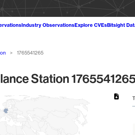
ervations
Industry Observations
Explore CVEs
Bitsight Da
ion
1765541265
lance Station 1765541265
T