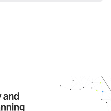
y and
anning