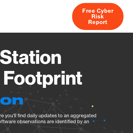
Free Cyber
Risk
rs
Products
CVEs
Research
About
Report
Station
Footprint
ion
e you’ll find daily updates to an aggregated
oftware observations are identified by an