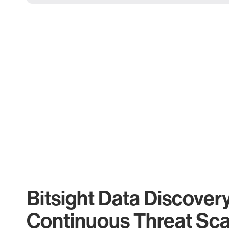
Bitsight Data Discover
Continuous Threat Sc