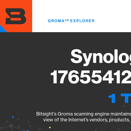
Skip
to
main
content
Synolo
17655412
1 
Bitsight's Groma scanning engine maintains 
view of the Internet’s vendors, products