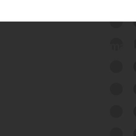
 we use Bitsight Groma 
Feed Bitsight Products
Along with our mapping technology, Graph
of Internet Assets (GIA), to enable best-in-
class cyber risk intelligence solutions.
Exposure Management
Third-Party Risk Management