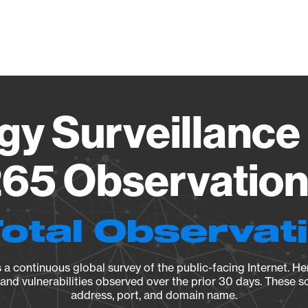
Vendo
gy Surveillance 
65 Observation 
Total Observat
a continuous global survey of the public-facing Internet. Her
, and vulnerabilities observed over the prior 30 days. These s
address, port, and domain name.