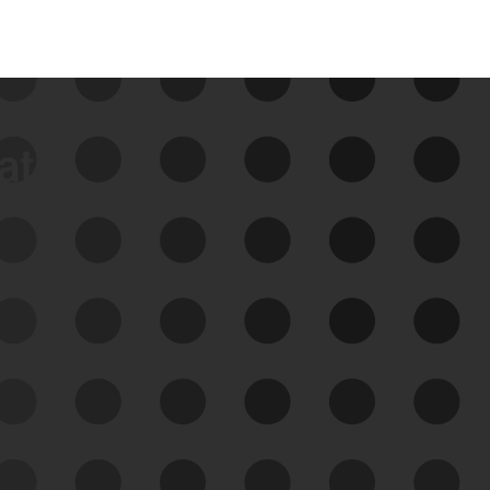
data
See Your External Attack
Surface
See what you’re up against across the
expanding attack surface. Prioritize what
matters most. And mitigate where you’re
most vulnerable.