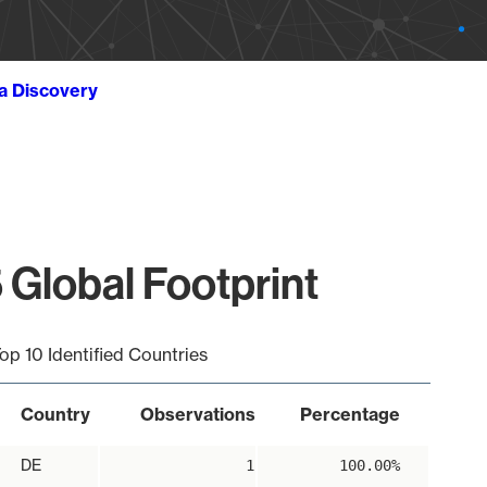
ta Discovery
 Global Footprint
op 10 Identified Countries
Country
Observations
Percentage
DE
1
100.00%