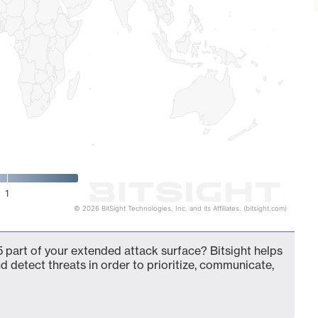
1
© 2026 BitSight Technologies, Inc. and its Affiliates. (bitsight.com)
 part of your extended attack surface? Bitsight helps
d detect threats in order to prioritize, communicate,