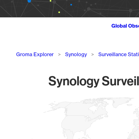
Global Obs
Breadcrumb
Groma Explorer
Synology
Surveillance Stat
Synology Surveil
Chart
Map of World, medium resolution with 1 data series.