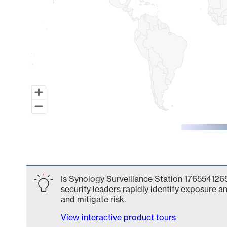
End of interactive chart.
Is Synology Surveillance Station 1765541265
security leaders rapidly identify exposure an
and mitigate risk.
View interactive product tours