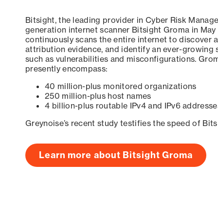
Bitsight, the leading provider in Cyber Risk Manag
generation internet scanner Bitsight Groma in May
continuously scans the entire internet to discover a
attribution evidence, and identify an ever-growing 
such as vulnerabilities and misconfigurations. Grom
presently encompass:
40 million-plus monitored organizations
250 million-plus host names
4 billion-plus routable IPv4 and IPv6 addresse
Greynoise’s recent study testifies the speed of Bit
Learn more about Bitsight Groma