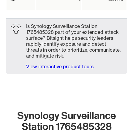
Is Synology Surveillance Station
1765485328 part of your extended attack
surface? Bitsight helps security leaders
rapidly identify exposure and detect
threats in order to prioritize, communicate,
and mitigate risk.
View interactive product tours
Synology Surveillance
Station 1765485328