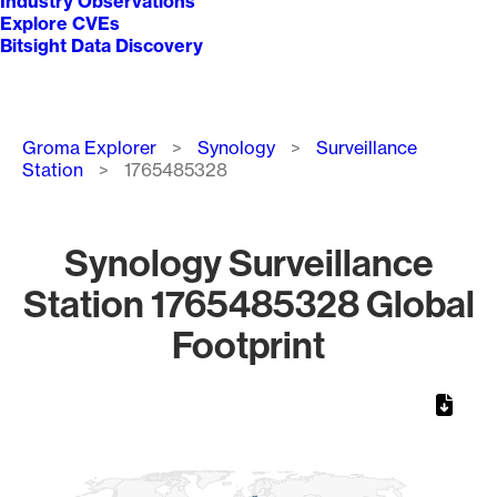
Industry Observations
Explore CVEs
Bitsight Data Discovery
Breadcrumb
Groma Explorer
Synology
Surveillance
Station
1765485328
Synology Surveillance
Station 1765485328 Global
Footprint
Chart
Map of World, medium resolution with 1 data series.