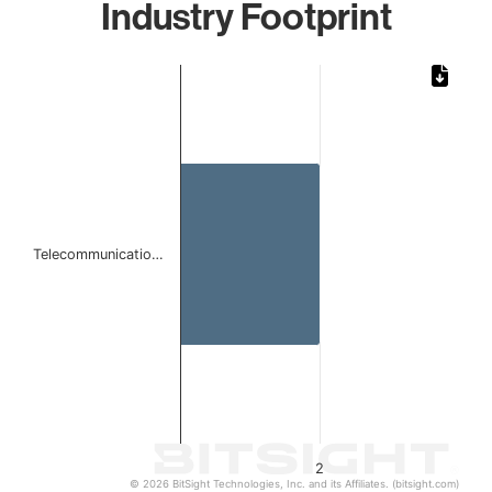
Industry Footprint
Chart
Bar chart with 1 bar.
The chart has 1 X axis displaying categories.
The chart has 1 Y axis displaying values. Data ranges from
Telecommunicatio…
2
© 2026 BitSight Technologies, Inc. and its Affiliates. (bitsight.com)