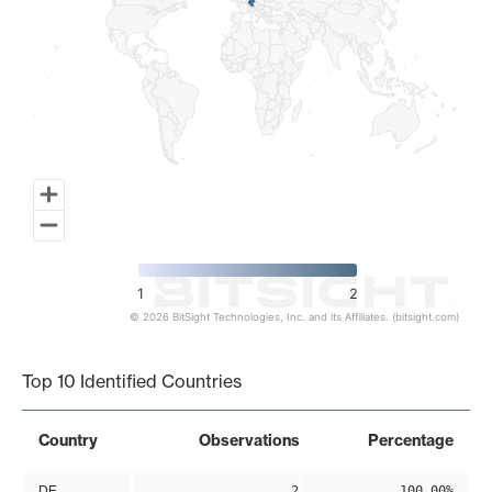
1
2
© 2026 BitSight Technologies, Inc. and its Affiliates. (bitsight.com)
End of interactive chart.
Top 10 Identified Countries
Country
Observations
Percentage
DE
2
100.00%