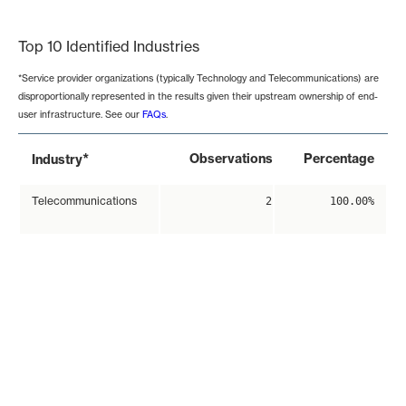
End of interactive chart.
Top 10 Identified Industries
*Service provider organizations (typically Technology and Telecommunications) are
disproportionally represented in the results given their upstream ownership of end-
user infrastructure. See our
FAQs
.
*
Observations
Percentage
Industry
Telecommunications
2
100.00%