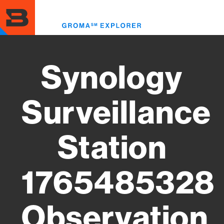
Skip
to
Toggl
main
menu
content
Synology
Surveillance
Station
1765485328
Observation