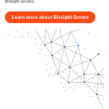
Bitsight Groma.
Learn more about Bitsight Groma