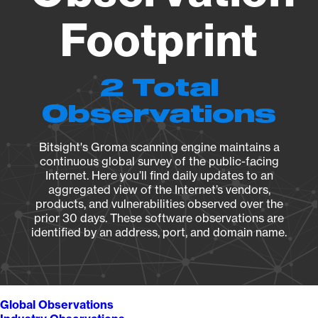
Footprint
2 Total
Observations
Bitsight's Groma scanning engine maintains a
continuous global survey of the public-facing
Internet. Here you’ll find daily updates to an
aggregated view of the Internet’s vendors,
products, and vulnerabilities observed over the
prior 30 days. These software observations are
identified by an address, port, and domain name.
Global Observations