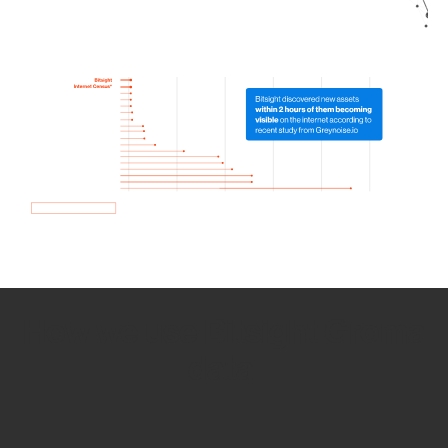
How we use Bitsight Groma
data