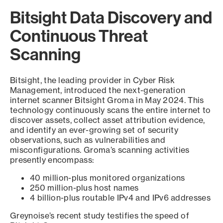
Bitsight Data Discovery and
Continuous Threat
Scanning
Bitsight, the leading provider in Cyber Risk
Management, introduced the next-generation
internet scanner Bitsight Groma in May 2024. This
technology continuously scans the entire internet to
discover assets, collect asset attribution evidence,
and identify an ever-growing set of security
observations, such as vulnerabilities and
misconfigurations. Groma’s scanning activities
presently encompass:
40 million-plus monitored organizations
250 million-plus host names
4 billion-plus routable IPv4 and IPv6 addresses
Greynoise’s recent study testifies the speed of