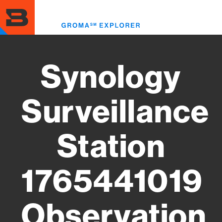
Skip
to
Toggl
main
menu
content
Synology
Surveillance
Station
1765441019
Observation