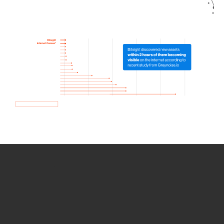
How we use Bitsight Groma
data