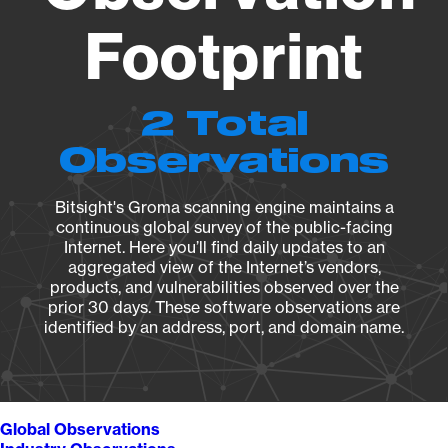
Footprint
2 Total
Observations
Bitsight's Groma scanning engine maintains a
continuous global survey of the public-facing
Internet. Here you’ll find daily updates to an
aggregated view of the Internet’s vendors,
products, and vulnerabilities observed over the
prior 30 days. These software observations are
identified by an address, port, and domain name.
Global Observations