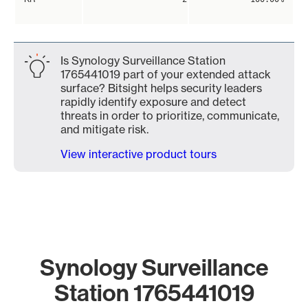
Is Synology Surveillance Station
1765441019 part of your extended attack
surface? Bitsight helps security leaders
rapidly identify exposure and detect
threats in order to prioritize, communicate,
and mitigate risk.
View interactive product tours
Synology Surveillance
Station 1765441019