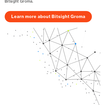
Bitsight Groma.
Learn more about Bitsight Groma