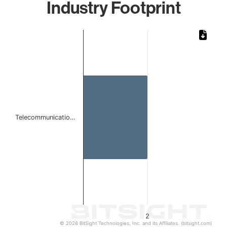
Industry Footprint
Chart
Bar chart with 1 bar.
The chart has 1 X axis displaying categories.
The chart has 1 Y axis displaying values. Data ranges from
Telecommunicatio…
2
© 2026 BitSight Technologies, Inc. and its Affiliates. (bitsight.com)