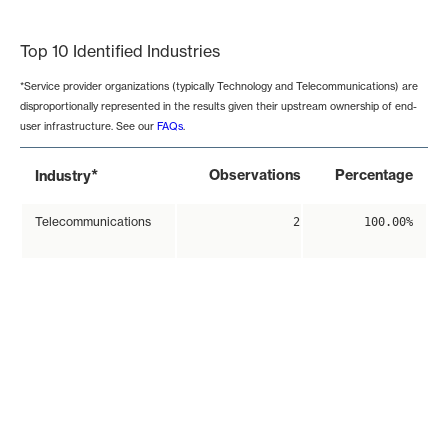
End of interactive chart.
Top 10 Identified Industries
*Service provider organizations (typically Technology and Telecommunications) are
disproportionally represented in the results given their upstream ownership of end-
user infrastructure. See our
FAQs
.
*
Observations
Percentage
Industry
Telecommunications
2
100.00%