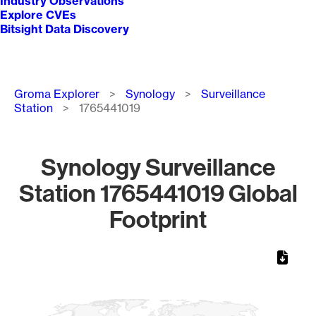
Industry Observations
Explore CVEs
Bitsight Data Discovery
Breadcrumb
Groma Explorer
Synology
Surveillance
Station
1765441019
Synology Surveillance
Station 1765441019 Global
Footprint
Chart
Map of World, medium resolution with 1 data series.