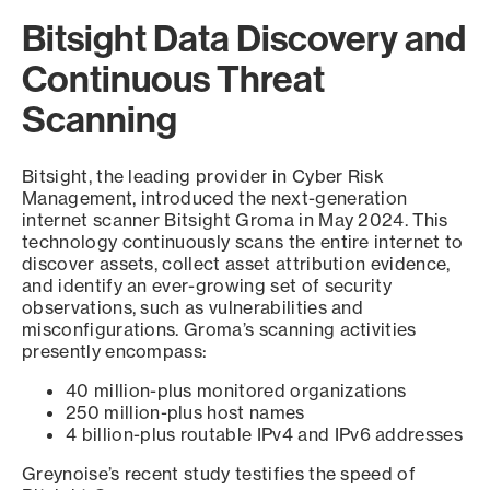
Bitsight Data Discovery and
Continuous Threat
Scanning
Bitsight, the leading provider in Cyber Risk
Management, introduced the next-generation
internet scanner Bitsight Groma in May 2024. This
technology continuously scans the entire internet to
discover assets, collect asset attribution evidence,
and identify an ever-growing set of security
observations, such as vulnerabilities and
misconfigurations. Groma’s scanning activities
presently encompass:
40 million-plus monitored organizations
250 million-plus host names
4 billion-plus routable IPv4 and IPv6 addresses
Greynoise’s recent study testifies the speed of