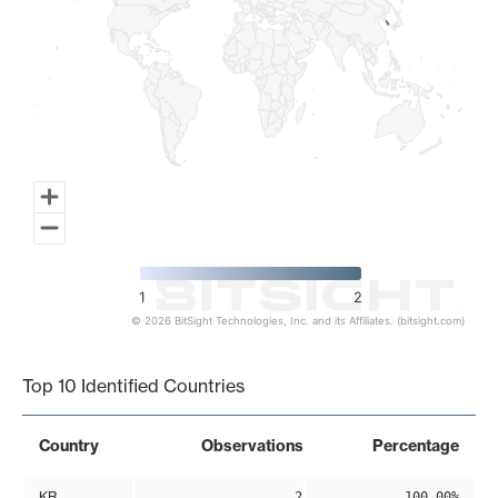
1
2
© 2026 BitSight Technologies, Inc. and its Affiliates. (bitsight.com)
End of interactive chart.
Top 10 Identified Countries
Country
Observations
Percentage
KR
2
100.00%