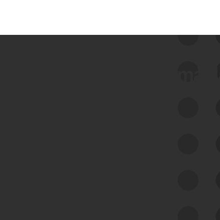
 we use Bitsight Groma 
Feed Bitsight Products
Along with our mapping technology, Graph
of Internet Assets (GIA), to enable best-in-
class cyber risk intelligence solutions.
Exposure Management
Third-Party Risk Management