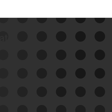
data
See Your External Attack
Surface
See what you’re up against across the
expanding attack surface. Prioritize what
matters most. And mitigate where you’re
most vulnerable.