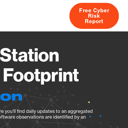
Free Cyber
Risk
rs
Products
CVEs
Research
About
Report
Station
Footprint
ion
e you’ll find daily updates to an aggregated
oftware observations are identified by an