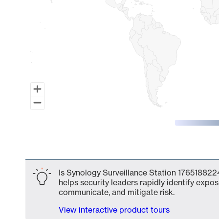
End of interactive chart.
Is Synology Surveillance Station 1765188224
helps security leaders rapidly identify expos
communicate, and mitigate risk.
View interactive product tours