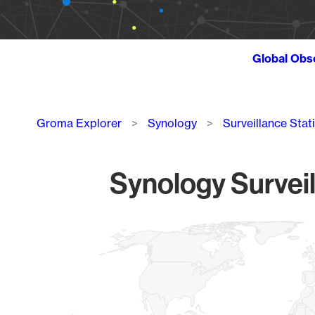
Global Obs
Breadcrumb
Groma Explorer
Synology
Surveillance Stat
Synology Surveil
Chart
Map of World, medium resolution with 1 data series.