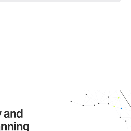
y and
anning