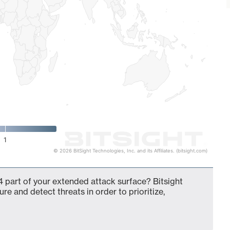
1
© 2026 BitSight Technologies, Inc. and its Affiliates. (bitsight.com)
 part of your extended attack surface? Bitsight
ure and detect threats in order to prioritize,