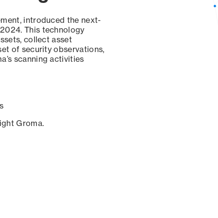
ement, introduced the next-
 2024. This technology
ssets, collect asset
set of security observations,
a’s scanning activities
s
sight Groma.