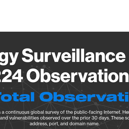
Vendo
gy Surveillance 
24 Observation 
Total Observat
a continuous global survey of the public-facing Internet. Her
, and vulnerabilities observed over the prior 30 days. These s
address, port, and domain name.