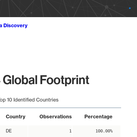
ta Discovery
 Global Footprint
op 10 Identified Countries
Country
Observations
Percentage
DE
1
100.00%