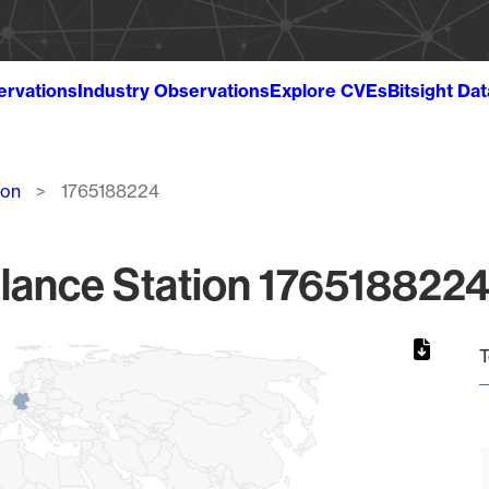
ervations
Industry Observations
Explore CVEs
Bitsight Da
ion
1765188224
lance Station 1765188224
T