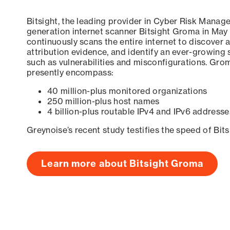
Bitsight, the leading provider in Cyber Risk Manag
generation internet scanner Bitsight Groma in May
continuously scans the entire internet to discover a
attribution evidence, and identify an ever-growing 
such as vulnerabilities and misconfigurations. Grom
presently encompass:
40 million-plus monitored organizations
250 million-plus host names
4 billion-plus routable IPv4 and IPv6 addresse
Greynoise’s recent study testifies the speed of Bit
Learn more about Bitsight Groma