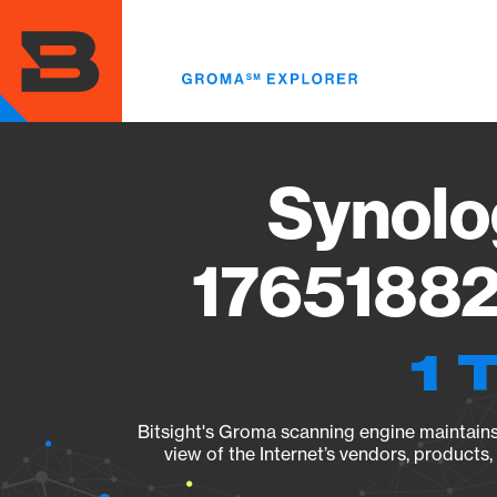
Skip
to
main
content
Synolo
17651882
1 
Bitsight's Groma scanning engine maintains 
view of the Internet’s vendors, products