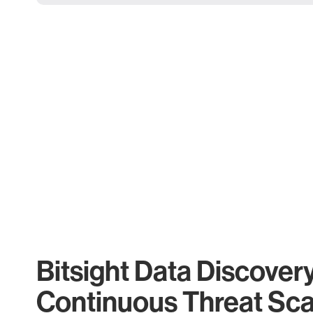
Bitsight Data Discover
Continuous Threat Sc