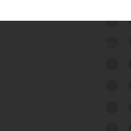
 we use Bitsight Groma 
Feed Bitsight Products
Along with our mapping technology, Graph
of Internet Assets (GIA), to enable best-in-
class cyber risk intelligence solutions.
Exposure Management
Third-Party Risk Management