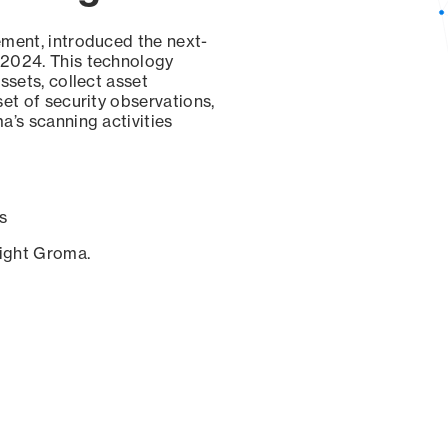
ement, introduced the next-
 2024. This technology
ssets, collect asset
set of security observations,
a’s scanning activities
s
sight Groma.