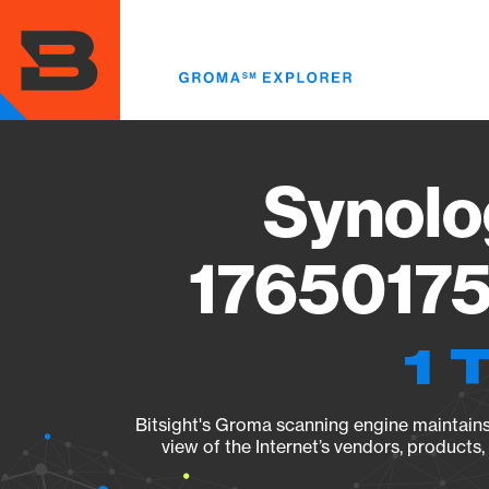
Skip
to
main
content
Synolo
17650175
1 
Bitsight's Groma scanning engine maintains 
view of the Internet’s vendors, products