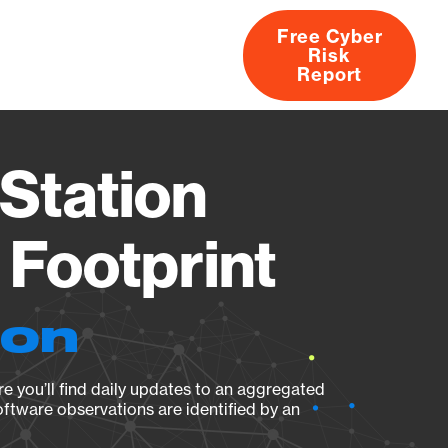
Free Cyber
Risk
rs
Products
CVEs
Research
About
Report
Station
Footprint
ion
e you’ll find daily updates to an aggregated
oftware observations are identified by an