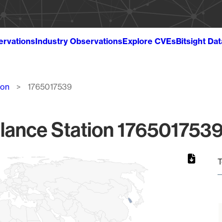
ervations
Industry Observations
Explore CVEs
Bitsight Da
ion
1765017539
lance Station 1765017539
T