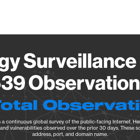
Vendo
gy Surveillance 
39 Observation 
Total Observat
a continuous global survey of the public-facing Internet. Her
, and vulnerabilities observed over the prior 30 days. These s
address, port, and domain name.