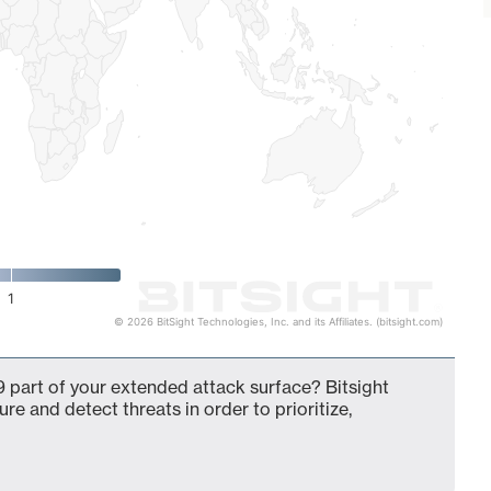
1
© 2026 BitSight Technologies, Inc. and its Affiliates. (bitsight.com)
 part of your extended attack surface? Bitsight
ure and detect threats in order to prioritize,