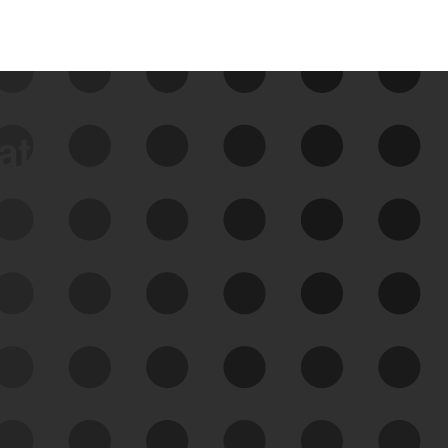
data
See Your External Attack
Surface
See what you’re up against across the
expanding attack surface. Prioritize what
matters most. And mitigate where you’re
most vulnerable.