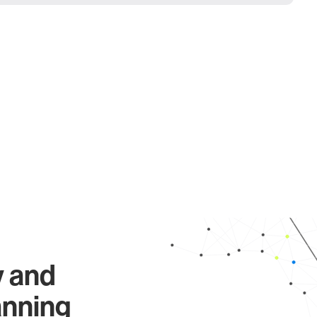
y and
anning