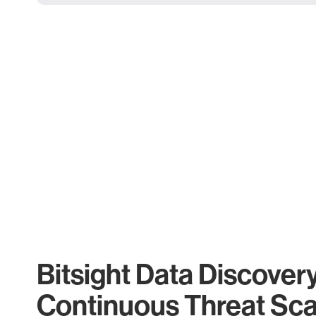
Bitsight Data Discover
Continuous Threat Sc