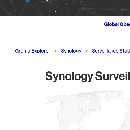
Global Obs
Breadcrumb
Groma Explorer
Synology
Surveillance Stat
Synology Surveil
Chart
Map of World, medium resolution with 1 data series.