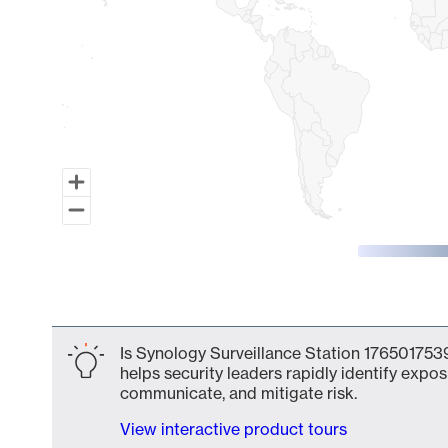
End of interactive chart.
Is Synology Surveillance Station 1765017539
helps security leaders rapidly identify expos
communicate, and mitigate risk.
View interactive product tours