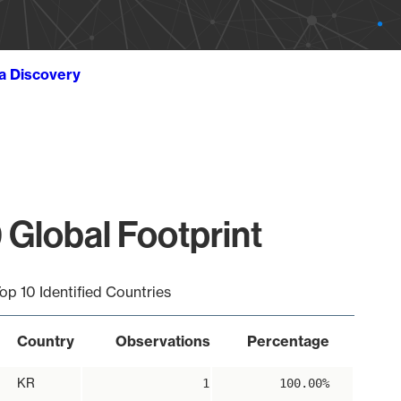
ta Discovery
 Global Footprint
op 10 Identified Countries
Country
Observations
Percentage
KR
1
100.00%