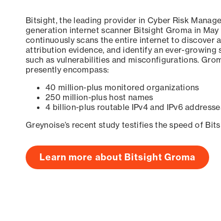
Bitsight, the leading provider in Cyber Risk Manag
generation internet scanner Bitsight Groma in May
continuously scans the entire internet to discover a
attribution evidence, and identify an ever-growing 
such as vulnerabilities and misconfigurations. Grom
presently encompass:
40 million-plus monitored organizations
250 million-plus host names
4 billion-plus routable IPv4 and IPv6 addresse
Greynoise’s recent study testifies the speed of Bit
Learn more about Bitsight Groma