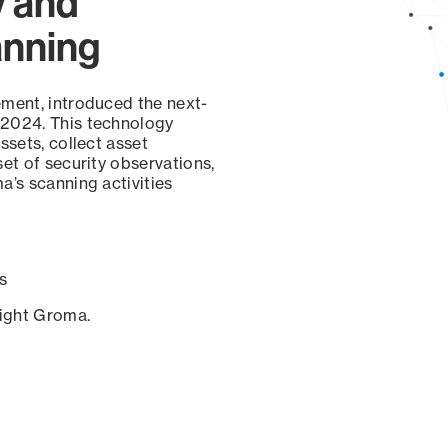
y and
anning
ement, introduced the next-
 2024. This technology
ssets, collect asset
set of security observations,
a’s scanning activities
s
sight Groma.