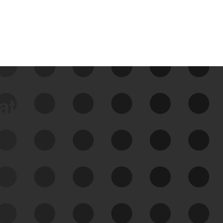
data
See Your External Attack
Surface
See what you’re up against across the
expanding attack surface. Prioritize what
matters most. And mitigate where you’re