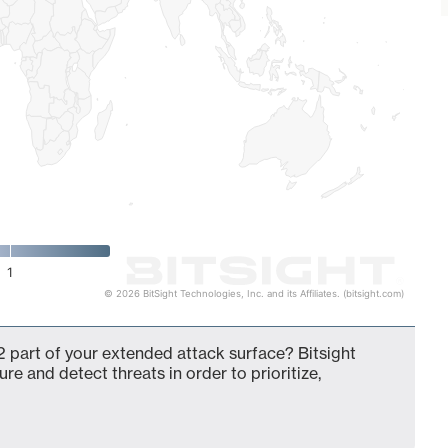
1
© 2026 BitSight Technologies, Inc. and its Affiliates. (bitsight.com)
 part of your extended attack surface? Bitsight
ure and detect threats in order to prioritize,