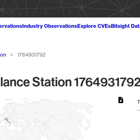
ervations
Industry Observations
Explore CVEs
Bitsight Da
ion
1764931792
lance Station 1764931792
T