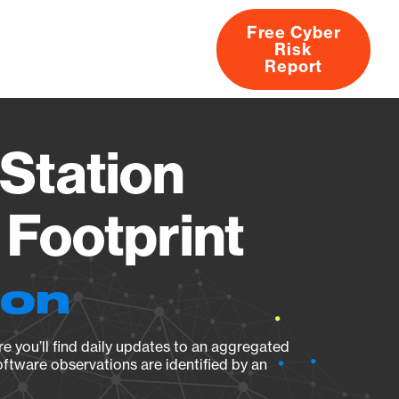
Free Cyber
Risk
rs
Products
CVEs
Research
About
Report
Station
Footprint
ion
e you’ll find daily updates to an aggregated
oftware observations are identified by an