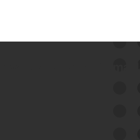
 we use Bitsight Groma 
Feed Bitsight Products
Along with our mapping technology, Graph
of Internet Assets (GIA), to enable best-in-
class cyber risk intelligence solutions.