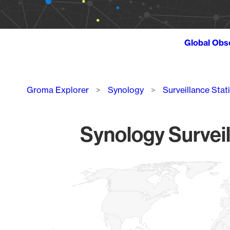
Global Obs
Breadcrumb
Groma Explorer
Synology
Surveillance Stat
Synology Surveil
Chart
Map of World, medium resolution with 1 data series.