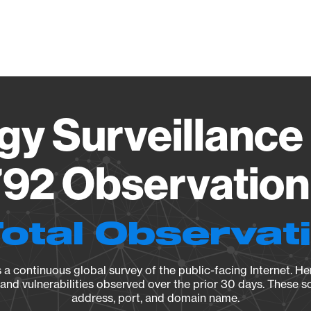
Vendo
gy Surveillance 
92 Observation 
Total Observat
a continuous global survey of the public-facing Internet. Her
, and vulnerabilities observed over the prior 30 days. These s
address, port, and domain name.