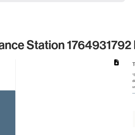
ance Station 1764931792 
T
*
d
rom 1 to 1.
u