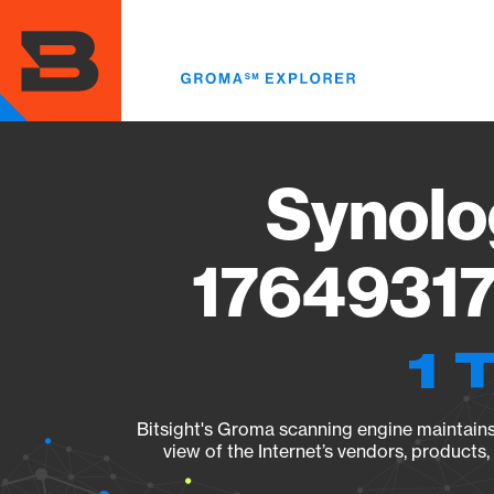
Skip
to
main
content
Synolo
17649317
1 
Bitsight's Groma scanning engine maintains 
view of the Internet’s vendors, products