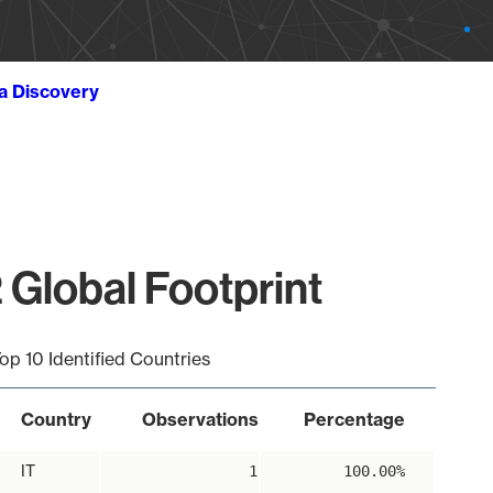
ta Discovery
 Global Footprint
op 10 Identified Countries
Country
Observations
Percentage
IT
1
100.00%