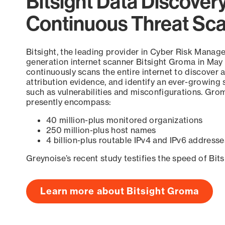
Bitsight Data Discover
Continuous Threat Sc
Bitsight, the leading provider in Cyber Risk Manag
generation internet scanner Bitsight Groma in May
continuously scans the entire internet to discover a
attribution evidence, and identify an ever-growing 
such as vulnerabilities and misconfigurations. Grom
presently encompass:
40 million-plus monitored organizations
250 million-plus host names
4 billion-plus routable IPv4 and IPv6 addresse
Greynoise’s recent study testifies the speed of Bit
Learn more about Bitsight Groma