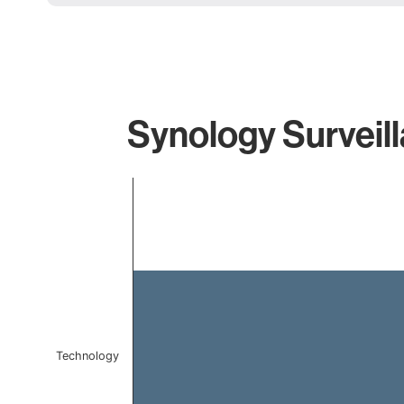
Synology Surveill
Chart
Bar chart with 1 bar.
The chart has 1 X axis displaying categories.
The chart has 1 Y axis displaying values. Data ranges f
Technology