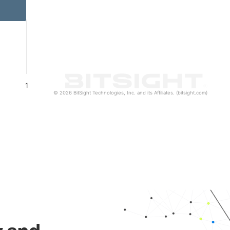
1
© 2026 BitSight Technologies, Inc. and its Affiliates. (bitsight.com)