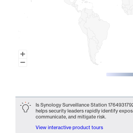
End of interactive chart.
Is Synology Surveillance Station 1764931792
helps security leaders rapidly identify expos
communicate, and mitigate risk.
View interactive product tours