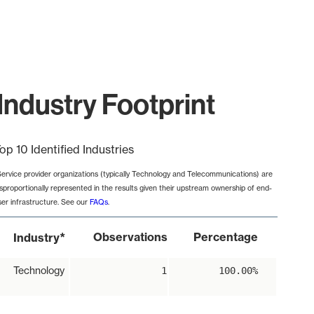
Industry Footprint
op 10 Identified Industries
Service provider organizations (typically Technology and Telecommunications) are
isproportionally represented in the results given their upstream ownership of end-
ser infrastructure. See our
FAQs
.
*
Observations
Percentage
Industry
Technology
1
100.00%