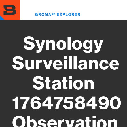
Skip
to
Toggl
main
menu
content
Synology
Surveillance
Station
1764758490
Observation