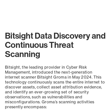
Bitsight Data Discovery and
Continuous Threat
Scanning
Bitsight, the leading provider in Cyber Risk
Management, introduced the next-generation
internet scanner Bitsight Groma in May 2024. This
technology continuously scans the entire internet to
discover assets, collect asset attribution evidence,
and identify an ever-growing set of security
observations, such as vulnerabilities and
misconfigurations. Groma’s scanning activities
presently encompass: