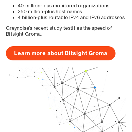
40 million-plus monitored organizations
250 million-plus host names
4 billion-plus routable IPv4 and IPv6 addresses
Greynoise’s recent study testifies the speed of
Bitsight Groma.
Learn more about Bitsight Groma