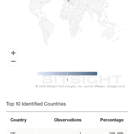
1
© 2026 BitSight Technologies, Inc. and its Affiliates. (bitsight.com)
End of interactive chart.
Top 10 Identified Countries
Country
Observations
Percentage
DE
1
100.00%