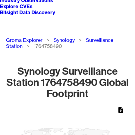
Industry Observations
Explore CVEs
Bitsight Data Discovery
Breadcrumb
Groma Explorer
Synology
Surveillance
Station
1764758490
Synology Surveillance
Station 1764758490 Global
Footprint
Chart
Map of World, medium resolution with 1 data series.