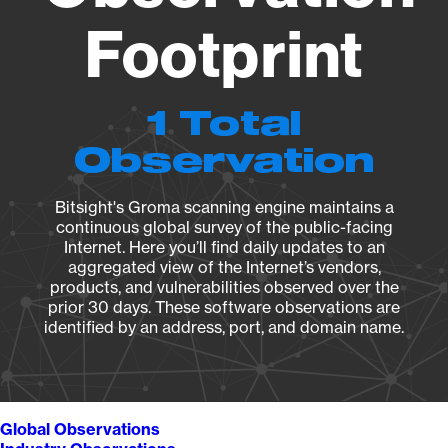
Footprint
1 Total
Observation
Bitsight's Groma scanning engine maintains a
continuous global survey of the public-facing
Internet. Here you’ll find daily updates to an
aggregated view of the Internet’s vendors,
products, and vulnerabilities observed over the
prior 30 days. These software observations are
identified by an address, port, and domain name.
Global Observations