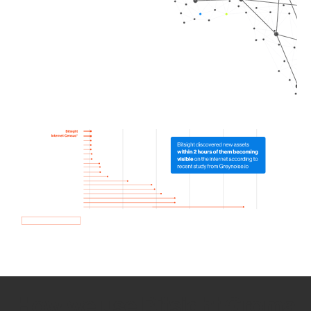
How we use Bitsight Groma