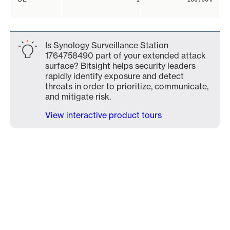
Is Synology Surveillance Station
1764758490 part of your extended attack
surface? Bitsight helps security leaders
rapidly identify exposure and detect
threats in order to prioritize, communicate,
and mitigate risk.
View interactive product tours