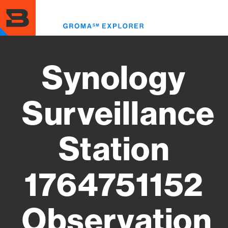
Skip
to
Toggl
main
menu
content
Synology
Surveillance
Station
1764751152
Observation