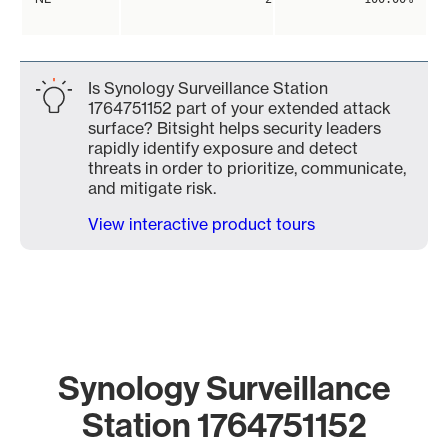
Is Synology Surveillance Station
1764751152 part of your extended attack
surface? Bitsight helps security leaders
rapidly identify exposure and detect
threats in order to prioritize, communicate,
and mitigate risk.
View interactive product tours
Synology Surveillance
Station 1764751152