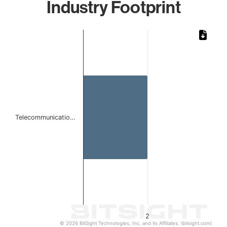
Industry Footprint
Chart
Bar chart with 1 bar.
The chart has 1 X axis displaying categories.
The chart has 1 Y axis displaying values. Data ranges from
Telecommunicatio…
2
© 2026 BitSight Technologies, Inc. and its Affiliates. (bitsight.com)