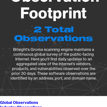
Footprint
2 Total
Observations
Bitsight's Groma scanning engine maintains a
continuous global survey of the public-facing
Internet. Here you’ll find daily updates to an
aggregated view of the Internet’s vendors,
products, and vulnerabilities observed over the
prior 30 days. These software observations are
identified by an address, port, and domain name.
Global Observations