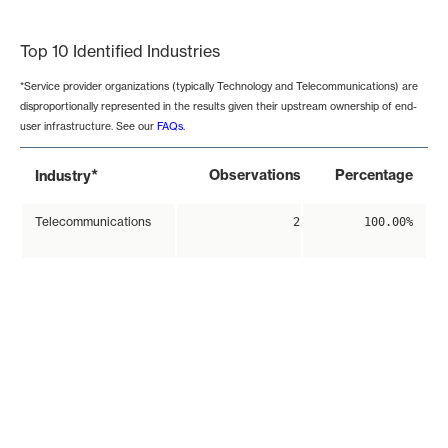
End of interactive chart.
Top 10 Identified Industries
*Service provider organizations (typically Technology and Telecommunications) are
disproportionally represented in the results given their upstream ownership of end-
user infrastructure. See our
FAQs
.
*
Observations
Percentage
Industry
Telecommunications
2
100.00%