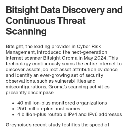
Bitsight Data Discovery and
Continuous Threat
Scanning
Bitsight, the leading provider in Cyber Risk
Management, introduced the next-generation
internet scanner Bitsight Groma in May 2024. This
technology continuously scans the entire internet to
discover assets, collect asset attribution evidence,
and identify an ever-growing set of security
observations, such as vulnerabilities and
misconfigurations. Groma’s scanning activities
presently encompass:
40 million-plus monitored organizations
250 million-plus host names
4 billion-plus routable IPv4 and IPv6 addresses
Greynoise’s recent study testifies the speed of