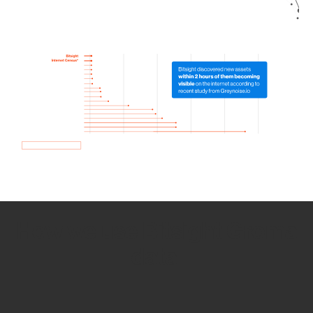
How we use Bitsight Groma
data