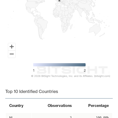
2
2
1
2
© 2026 BitSight Technologies, Inc. and its Affiliates. (bitsight.com)
End of interactive chart.
Top 10 Identified Countries
Country
Observations
Percentage
NL
2
100.00%