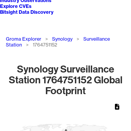
Industry Observations
Explore CVEs
Bitsight Data Discovery
Breadcrumb
Groma Explorer
Synology
Surveillance
Station
1764751152
Synology Surveillance
Station 1764751152 Global
Footprint
Chart
Map of World, medium resolution with 1 data series.