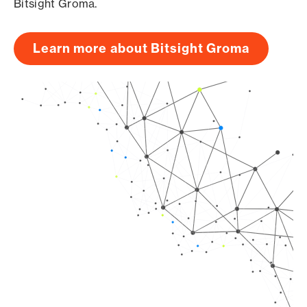
Bitsight Groma.
Learn more about Bitsight Groma