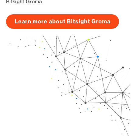
Bitsight Groma.
Learn more about Bitsight Groma