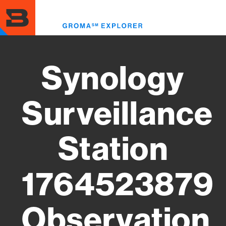
Skip
to
Toggl
main
menu
content
Synology
Surveillance
Station
1764523879
Observation