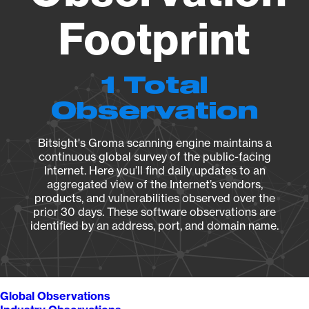
Footprint
1 Total
Observation
Bitsight's Groma scanning engine maintains a
continuous global survey of the public-facing
Internet. Here you’ll find daily updates to an
aggregated view of the Internet’s vendors,
products, and vulnerabilities observed over the
prior 30 days. These software observations are
identified by an address, port, and domain name.
Global Observations