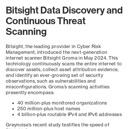
Bitsight Data Discovery and
Continuous Threat
Scanning
Bitsight, the leading provider in Cyber Risk
Management, introduced the next-generation
internet scanner Bitsight Groma in May 2024. This
technology continuously scans the entire internet to
discover assets, collect asset attribution evidence,
and identify an ever-growing set of security
observations, such as vulnerabilities and
misconfigurations. Groma’s scanning activities
presently encompass:
40 million-plus monitored organizations
250 million-plus host names
4 billion-plus routable IPv4 and IPv6 addresses
Greynoise’s recent study testifies the speed of