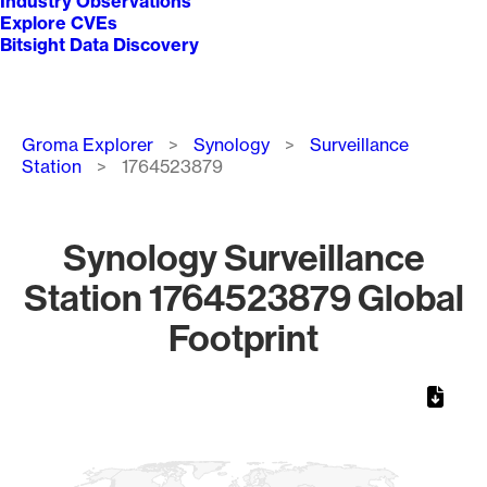
Industry Observations
Explore CVEs
Bitsight Data Discovery
Breadcrumb
Groma Explorer
Synology
Surveillance
Station
1764523879
Synology Surveillance
Station 1764523879 Global
Footprint
Chart
Map of World, medium resolution with 1 data series.