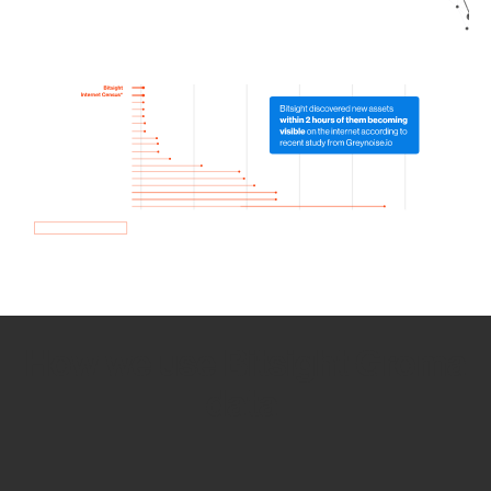
How we use Bitsight Groma
data