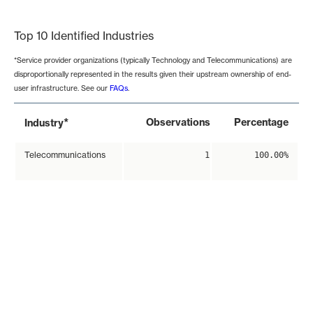
End of interactive chart.
Top 10 Identified Industries
*Service provider organizations (typically Technology and Telecommunications) are
disproportionally represented in the results given their upstream ownership of end-
user infrastructure. See our
FAQs
.
*
Observations
Percentage
Industry
Telecommunications
1
100.00%