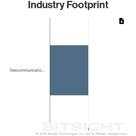
Industry Footprint
Chart
Bar chart with 1 bar.
The chart has 1 X axis displaying categories.
The chart has 1 Y axis displaying values. Data ranges from 
Telecommunicatio…
1
© 2026 BitSight Technologies, Inc. and its Affiliates. (bitsight.com)