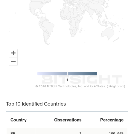
1
© 2026 BitSight Technologies, Inc. and its Affiliates. (bitsight.com)
End of interactive chart.
Top 10 Identified Countries
Country
Observations
Percentage
BE
1
100.00%