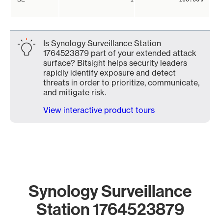
Is Synology Surveillance Station
1764523879 part of your extended attack
surface? Bitsight helps security leaders
rapidly identify exposure and detect
threats in order to prioritize, communicate,
and mitigate risk.
View interactive product tours
Synology Surveillance
Station 1764523879