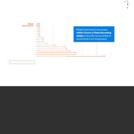
How we use Bitsight Groma
data