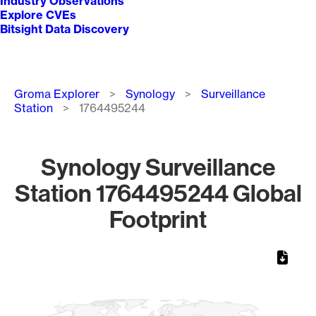
Industry Observations
Explore CVEs
Bitsight Data Discovery
Breadcrumb
Groma Explorer
Synology
Surveillance
Station
1764495244
Synology Surveillance
Station 1764495244 Global
Footprint
Chart
Map of World, medium resolution with 1 data series.