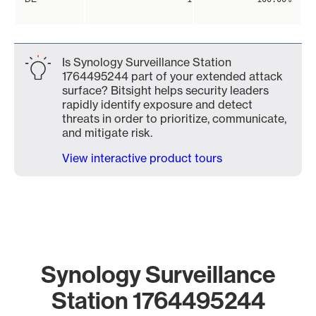
Is Synology Surveillance Station
1764495244 part of your extended attack
surface? Bitsight helps security leaders
rapidly identify exposure and detect
threats in order to prioritize, communicate,
and mitigate risk.
View interactive product tours
Synology Surveillance
Station 1764495244