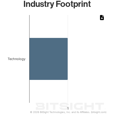
Industry Footprint
Chart
Bar chart with 1 bar.
The chart has 1 X axis displaying categories.
The chart has 1 Y axis displaying values. Data ranges from 
Technology
1
© 2026 BitSight Technologies, Inc. and its Affiliates. (bitsight.com)