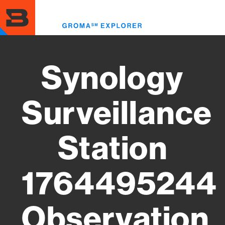
Skip
to
Toggl
main
menu
content
Synology
Surveillance
Station
1764495244
Observation