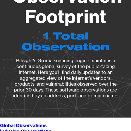
Footprint
1 Total
Observation
Bitsight's Groma scanning engine maintains a
continuous global survey of the public-facing
Internet. Here you’ll find daily updates to an
aggregated view of the Internet’s vendors,
products, and vulnerabilities observed over the
prior 30 days. These software observations are
identified by an address, port, and domain name.
Global Observations