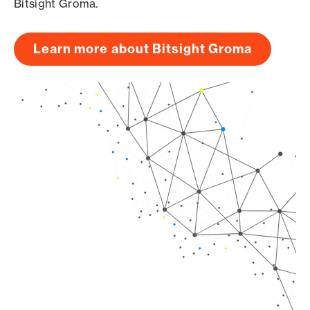
Bitsight Groma.
Learn more about Bitsight Groma