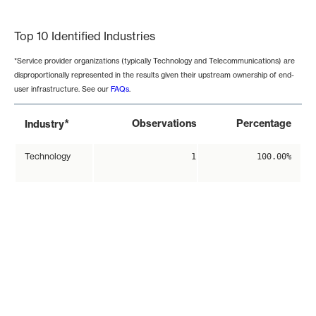
End of interactive chart.
Top 10 Identified Industries
*Service provider organizations (typically Technology and Telecommunications) are
disproportionally represented in the results given their upstream ownership of end-
user infrastructure. See our
FAQs
.
*
Observations
Percentage
Industry
Technology
1
100.00%