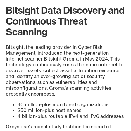
Bitsight Data Discovery and
Continuous Threat
Scanning
Bitsight, the leading provider in Cyber Risk
Management, introduced the next-generation
internet scanner Bitsight Groma in May 2024. This
technology continuously scans the entire internet to
discover assets, collect asset attribution evidence,
and identify an ever-growing set of security
observations, such as vulnerabilities and
misconfigurations. Groma’s scanning activities
presently encompass:
40 million-plus monitored organizations
250 million-plus host names
4 billion-plus routable IPv4 and IPv6 addresses
Greynoise’s recent study testifies the speed of