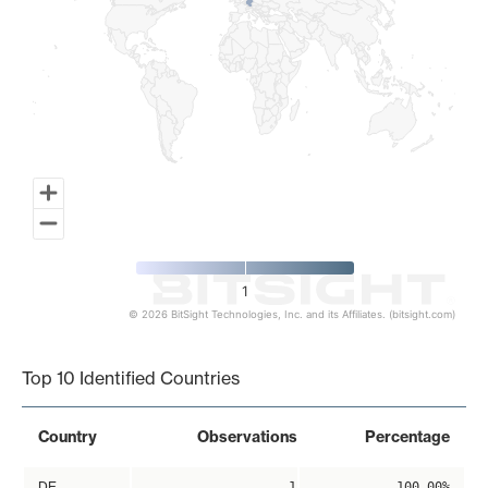
1
© 2026 BitSight Technologies, Inc. and its Affiliates. (bitsight.com)
End of interactive chart.
Top 10 Identified Countries
Country
Observations
Percentage
DE
1
100.00%