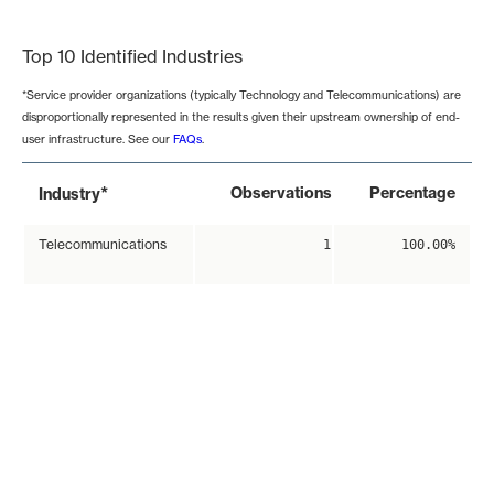
End of interactive chart.
Top 10 Identified Industries
*Service provider organizations (typically Technology and Telecommunications) are
disproportionally represented in the results given their upstream ownership of end-
user infrastructure. See our
FAQs
.
*
Observations
Percentage
Industry
Telecommunications
1
100.00%