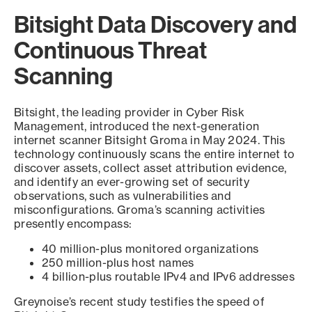
Bitsight Data Discovery and
Continuous Threat
Scanning
Bitsight, the leading provider in Cyber Risk
Management, introduced the next-generation
internet scanner Bitsight Groma in May 2024. This
technology continuously scans the entire internet to
discover assets, collect asset attribution evidence,
and identify an ever-growing set of security
observations, such as vulnerabilities and
misconfigurations. Groma’s scanning activities
presently encompass:
40 million-plus monitored organizations
250 million-plus host names
4 billion-plus routable IPv4 and IPv6 addresses
Greynoise’s recent study testifies the speed of