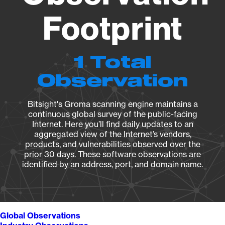
Footprint
1 Total
Observation
Bitsight's Groma scanning engine maintains a
continuous global survey of the public-facing
Internet. Here you’ll find daily updates to an
aggregated view of the Internet’s vendors,
products, and vulnerabilities observed over the
prior 30 days. These software observations are
identified by an address, port, and domain name.
Global Observations