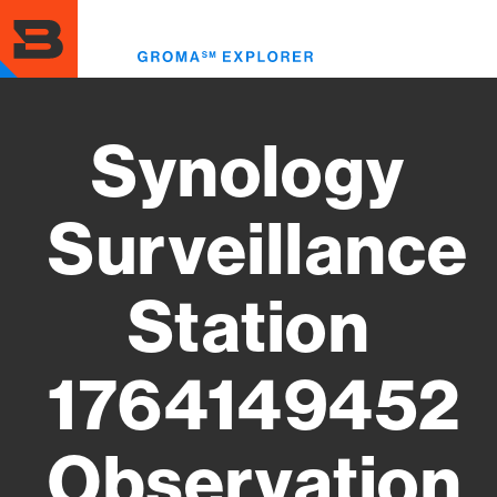
Skip
to
Toggl
main
menu
content
Synology
Surveillance
Station
1764149452
Observation