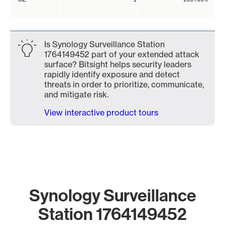
Is Synology Surveillance Station
1764149452 part of your extended attack
surface? Bitsight helps security leaders
rapidly identify exposure and detect
threats in order to prioritize, communicate,
and mitigate risk.
View interactive product tours
Synology Surveillance
Station 1764149452