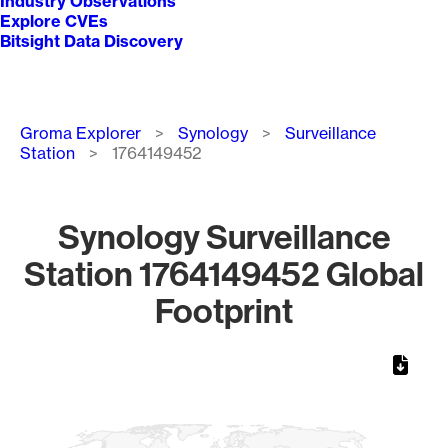
Industry Observations
Explore CVEs
Bitsight Data Discovery
Breadcrumb
Groma Explorer
Synology
Surveillance
Station
1764149452
Synology Surveillance
Station 1764149452 Global
Footprint
Chart
Map of World, medium resolution with 1 data series.