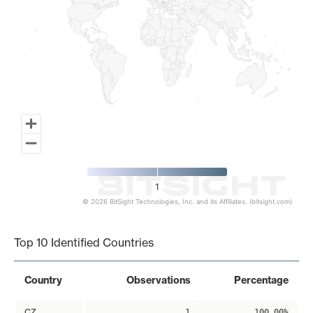
1
© 2026 BitSight Technologies, Inc. and its Affiliates. (bitsight.com)
End of interactive chart.
Top 10 Identified Countries
Country
Observations
Percentage
CZ
1
100.00%