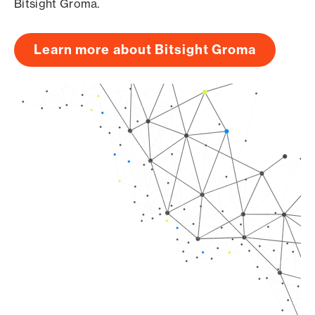
Bitsight Groma.
Learn more about Bitsight Groma