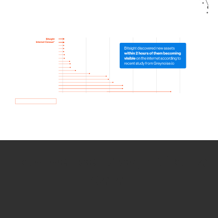
How we use Bitsight Groma
data