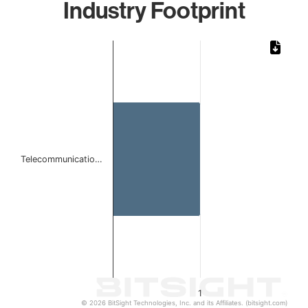
Industry Footprint
Chart
Bar chart with 1 bar.
The chart has 1 X axis displaying categories.
The chart has 1 Y axis displaying values. Data ranges from 
Telecommunicatio…
1
© 2026 BitSight Technologies, Inc. and its Affiliates. (bitsight.com)