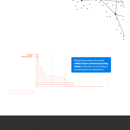
How we use Bitsight Groma