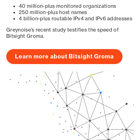
40 million-plus monitored organizations
250 million-plus host names
4 billion-plus routable IPv4 and IPv6 addresses
Greynoise’s recent study testifies the speed of
Bitsight Groma.
Learn more about Bitsight Groma