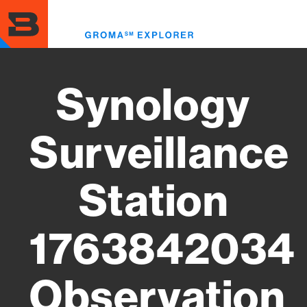
Skip
to
Toggl
main
menu
content
Synology
Surveillance
Station
1763842034
Observation