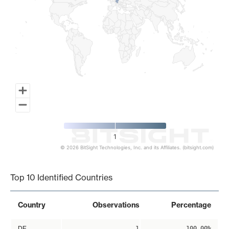
1
© 2026 BitSight Technologies, Inc. and its Affiliates. (bitsight.com)
End of interactive chart.
Top 10 Identified Countries
Country
Observations
Percentage
DE
1
100.00%