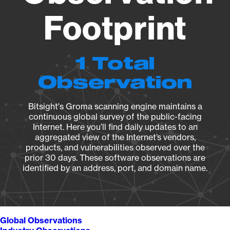
Footprint
1 Total
Observation
Bitsight's Groma scanning engine maintains a
continuous global survey of the public-facing
Internet. Here you’ll find daily updates to an
aggregated view of the Internet’s vendors,
products, and vulnerabilities observed over the
prior 30 days. These software observations are
identified by an address, port, and domain name.
Global Observations