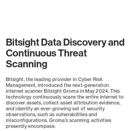
Bitsight Data Discovery and
Continuous Threat
Scanning
Bitsight, the leading provider in Cyber Risk
Management, introduced the next-generation
internet scanner Bitsight Groma in May 2024. This
technology continuously scans the entire internet to
discover assets, collect asset attribution evidence,
and identify an ever-growing set of security
observations, such as vulnerabilities and
misconfigurations. Groma’s scanning activities
presently encompass: