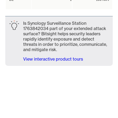
Is Synology Surveillance Station
1763842034 part of your extended attack
surface? Bitsight helps security leaders
rapidly identify exposure and detect
threats in order to prioritize, communicate,
and mitigate risk.
View interactive product tours