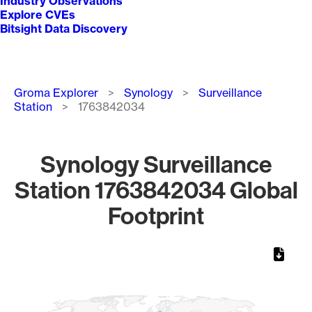
Industry Observations
Explore CVEs
Bitsight Data Discovery
Breadcrumb
Groma Explorer
Synology
Surveillance
Station
1763842034
Synology Surveillance
Station 1763842034 Global
Footprint
Chart
Map of World, medium resolution with 1 data series.