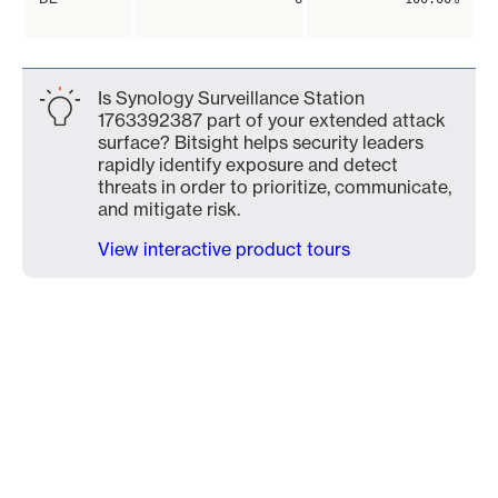
Is Synology Surveillance Station
1763392387 part of your extended attack
surface? Bitsight helps security leaders
rapidly identify exposure and detect
threats in order to prioritize, communicate,
and mitigate risk.
View interactive product tours