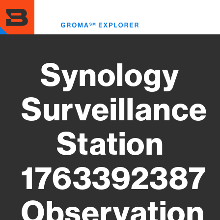
Skip
to
Toggl
main
menu
content
Synology
Surveillance
Station
1763392387
Observation