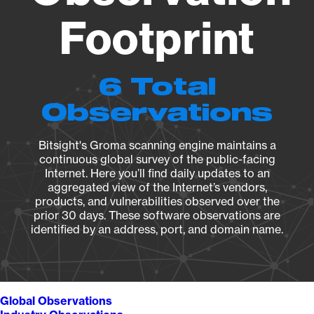
Footprint
6 Total
Observations
Bitsight's Groma scanning engine maintains a
continuous global survey of the public-facing
Internet. Here you’ll find daily updates to an
aggregated view of the Internet’s vendors,
products, and vulnerabilities observed over the
prior 30 days. These software observations are
identified by an address, port, and domain name.
Global Observations