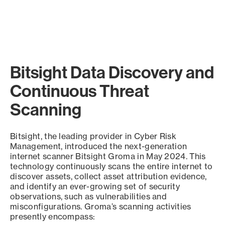
Bitsight Data Discovery and
Continuous Threat
Scanning
Bitsight, the leading provider in Cyber Risk
Management, introduced the next-generation
internet scanner Bitsight Groma in May 2024. This
technology continuously scans the entire internet to
discover assets, collect asset attribution evidence,
and identify an ever-growing set of security
observations, such as vulnerabilities and
misconfigurations. Groma’s scanning activities
presently encompass: