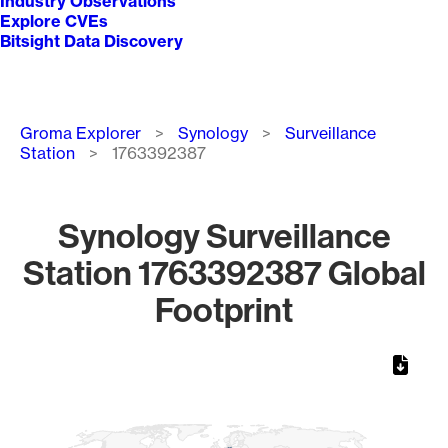
Industry Observations
Explore CVEs
Bitsight Data Discovery
Breadcrumb
Groma Explorer
Synology
Surveillance
Station
1763392387
Synology Surveillance
Station 1763392387 Global
Footprint
Chart
Map of World, medium resolution with 1 data series.