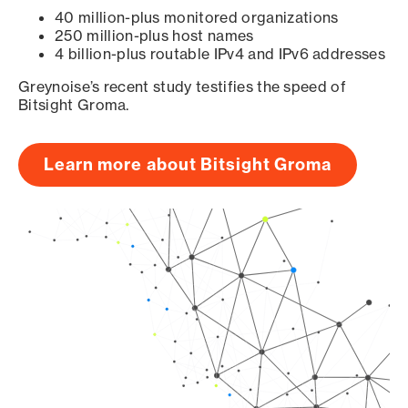
40 million-plus monitored organizations
250 million-plus host names
4 billion-plus routable IPv4 and IPv6 addresses
Greynoise’s recent study testifies the speed of
Bitsight Groma.
Learn more about Bitsight Groma