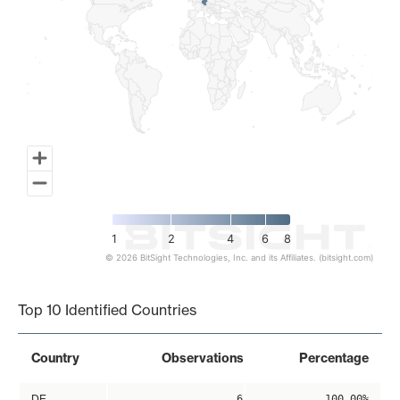
1
2
4
6
8
© 2026 BitSight Technologies, Inc. and its Affiliates. (bitsight.com)
End of interactive chart.
Top 10 Identified Countries
Country
Observations
Percentage
DE
6
100.00%