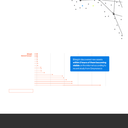
How we use Bitsight Groma