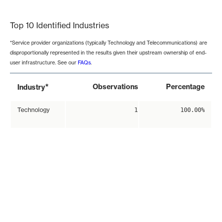
End of interactive chart.
Top 10 Identified Industries
*Service provider organizations (typically Technology and Telecommunications) are
disproportionally represented in the results given their upstream ownership of end-
user infrastructure. See our
FAQs
.
*
Observations
Percentage
Industry
Technology
1
100.00%