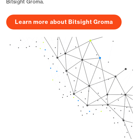
Bitsight Groma.
Learn more about Bitsight Groma