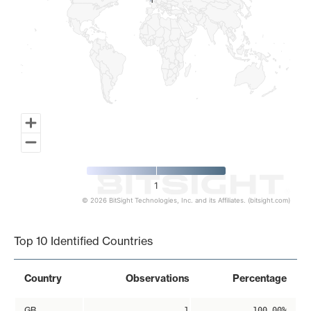
1
1
1
© 2026 BitSight Technologies, Inc. and its Affiliates. (bitsight.com)
End of interactive chart.
Top 10 Identified Countries
Country
Observations
Percentage
GB
1
100.00%