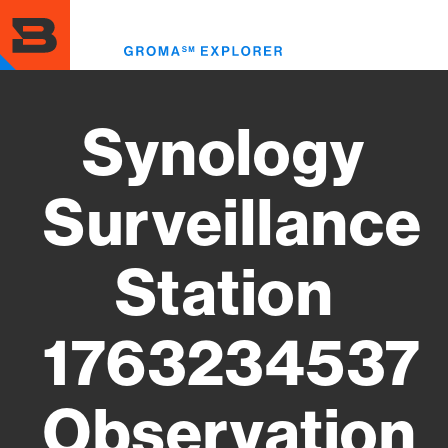
Skip
to
Toggl
main
menu
content
Synology
Surveillance
Station
1763234537
Observation