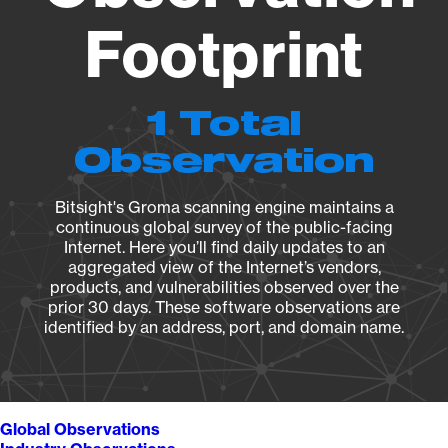
Footprint
1 Total
Observation
Bitsight's Groma scanning engine maintains a
continuous global survey of the public-facing
Internet. Here you’ll find daily updates to an
aggregated view of the Internet’s vendors,
products, and vulnerabilities observed over the
prior 30 days. These software observations are
identified by an address, port, and domain name.
Global Observations