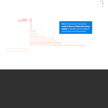
How we use Bitsight Groma
data