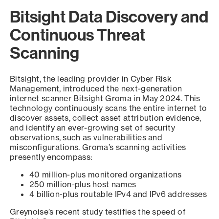
Bitsight Data Discovery and
Continuous Threat
Scanning
Bitsight, the leading provider in Cyber Risk
Management, introduced the next-generation
internet scanner Bitsight Groma in May 2024. This
technology continuously scans the entire internet to
discover assets, collect asset attribution evidence,
and identify an ever-growing set of security
observations, such as vulnerabilities and
misconfigurations. Groma’s scanning activities
presently encompass:
40 million-plus monitored organizations
250 million-plus host names
4 billion-plus routable IPv4 and IPv6 addresses
Greynoise’s recent study testifies the speed of