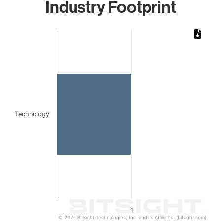
Industry Footprint
Chart
Bar chart with 1 bar.
The chart has 1 X axis displaying categories.
The chart has 1 Y axis displaying values. Data ranges from 
Technology
1
© 2026 BitSight Technologies, Inc. and its Affiliates. (bitsight.com)