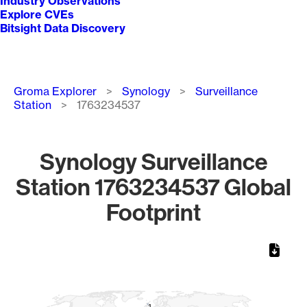
Industry Observations
Explore CVEs
Bitsight Data Discovery
Breadcrumb
Groma Explorer
Synology
Surveillance
Station
1763234537
Synology Surveillance
Station 1763234537 Global
Footprint
Chart
Map of World, medium resolution with 1 data series.