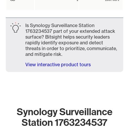
Is Synology Surveillance Station
1763234537 part of your extended attack
surface? Bitsight helps security leaders
rapidly identify exposure and detect
threats in order to prioritize, communicate,
and mitigate risk.
View interactive product tours
Synology Surveillance
Station 1763234537