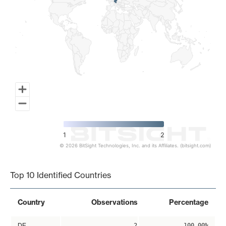
1
2
© 2026 BitSight Technologies, Inc. and its Affiliates. (bitsight.com)
End of interactive chart.
Top 10 Identified Countries
Country
Observations
Percentage
DE
2
100.00%