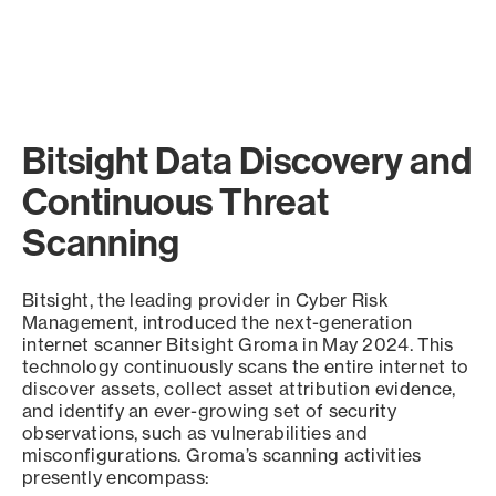
Bitsight Data Discovery and
Continuous Threat
Scanning
Bitsight, the leading provider in Cyber Risk
Management, introduced the next-generation
internet scanner Bitsight Groma in May 2024. This
technology continuously scans the entire internet to
discover assets, collect asset attribution evidence,
and identify an ever-growing set of security
observations, such as vulnerabilities and
misconfigurations. Groma’s scanning activities
presently encompass: