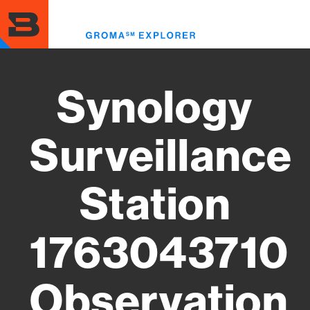
Skip
to
Toggl
main
menu
content
Synology
Surveillance
Station
1763043710
Observation