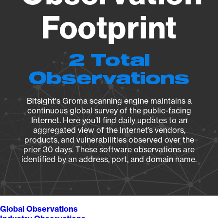
Footprint
2 Total
Observations
Bitsight's Groma scanning engine maintains a
continuous global survey of the public-facing
Internet. Here you’ll find daily updates to an
aggregated view of the Internet’s vendors,
products, and vulnerabilities observed over the
prior 30 days. These software observations are
identified by an address, port, and domain name.
Global Observations