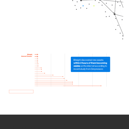
How we use Bitsight Groma