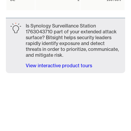
Is Synology Surveillance Station
1763043710 part of your extended attack
surface? Bitsight helps security leaders
rapidly identify exposure and detect
threats in order to prioritize, communicate,
and mitigate risk.
View interactive product tours