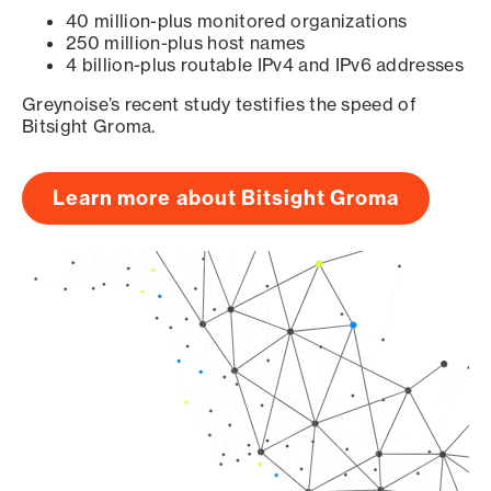
40 million-plus monitored organizations
250 million-plus host names
4 billion-plus routable IPv4 and IPv6 addresses
Greynoise’s recent study testifies the speed of
Bitsight Groma.
Learn more about Bitsight Groma