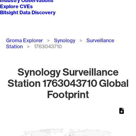
Industry Observations
Explore CVEs
Bitsight Data Discovery
Breadcrumb
Groma Explorer
Synology
Surveillance
Station
1763043710
Synology Surveillance
Station 1763043710 Global
Footprint
Chart
Map of World, medium resolution with 1 data series.