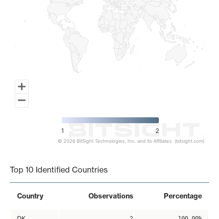
1
2
© 2026 BitSight Technologies, Inc. and its Affiliates. (bitsight.com)
End of interactive chart.
Top 10 Identified Countries
Country
Observations
Percentage
DK
2
100.00%