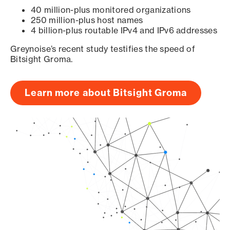
40 million-plus monitored organizations
250 million-plus host names
4 billion-plus routable IPv4 and IPv6 addresses
Greynoise’s recent study testifies the speed of
Bitsight Groma.
Learn more about Bitsight Groma