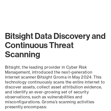
Bitsight Data Discovery and
Continuous Threat
Scanning
Bitsight, the leading provider in Cyber Risk
Management, introduced the next-generation
internet scanner Bitsight Groma in May 2024. This
technology continuously scans the entire internet to
discover assets, collect asset attribution evidence,
and identify an ever-growing set of security
observations, such as vulnerabilities and
misconfigurations. Groma’s scanning activities
presently encompass: