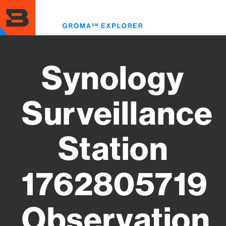
Skip
to
Toggl
main
menu
content
Synology
Surveillance
Station
1762805719
Observation