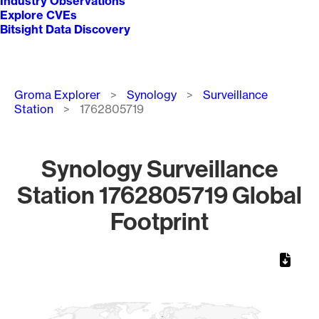
Industry Observations
Explore CVEs
Bitsight Data Discovery
Breadcrumb
Groma Explorer
Synology
Surveillance
Station
1762805719
Synology Surveillance
Station 1762805719 Global
Footprint
Chart
Map of World, medium resolution with 1 data series.