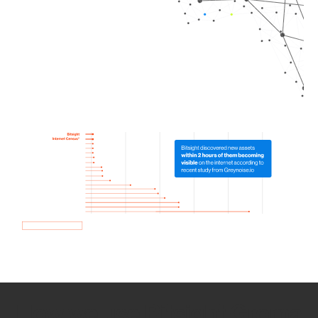
How we use Bitsight Groma