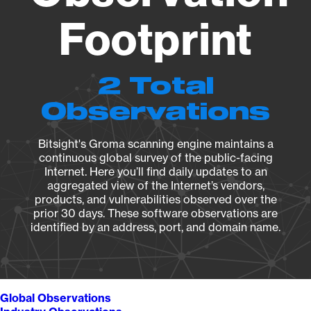
Footprint
2 Total
Observations
Bitsight's Groma scanning engine maintains a
continuous global survey of the public-facing
Internet. Here you’ll find daily updates to an
aggregated view of the Internet’s vendors,
products, and vulnerabilities observed over the
prior 30 days. These software observations are
identified by an address, port, and domain name.
Global Observations