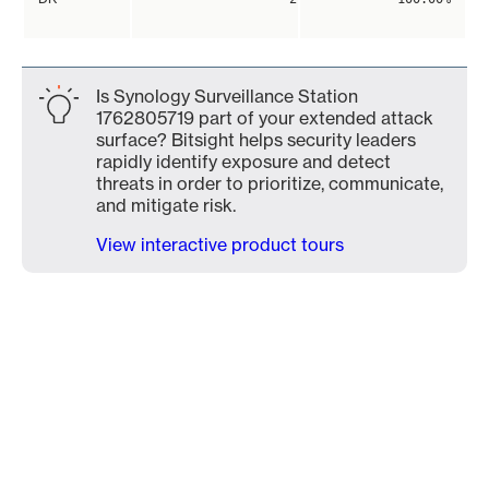
Is Synology Surveillance Station
1762805719 part of your extended attack
surface? Bitsight helps security leaders
rapidly identify exposure and detect
threats in order to prioritize, communicate,
and mitigate risk.
View interactive product tours