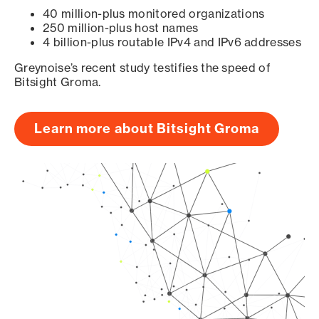
40 million-plus monitored organizations
250 million-plus host names
4 billion-plus routable IPv4 and IPv6 addresses
Greynoise’s recent study testifies the speed of
Bitsight Groma.
Learn more about Bitsight Groma