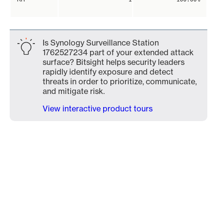
Is Synology Surveillance Station
1762527234 part of your extended attack
surface? Bitsight helps security leaders
rapidly identify exposure and detect
threats in order to prioritize, communicate,
and mitigate risk.
View interactive product tours