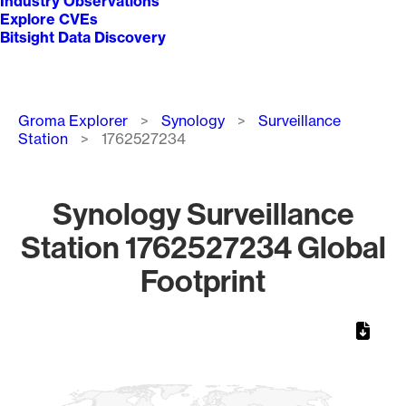
Industry Observations
Explore CVEs
Bitsight Data Discovery
Breadcrumb
Groma Explorer
Synology
Surveillance
Station
1762527234
Synology Surveillance
Station 1762527234 Global
Footprint
Chart
Map of World, medium resolution with 1 data series.