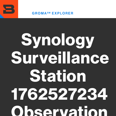
Skip
to
Toggl
main
menu
content
Synology
Surveillance
Station
1762527234
Observation