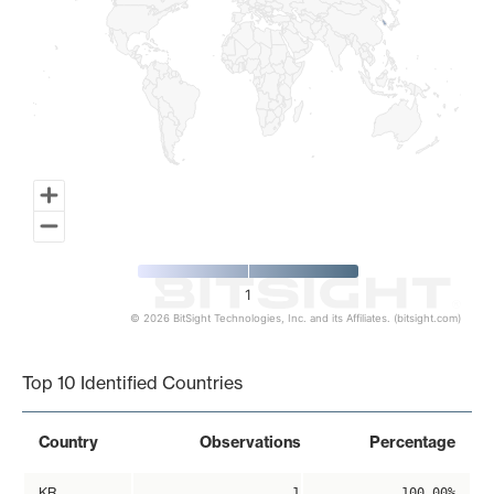
1
© 2026 BitSight Technologies, Inc. and its Affiliates. (bitsight.com)
End of interactive chart.
Top 10 Identified Countries
Country
Observations
Percentage
KR
1
100.00%