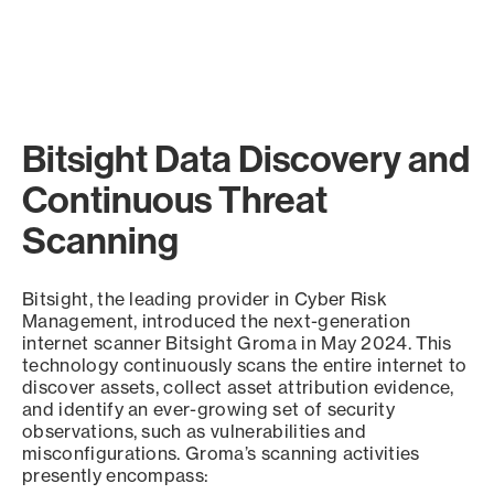
Bitsight Data Discovery and
Continuous Threat
Scanning
Bitsight, the leading provider in Cyber Risk
Management, introduced the next-generation
internet scanner Bitsight Groma in May 2024. This
technology continuously scans the entire internet to
discover assets, collect asset attribution evidence,
and identify an ever-growing set of security
observations, such as vulnerabilities and
misconfigurations. Groma’s scanning activities
presently encompass: