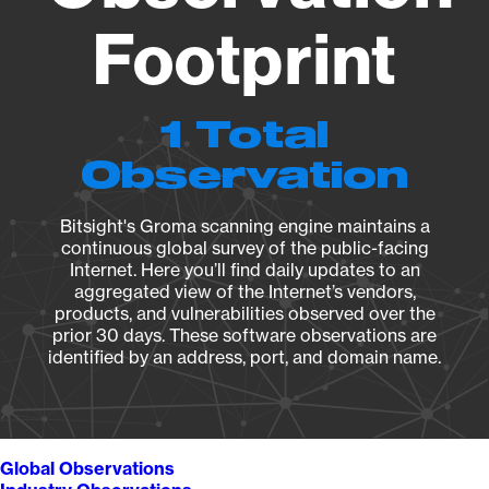
Footprint
1 Total
Observation
Bitsight's Groma scanning engine maintains a
continuous global survey of the public-facing
Internet. Here you’ll find daily updates to an
aggregated view of the Internet’s vendors,
products, and vulnerabilities observed over the
prior 30 days. These software observations are
identified by an address, port, and domain name.
Global Observations