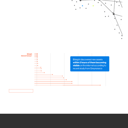
How we use Bitsight Groma