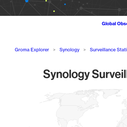
Global Obs
Breadcrumb
Groma Explorer
Synology
Surveillance Stat
Synology Surveil
Chart
Map of World, medium resolution with 1 data series.