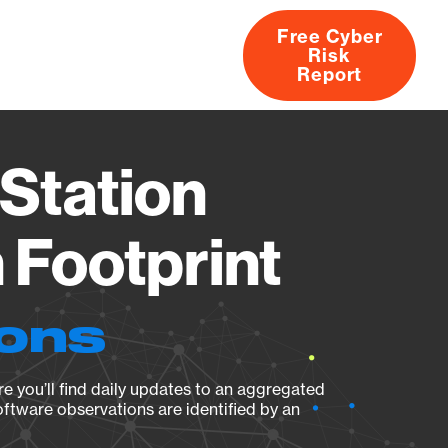
Free Cyber
Risk
rs
Products
CVEs
Research
About
Report
Station
Footprint
ions
e you’ll find daily updates to an aggregated
oftware observations are identified by an