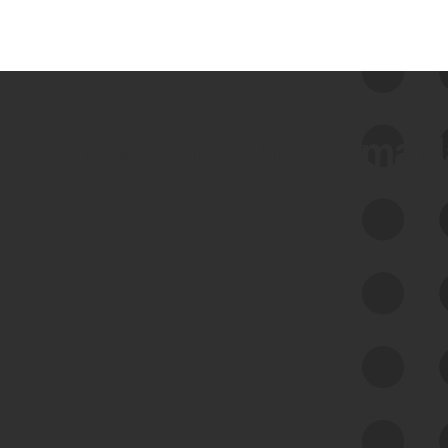
 we use Bitsight Groma 
Feed Bitsight Products
Along with our mapping technology, Graph
of Internet Assets (GIA), to enable best-in-
class cyber risk intelligence solutions.
Exposure Management
Third-Party Risk Management