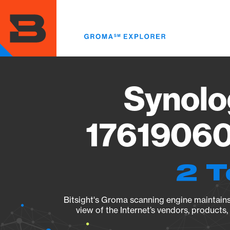
Skip
to
main
content
Synolo
17619060
2 T
Bitsight's Groma scanning engine maintains 
view of the Internet’s vendors, products