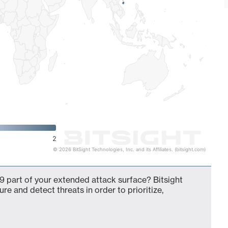
2
© 2026 BitSight Technologies, Inc. and its Affiliates. (bitsight.com)
9 part of your extended attack surface? Bitsight
ure and detect threats in order to prioritize,