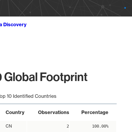
ta Discovery
 Global Footprint
op 10 Identified Countries
Country
Observations
Percentage
CN
2
100.00%