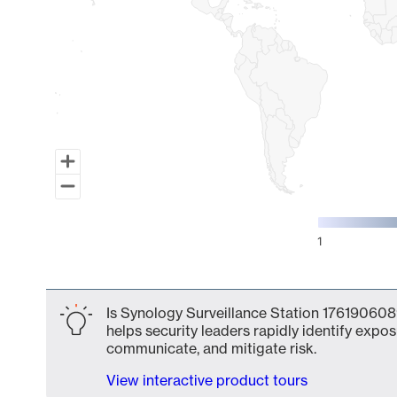
1
End of interactive chart.
Is Synology Surveillance Station 176190608
helps security leaders rapidly identify expos
communicate, and mitigate risk.
View interactive product tours