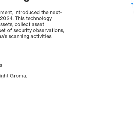
ement, introduced the next-
 2024. This technology
ssets, collect asset
set of security observations,
a’s scanning activities
s
sight Groma.