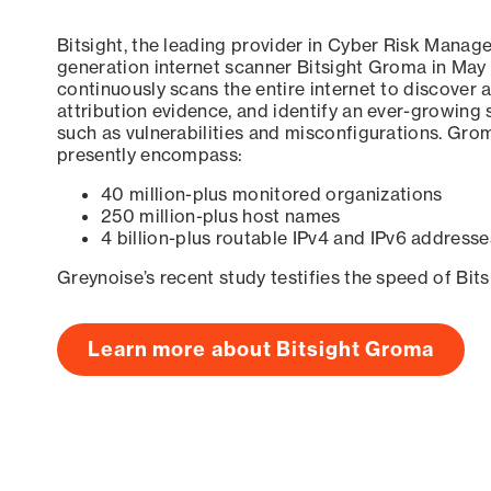
Bitsight, the leading provider in Cyber Risk Manag
generation internet scanner Bitsight Groma in May
continuously scans the entire internet to discover a
attribution evidence, and identify an ever-growing 
such as vulnerabilities and misconfigurations. Grom
presently encompass:
40 million-plus monitored organizations
250 million-plus host names
4 billion-plus routable IPv4 and IPv6 addresse
Greynoise’s recent study testifies the speed of Bit
Learn more about Bitsight Groma