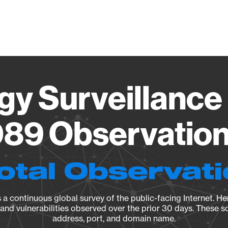
Vendo
gy Surveillance 
89 Observation 
otal Observat
a continuous global survey of the public-facing Internet. Her
, and vulnerabilities observed over the prior 30 days. These s
address, port, and domain name.