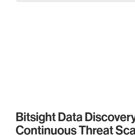
Bitsight Data Discover
Continuous Threat Sc