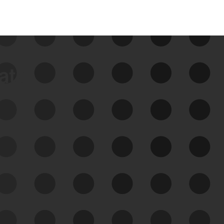
data
See Your External Attack
Surface
See what you’re up against across the
expanding attack surface. Prioritize what
matters most. And mitigate where you’re
most vulnerable.