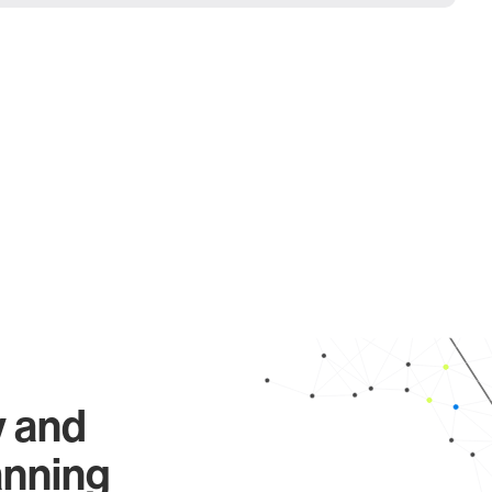
y and
anning