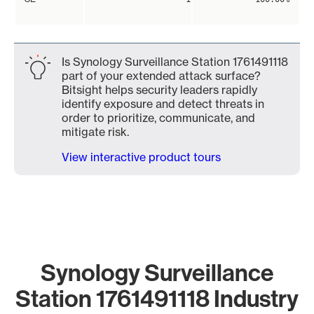
Is Synology Surveillance Station 1761491118
part of your extended attack surface?
Bitsight helps security leaders rapidly
identify exposure and detect threats in
order to prioritize, communicate, and
mitigate risk.
View interactive product tours
Synology Surveillance
Station 1761491118 Industry