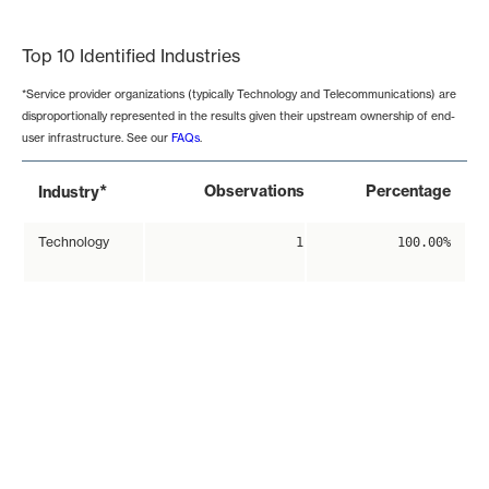
End of interactive chart.
Top 10 Identified Industries
*Service provider organizations (typically Technology and Telecommunications) are
disproportionally represented in the results given their upstream ownership of end-
user infrastructure. See our
FAQs
.
*
Observations
Percentage
Industry
Technology
1
100.00%