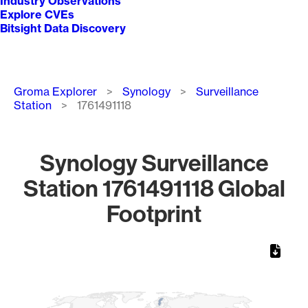
Industry Observations
Explore CVEs
Bitsight Data Discovery
Breadcrumb
Groma Explorer
Synology
Surveillance
Station
1761491118
Synology Surveillance
Station 1761491118 Global
Footprint
Chart
Map of World, medium resolution with 1 data series.