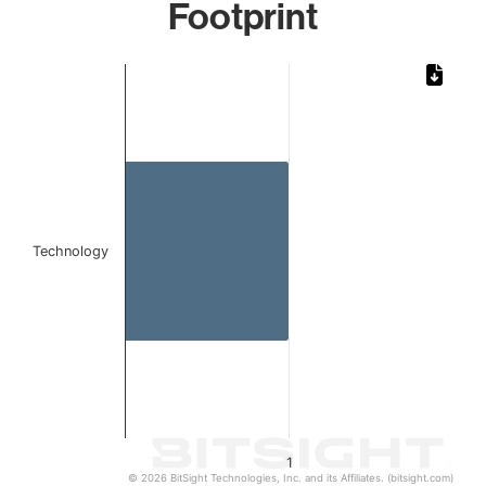
Footprint
Chart
Bar chart with 1 bar.
The chart has 1 X axis displaying categories.
The chart has 1 Y axis displaying values. Data ranges from 
Technology
1
© 2026 BitSight Technologies, Inc. and its Affiliates. (bitsight.com)