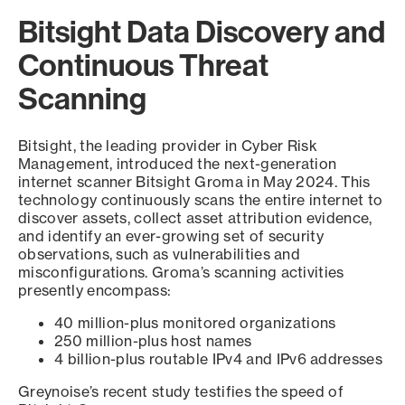
Bitsight Data Discovery and
Continuous Threat
Scanning
Bitsight, the leading provider in Cyber Risk
Management, introduced the next-generation
internet scanner Bitsight Groma in May 2024. This
technology continuously scans the entire internet to
discover assets, collect asset attribution evidence,
and identify an ever-growing set of security
observations, such as vulnerabilities and
misconfigurations. Groma’s scanning activities
presently encompass:
40 million-plus monitored organizations
250 million-plus host names
4 billion-plus routable IPv4 and IPv6 addresses
Greynoise’s recent study testifies the speed of