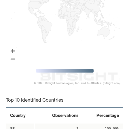
1
© 2026 BitSight Technologies, Inc. and its Affiliates. (bitsight.com)
End of interactive chart.
Top 10 Identified Countries
Country
Observations
Percentage
SE
1
100.00%