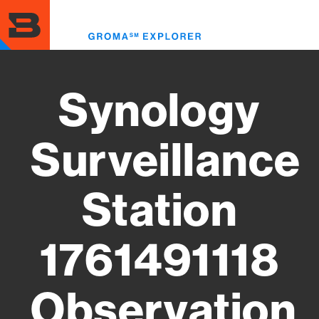
Skip
to
Toggl
main
menu
content
Synology
Surveillance
Station
1761491118
Observation