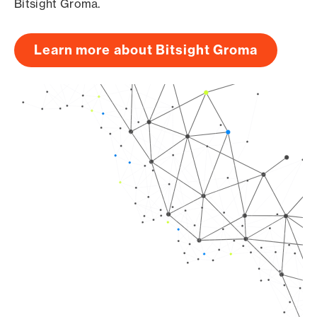
Bitsight Groma.
Learn more about Bitsight Groma