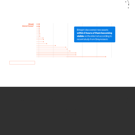
How we use Bitsight Groma
data