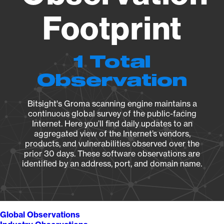
Footprint
1 Total
Observation
Bitsight's Groma scanning engine maintains a
continuous global survey of the public-facing
Internet. Here you’ll find daily updates to an
aggregated view of the Internet’s vendors,
products, and vulnerabilities observed over the
prior 30 days. These software observations are
identified by an address, port, and domain name.
Global Observations