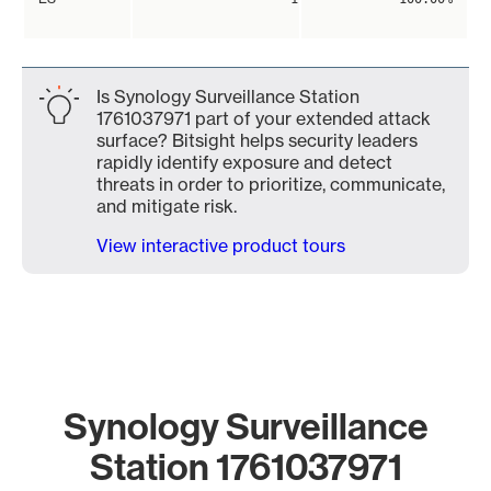
Is Synology Surveillance Station
1761037971 part of your extended attack
surface? Bitsight helps security leaders
rapidly identify exposure and detect
threats in order to prioritize, communicate,
and mitigate risk.
View interactive product tours
Synology Surveillance
Station 1761037971