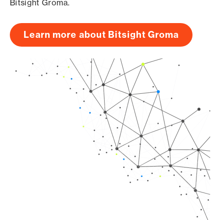
Bitsight Groma.
Learn more about Bitsight Groma