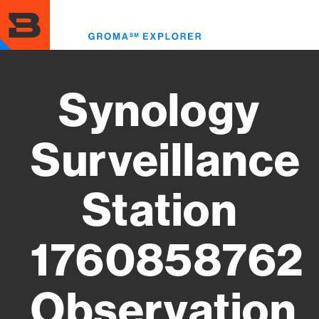
Skip
to
Toggl
main
menu
content
Synology
Surveillance
Station
1760858762
Observation