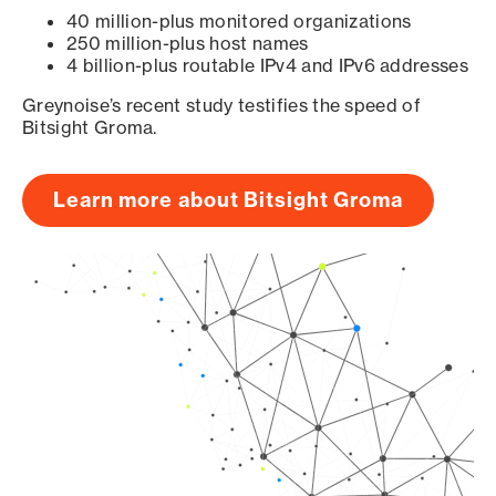
40 million-plus monitored organizations
250 million-plus host names
4 billion-plus routable IPv4 and IPv6 addresses
Greynoise’s recent study testifies the speed of
Bitsight Groma.
Learn more about Bitsight Groma