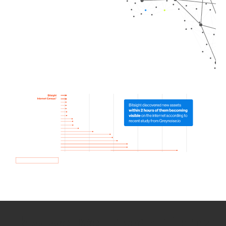
How we use Bitsight Groma