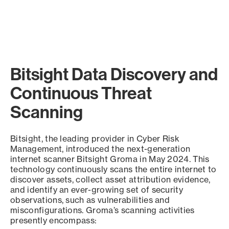
Bitsight Data Discovery and
Continuous Threat
Scanning
Bitsight, the leading provider in Cyber Risk
Management, introduced the next-generation
internet scanner Bitsight Groma in May 2024. This
technology continuously scans the entire internet to
discover assets, collect asset attribution evidence,
and identify an ever-growing set of security
observations, such as vulnerabilities and
misconfigurations. Groma’s scanning activities
presently encompass: