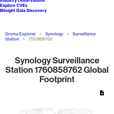
Industry Observations
Explore CVEs
Bitsight Data Discovery
Breadcrumb
Groma Explorer
Synology
Surveillance
Station
1760858762
Synology Surveillance
Station 1760858762 Global
Footprint
Chart
Map of World, medium resolution with 1 data series.