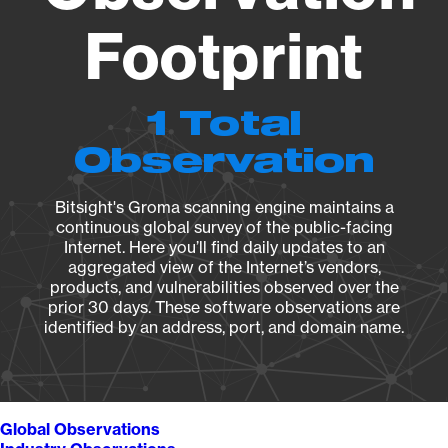
Footprint
1 Total
Observation
Bitsight's Groma scanning engine maintains a
continuous global survey of the public-facing
Internet. Here you’ll find daily updates to an
aggregated view of the Internet’s vendors,
products, and vulnerabilities observed over the
prior 30 days. These software observations are
identified by an address, port, and domain name.
Global Observations