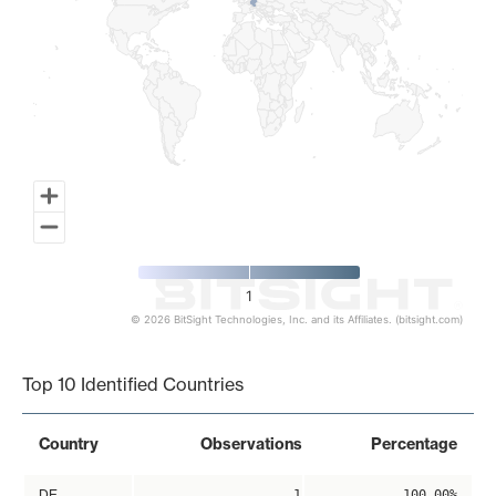
1
© 2026 BitSight Technologies, Inc. and its Affiliates. (bitsight.com)
End of interactive chart.
Top 10 Identified Countries
Country
Observations
Percentage
DE
1
100.00%