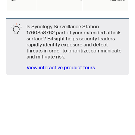
Is Synology Surveillance Station
1760858762 part of your extended attack
surface? Bitsight helps security leaders
rapidly identify exposure and detect
threats in order to prioritize, communicate,
and mitigate risk.
View interactive product tours