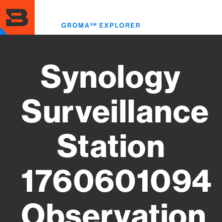
Skip
to
Toggl
main
menu
content
Synology
Surveillance
Station
1760601094
Observation