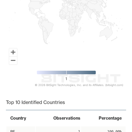
1
© 2026 BitSight Technologies, Inc. and its Affiliates. (bitsight.com)
End of interactive chart.
Top 10 Identified Countries
Country
Observations
Percentage
BE
1
100.00%