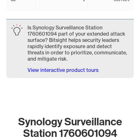
Is Synology Surveillance Station
1760601094 part of your extended attack
surface? Bitsight helps security leaders
rapidly identify exposure and detect
threats in order to prioritize, communicate,
and mitigate risk.
View interactive product tours
Synology Surveillance
Station 1760601094