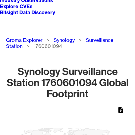
Industry Observations
Explore CVEs
Bitsight Data Discovery
Breadcrumb
Groma Explorer
Synology
Surveillance
Station
1760601094
Synology Surveillance
Station 1760601094 Global
Footprint
Chart
Map of World, medium resolution with 1 data series.