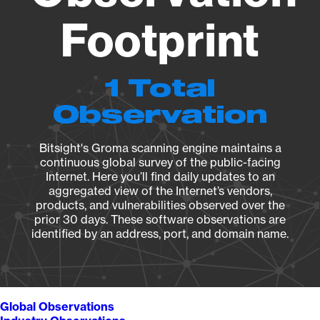
Footprint
1 Total
Observation
Bitsight's Groma scanning engine maintains a
continuous global survey of the public-facing
Internet. Here you’ll find daily updates to an
aggregated view of the Internet’s vendors,
products, and vulnerabilities observed over the
prior 30 days. These software observations are
identified by an address, port, and domain name.
Global Observations