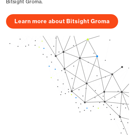
Bitsight Groma.
Learn more about Bitsight Groma