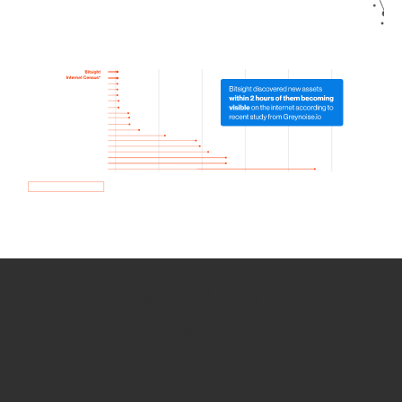
How we use Bitsight Groma
data