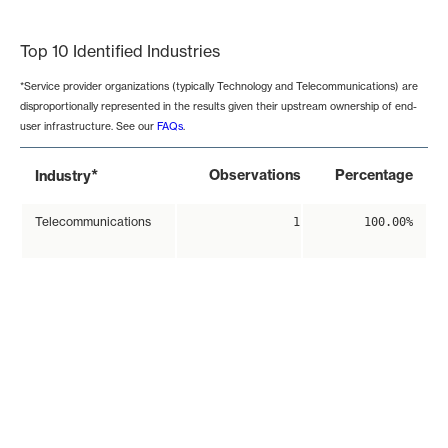
End of interactive chart.
Top 10 Identified Industries
*Service provider organizations (typically Technology and Telecommunications) are
disproportionally represented in the results given their upstream ownership of end-
user infrastructure. See our
FAQs
.
*
Observations
Percentage
Industry
Telecommunications
1
100.00%