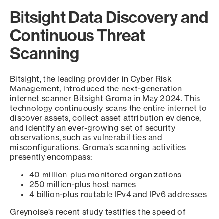
Bitsight Data Discovery and
Continuous Threat
Scanning
Bitsight, the leading provider in Cyber Risk
Management, introduced the next-generation
internet scanner Bitsight Groma in May 2024. This
technology continuously scans the entire internet to
discover assets, collect asset attribution evidence,
and identify an ever-growing set of security
observations, such as vulnerabilities and
misconfigurations. Groma’s scanning activities
presently encompass:
40 million-plus monitored organizations
250 million-plus host names
4 billion-plus routable IPv4 and IPv6 addresses
Greynoise’s recent study testifies the speed of