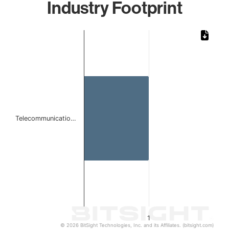
Industry Footprint
Chart
Bar chart with 1 bar.
The chart has 1 X axis displaying categories.
The chart has 1 Y axis displaying values. Data ranges from 
Telecommunicatio…
1
© 2026 BitSight Technologies, Inc. and its Affiliates. (bitsight.com)