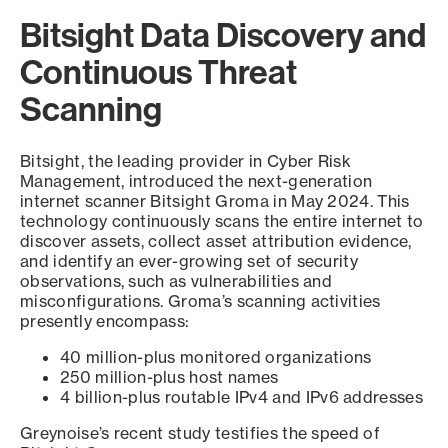
Bitsight Data Discovery and
Continuous Threat
Scanning
Bitsight, the leading provider in Cyber Risk
Management, introduced the next-generation
internet scanner Bitsight Groma in May 2024. This
technology continuously scans the entire internet to
discover assets, collect asset attribution evidence,
and identify an ever-growing set of security
observations, such as vulnerabilities and
misconfigurations. Groma’s scanning activities
presently encompass:
40 million-plus monitored organizations
250 million-plus host names
4 billion-plus routable IPv4 and IPv6 addresses
Greynoise’s recent study testifies the speed of