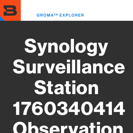
Skip
to
Toggl
main
menu
content
Synology
Surveillance
Station
1760340414
Observation