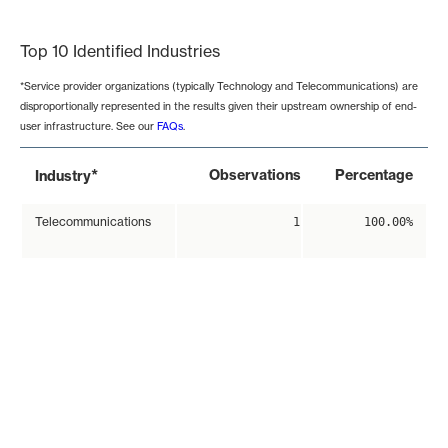
End of interactive chart.
Top 10 Identified Industries
*Service provider organizations (typically Technology and Telecommunications) are
disproportionally represented in the results given their upstream ownership of end-
user infrastructure. See our
FAQs
.
*
Observations
Percentage
Industry
Telecommunications
1
100.00%