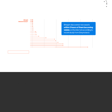
How we use Bitsight Groma
data