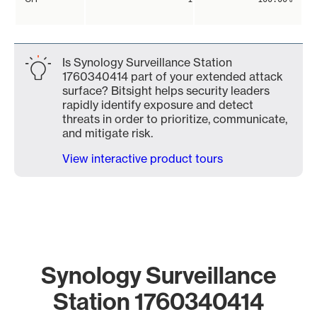
Is Synology Surveillance Station
1760340414 part of your extended attack
surface? Bitsight helps security leaders
rapidly identify exposure and detect
threats in order to prioritize, communicate,
and mitigate risk.
View interactive product tours
Synology Surveillance
Station 1760340414