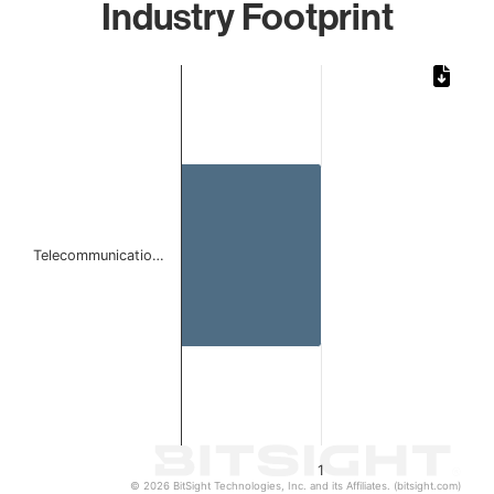
Industry Footprint
Chart
Bar chart with 1 bar.
The chart has 1 X axis displaying categories.
The chart has 1 Y axis displaying values. Data ranges from 
Telecommunicatio…
1
© 2026 BitSight Technologies, Inc. and its Affiliates. (bitsight.com)