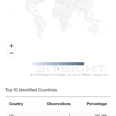
1
© 2026 BitSight Technologies, Inc. and its Affiliates. (bitsight.com)
End of interactive chart.
Top 10 Identified Countries
Country
Observations
Percentage
CH
1
100.00%