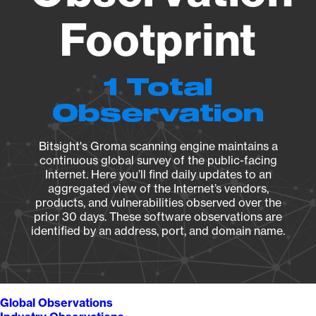
Footprint
1 Total
Observation
Bitsight's Groma scanning engine maintains a
continuous global survey of the public-facing
Internet. Here you’ll find daily updates to an
aggregated view of the Internet’s vendors,
products, and vulnerabilities observed over the
prior 30 days. These software observations are
identified by an address, port, and domain name.
Global Observations