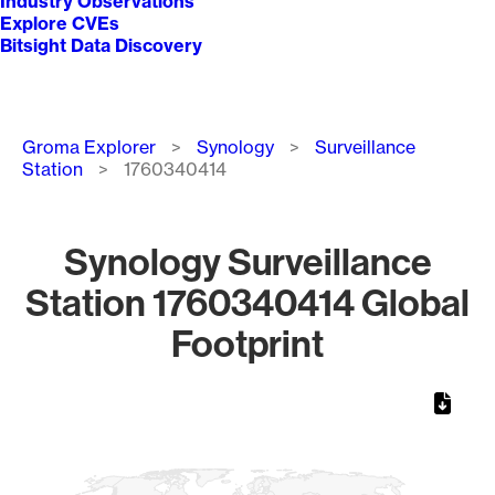
Industry Observations
Explore CVEs
Bitsight Data Discovery
Breadcrumb
Groma Explorer
Synology
Surveillance
Station
1760340414
Synology Surveillance
Station 1760340414 Global
Footprint
Chart
Map of World, medium resolution with 1 data series.