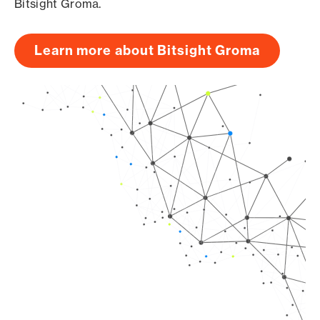
Bitsight Groma.
Learn more about Bitsight Groma