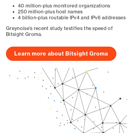
40 million-plus monitored organizations
250 million-plus host names
4 billion-plus routable IPv4 and IPv6 addresses
Greynoise’s recent study testifies the speed of
Bitsight Groma.
Learn more about Bitsight Groma