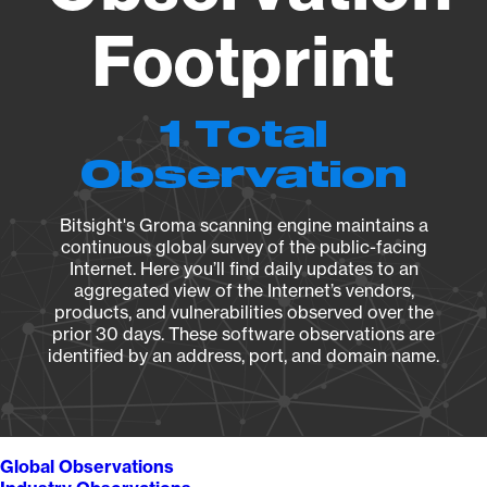
Footprint
1 Total
Observation
Bitsight's Groma scanning engine maintains a
continuous global survey of the public-facing
Internet. Here you’ll find daily updates to an
aggregated view of the Internet’s vendors,
products, and vulnerabilities observed over the
prior 30 days. These software observations are
identified by an address, port, and domain name.
Global Observations