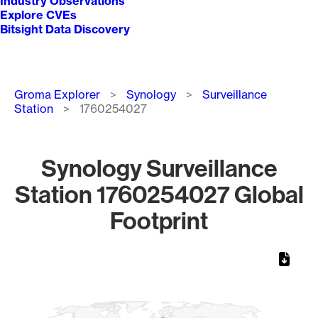
Industry Observations
Explore CVEs
Bitsight Data Discovery
Breadcrumb
Groma Explorer
Synology
Surveillance
Station
1760254027
Synology Surveillance
Station 1760254027 Global
Footprint
Chart
Map of World, medium resolution with 1 data series.