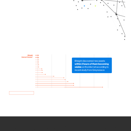
How we use Bitsight Groma