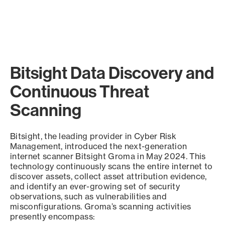
Bitsight Data Discovery and
Continuous Threat
Scanning
Bitsight, the leading provider in Cyber Risk
Management, introduced the next-generation
internet scanner Bitsight Groma in May 2024. This
technology continuously scans the entire internet to
discover assets, collect asset attribution evidence,
and identify an ever-growing set of security
observations, such as vulnerabilities and
misconfigurations. Groma’s scanning activities
presently encompass: