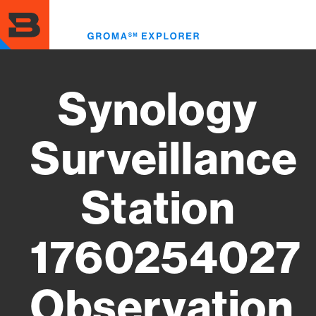
Skip
to
Toggl
main
menu
content
Synology
Surveillance
Station
1760254027
Observation