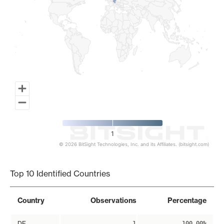
1
© 2026 BitSight Technologies, Inc. and its Affiliates. (bitsight.com)
End of interactive chart.
Top 10 Identified Countries
Country
Observations
Percentage
DE
1
100.00%