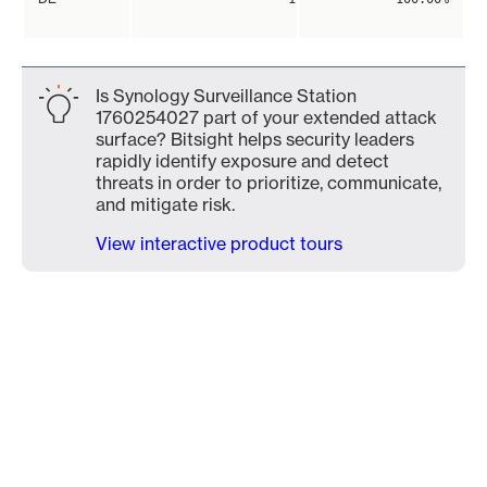
Is Synology Surveillance Station
1760254027 part of your extended attack
surface? Bitsight helps security leaders
rapidly identify exposure and detect
threats in order to prioritize, communicate,
and mitigate risk.
View interactive product tours