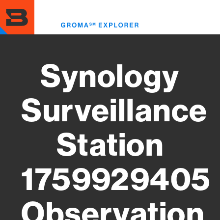
Skip
to
Toggl
main
menu
content
Synology
Surveillance
Station
1759929405
Observation