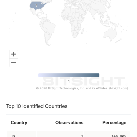
1
1
1
© 2026 BitSight Technologies, Inc. and its Affiliates. (bitsight.com)
End of interactive chart.
Top 10 Identified Countries
Country
Observations
Percentage
US
1
100.00%