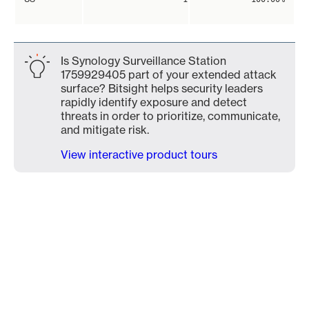
Is Synology Surveillance Station
1759929405 part of your extended attack
surface? Bitsight helps security leaders
rapidly identify exposure and detect
threats in order to prioritize, communicate,
and mitigate risk.
View interactive product tours