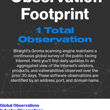
Footprint
1 Total
Observation
Bitsight's Groma scanning engine maintains a
continuous global survey of the public-facing
Internet. Here you’ll find daily updates to an
aggregated view of the Internet’s vendors,
products, and vulnerabilities observed over the
prior 30 days. These software observations are
identified by an address, port, and domain name.
Global Observations