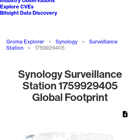
Industry Observations
Explore CVEs
Bitsight Data Discovery
Breadcrumb
Groma Explorer
Synology
Surveillance
Station
1759929405
Synology Surveillance
Station 1759929405
Global Footprint
Chart
Map of World, medium resolution with 1 data series.