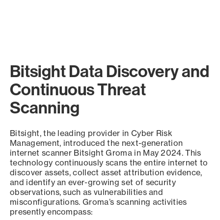
Bitsight Data Discovery and
Continuous Threat
Scanning
Bitsight, the leading provider in Cyber Risk
Management, introduced the next-generation
internet scanner Bitsight Groma in May 2024. This
technology continuously scans the entire internet to
discover assets, collect asset attribution evidence,
and identify an ever-growing set of security
observations, such as vulnerabilities and
misconfigurations. Groma’s scanning activities
presently encompass: