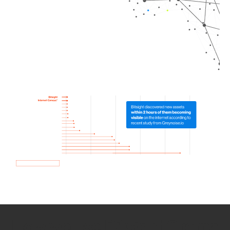
How we use Bitsight Groma