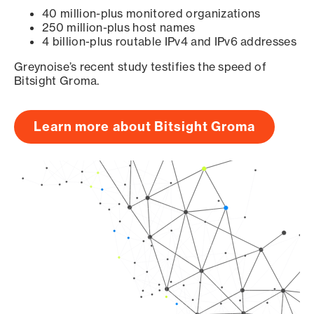
40 million-plus monitored organizations
250 million-plus host names
4 billion-plus routable IPv4 and IPv6 addresses
Greynoise’s recent study testifies the speed of
Bitsight Groma.
Learn more about Bitsight Groma