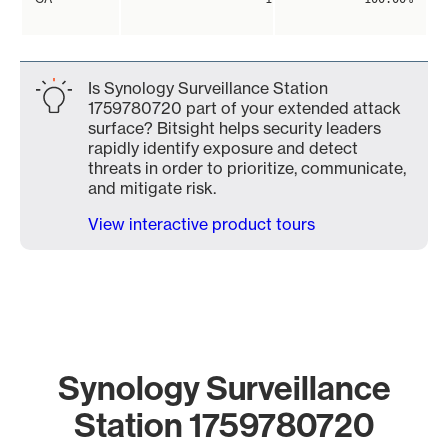
Is Synology Surveillance Station
1759780720 part of your extended attack
surface? Bitsight helps security leaders
rapidly identify exposure and detect
threats in order to prioritize, communicate,
and mitigate risk.
View interactive product tours
Synology Surveillance
Station 1759780720