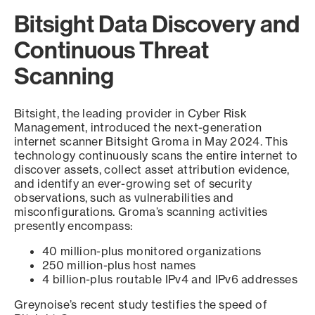
Bitsight Data Discovery and
Continuous Threat
Scanning
Bitsight, the leading provider in Cyber Risk
Management, introduced the next-generation
internet scanner Bitsight Groma in May 2024. This
technology continuously scans the entire internet to
discover assets, collect asset attribution evidence,
and identify an ever-growing set of security
observations, such as vulnerabilities and
misconfigurations. Groma’s scanning activities
presently encompass:
40 million-plus monitored organizations
250 million-plus host names
4 billion-plus routable IPv4 and IPv6 addresses
Greynoise’s recent study testifies the speed of