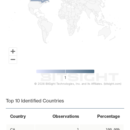
1
© 2026 BitSight Technologies, Inc. and its Affiliates. (bitsight.com)
End of interactive chart.
Top 10 Identified Countries
Country
Observations
Percentage
CA
1
100.00%