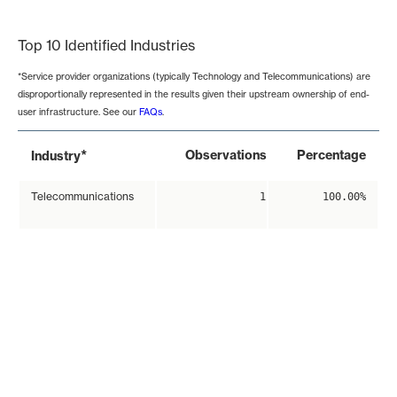
End of interactive chart.
Top 10 Identified Industries
*Service provider organizations (typically Technology and Telecommunications) are
disproportionally represented in the results given their upstream ownership of end-
user infrastructure. See our
FAQs
.
*
Observations
Percentage
Industry
Telecommunications
1
100.00%