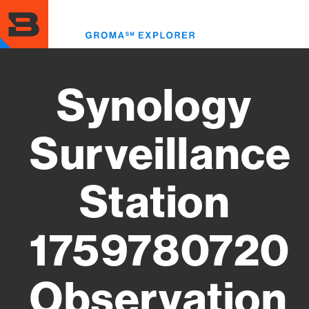
Skip
to
Toggl
main
menu
content
Synology
Surveillance
Station
1759780720
Observation