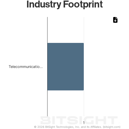
Industry Footprint
Chart
Bar chart with 1 bar.
The chart has 1 X axis displaying categories.
The chart has 1 Y axis displaying values. Data ranges from 
Telecommunicatio…
1
© 2026 BitSight Technologies, Inc. and its Affiliates. (bitsight.com)