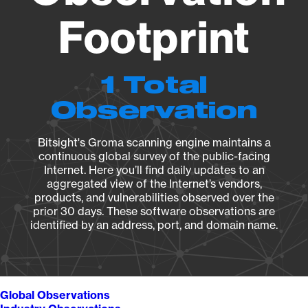
Footprint
1 Total
Observation
Bitsight's Groma scanning engine maintains a
continuous global survey of the public-facing
Internet. Here you’ll find daily updates to an
aggregated view of the Internet’s vendors,
products, and vulnerabilities observed over the
prior 30 days. These software observations are
identified by an address, port, and domain name.
Global Observations