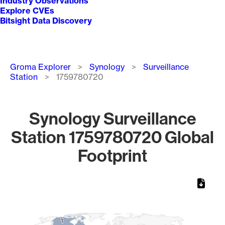
Industry Observations
Explore CVEs
Bitsight Data Discovery
Breadcrumb
Groma Explorer
Synology
Surveillance
Station
1759780720
Synology Surveillance
Station 1759780720 Global
Footprint
Chart
Map of World, medium resolution with 1 data series.
1
1