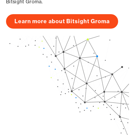
Bitsight Groma.
Learn more about Bitsight Groma