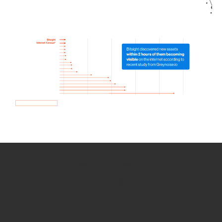
How we use Bitsight Groma
data