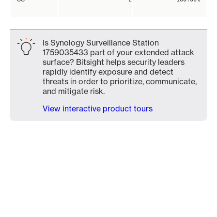
Is Synology Surveillance Station
1759035433 part of your extended attack
surface? Bitsight helps security leaders
rapidly identify exposure and detect
threats in order to prioritize, communicate,
and mitigate risk.
View interactive product tours