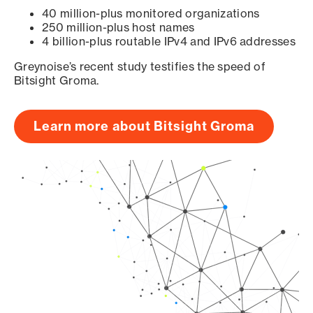
40 million-plus monitored organizations
250 million-plus host names
4 billion-plus routable IPv4 and IPv6 addresses
Greynoise’s recent study testifies the speed of
Bitsight Groma.
Learn more about Bitsight Groma