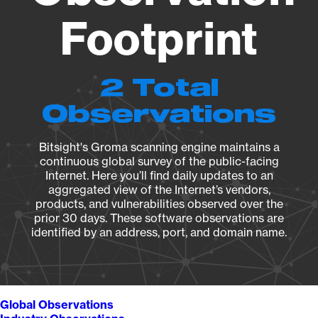
Footprint
2 Total
Observations
Bitsight's Groma scanning engine maintains a
continuous global survey of the public-facing
Internet. Here you’ll find daily updates to an
aggregated view of the Internet’s vendors,
products, and vulnerabilities observed over the
prior 30 days. These software observations are
identified by an address, port, and domain name.
Global Observations