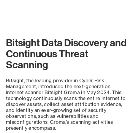
Bitsight Data Discovery and
Continuous Threat
Scanning
Bitsight, the leading provider in Cyber Risk
Management, introduced the next-generation
internet scanner Bitsight Groma in May 2024. This
technology continuously scans the entire internet to
discover assets, collect asset attribution evidence,
and identify an ever-growing set of security
observations, such as vulnerabilities and
misconfigurations. Groma’s scanning activities
presently encompass: