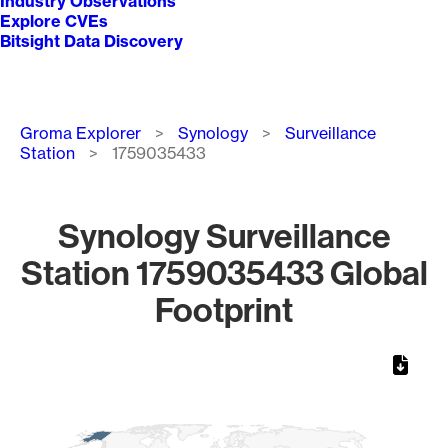
Industry Observations
Explore CVEs
Bitsight Data Discovery
Breadcrumb
Groma Explorer
Synology
Surveillance
Station
1759035433
Synology Surveillance
Station 1759035433 Global
Footprint
Chart
Map of World, medium resolution with 1 data series.