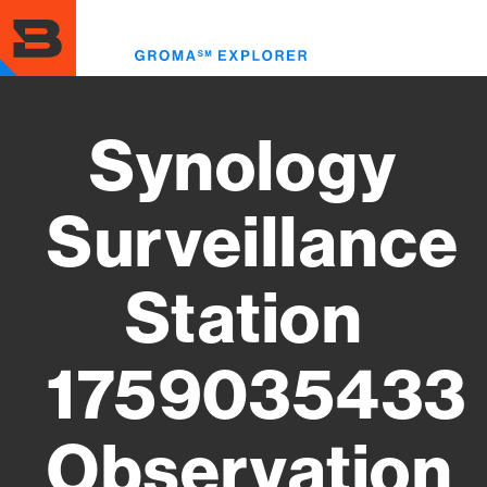
Skip
to
Toggl
main
menu
content
Synology
Surveillance
Station
1759035433
Observation