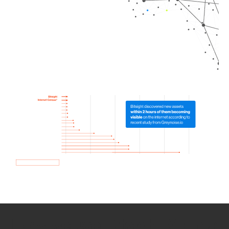
How we use Bitsight Groma