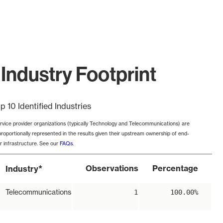
Industry Footprint
p 10 Identified Industries
rvice provider organizations (typically Technology and Telecommunications) are
proportionally represented in the results given their upstream ownership of end-
r infrastructure. See our
FAQs
.
*
Observations
Percentage
Industry
Telecommunications
1
100.00%