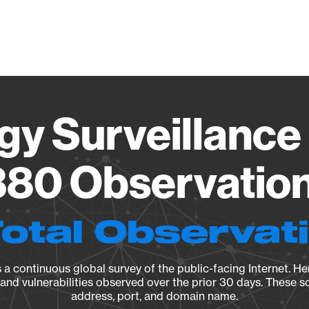
Vendo
gy Surveillance 
80 Observation 
Total Observat
a continuous global survey of the public-facing Internet. Her
, and vulnerabilities observed over the prior 30 days. These s
address, port, and domain name.