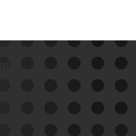
data
See Your External Attack
Surface
See what you’re up against across the
expanding attack surface. Prioritize what
matters most. And mitigate where you’re