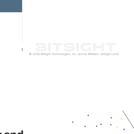
1
© 2026 BitSight Technologies, Inc. and its Affiliates. (bitsight.com)