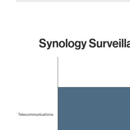
Synology Surveill
Chart
Bar chart with 1 bar.
The chart has 1 X axis displaying categories.
The chart has 1 Y axis displaying values. Data ranges f
Telecommunications