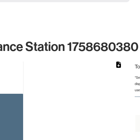
ance Station 1758680380 
To
*Se
dis
rom 1 to 1.
use