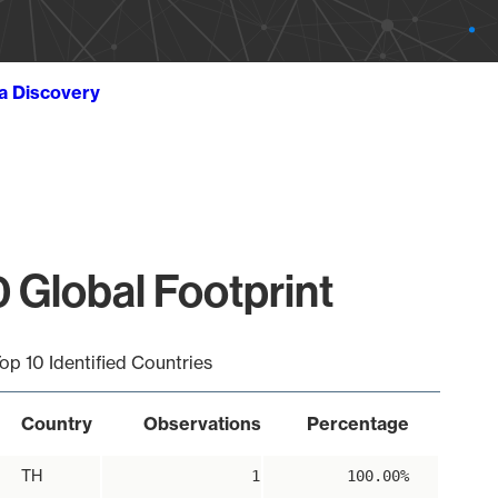
ta Discovery
 Global Footprint
op 10 Identified Countries
Country
Observations
Percentage
TH
1
100.00%