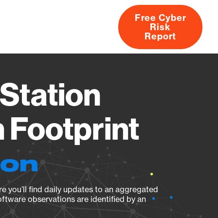
Free Cyber
Risk
rs
Products
CVEs
Research
About
Report
Station
Footprint
ion
e you’ll find daily updates to an aggregated
oftware observations are identified by an