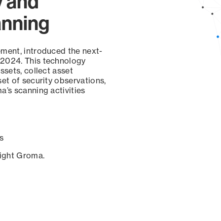
y and
anning
ement, introduced the next-
 2024. This technology
ssets, collect asset
set of security observations,
a’s scanning activities
s
sight Groma.