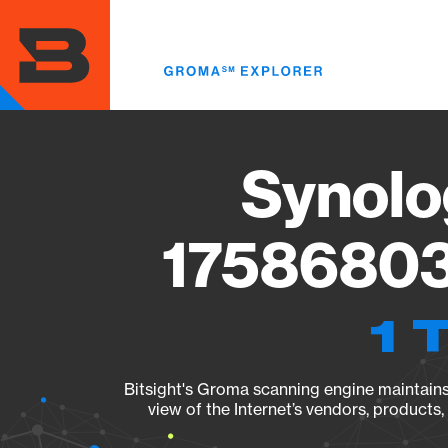
Skip
to
main
content
Synolo
17586803
1 
Bitsight's Groma scanning engine maintains 
view of the Internet’s vendors, products