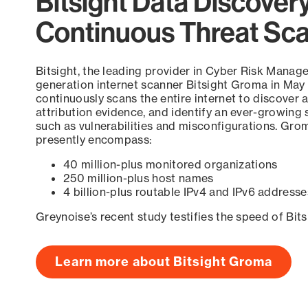
Bitsight Data Discover
Continuous Threat Sc
Bitsight, the leading provider in Cyber Risk Manag
generation internet scanner Bitsight Groma in May
continuously scans the entire internet to discover a
attribution evidence, and identify an ever-growing 
such as vulnerabilities and misconfigurations. Grom
presently encompass:
40 million-plus monitored organizations
250 million-plus host names
4 billion-plus routable IPv4 and IPv6 addresse
Greynoise’s recent study testifies the speed of Bit
Learn more about Bitsight Groma