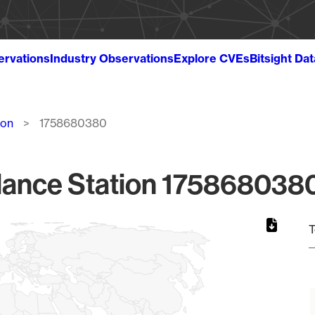
ervations
Industry Observations
Explore CVEs
Bitsight Da
ion
1758680380
lance Station 1758680380
T