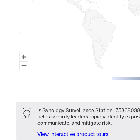
End of interactive chart.
Is Synology Surveillance Station 175868038
helps security leaders rapidly identify expos
communicate, and mitigate risk.
View interactive product tours