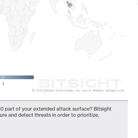
1
© 2026 BitSight Technologies, Inc. and its Affiliates. (bitsight.com)
0 part of your extended attack surface? Bitsight
ure and detect threats in order to prioritize,