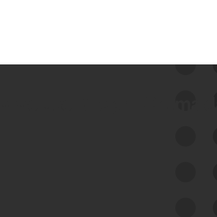
 we use Bitsight Groma 
Feed Bitsight Products
Along with our mapping technology, Graph
of Internet Assets (GIA), to enable best-in-
class cyber risk intelligence solutions.