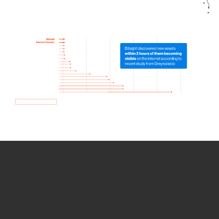
How we use Bitsight Groma
data