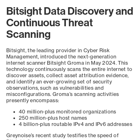
Bitsight Data Discovery and
Continuous Threat
Scanning
Bitsight, the leading provider in Cyber Risk
Management, introduced the next-generation
internet scanner Bitsight Groma in May 2024. This
technology continuously scans the entire internet to
discover assets, collect asset attribution evidence,
and identify an ever-growing set of security
observations, such as vulnerabilities and
misconfigurations. Groma’s scanning activities
presently encompass:
40 million-plus monitored organizations
250 million-plus host names
4 billion-plus routable IPv4 and IPv6 addresses
Greynoise’s recent study testifies the speed of