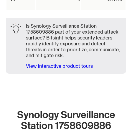
Is Synology Surveillance Station
1758609886 part of your extended attack
surface? Bitsight helps security leaders
rapidly identify exposure and detect
threats in order to prioritize, communicate,
and mitigate risk.
View interactive product tours
Synology Surveillance
Station 1758609886