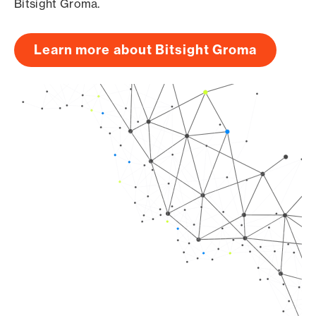
Bitsight Groma.
Learn more about Bitsight Groma