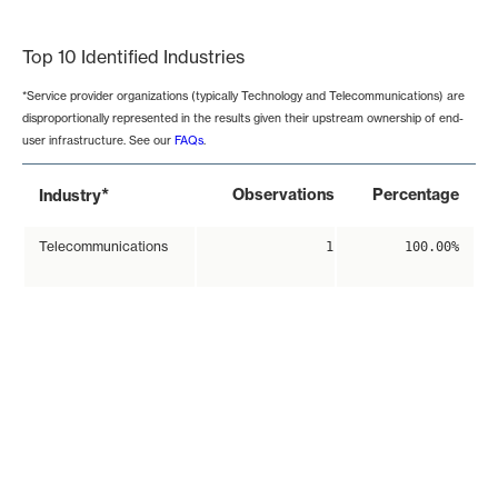
End of interactive chart.
Top 10 Identified Industries
*Service provider organizations (typically Technology and Telecommunications) are
disproportionally represented in the results given their upstream ownership of end-
user infrastructure. See our
FAQs
.
*
Observations
Percentage
Industry
Telecommunications
1
100.00%