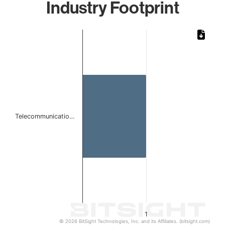
Industry Footprint
Chart
Bar chart with 1 bar.
The chart has 1 X axis displaying categories.
The chart has 1 Y axis displaying values. Data ranges from 
Telecommunicatio…
1
© 2026 BitSight Technologies, Inc. and its Affiliates. (bitsight.com)