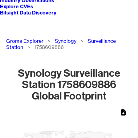
Industry Observations
Explore CVEs
Bitsight Data Discovery
Breadcrumb
Groma Explorer
Synology
Surveillance
Station
1758609886
Synology Surveillance
Station 1758609886
Global Footprint
Chart
Map of World, medium resolution with 1 data series.