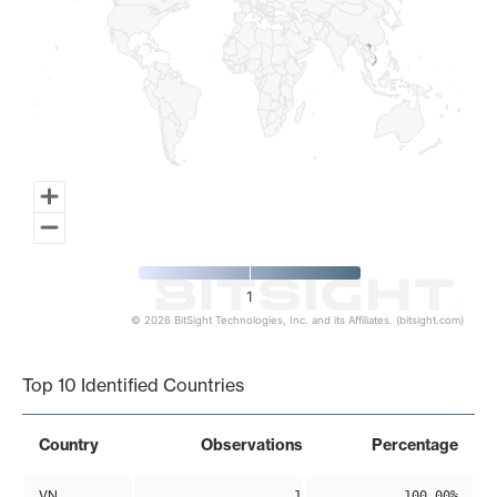
1
© 2026 BitSight Technologies, Inc. and its Affiliates. (bitsight.com)
End of interactive chart.
Top 10 Identified Countries
Country
Observations
Percentage
VN
1
100.00%