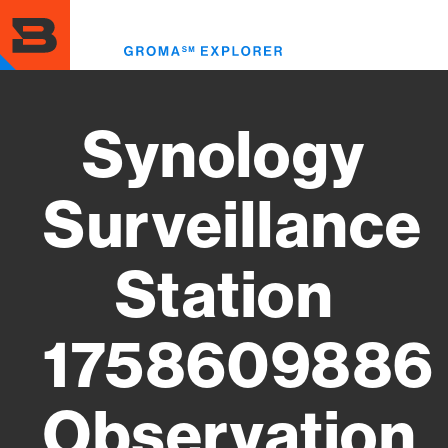
Skip
to
Toggl
main
menu
content
Synology
Surveillance
Station
1758609886
Observation