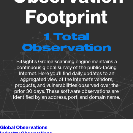
Footprint
1 Total
Observation
Bitsight's Groma scanning engine maintains a
continuous global survey of the public-facing
Internet. Here you’ll find daily updates to an
aggregated view of the Internet’s vendors,
products, and vulnerabilities observed over the
prior 30 days. These software observations are
identified by an address, port, and domain name.
Global Observations