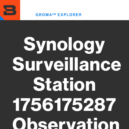
Skip
to
Toggl
main
menu
content
Synology
Surveillance
Station
1756175287
Observation