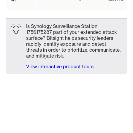
Is Synology Surveillance Station
1756175287 part of your extended attack
surface? Bitsight helps security leaders
rapidly identify exposure and detect
threats in order to prioritize, communicate,
and mitigate risk.
View interactive product tours