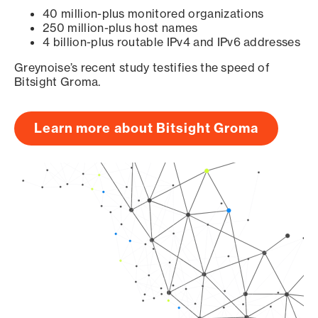
40 million-plus monitored organizations
250 million-plus host names
4 billion-plus routable IPv4 and IPv6 addresses
Greynoise’s recent study testifies the speed of
Bitsight Groma.
Learn more about Bitsight Groma