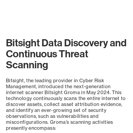
Bitsight Data Discovery and
Continuous Threat
Scanning
Bitsight, the leading provider in Cyber Risk
Management, introduced the next-generation
internet scanner Bitsight Groma in May 2024. This
technology continuously scans the entire internet to
discover assets, collect asset attribution evidence,
and identify an ever-growing set of security
observations, such as vulnerabilities and
misconfigurations. Groma’s scanning activities
presently encompass: