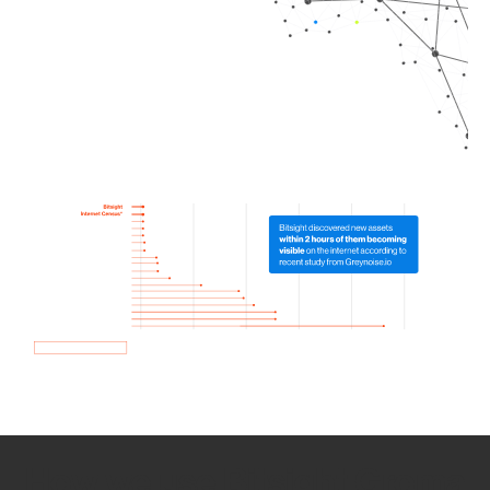
How we use Bitsight Groma