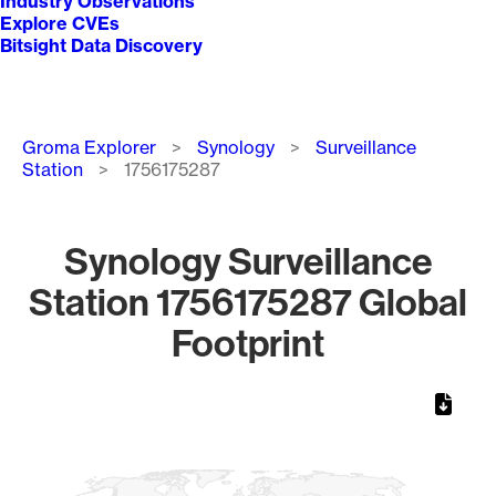
Industry Observations
Explore CVEs
Bitsight Data Discovery
Breadcrumb
Groma Explorer
Synology
Surveillance
Station
1756175287
Synology Surveillance
Station 1756175287 Global
Footprint
Chart
Map of World, medium resolution with 1 data series.