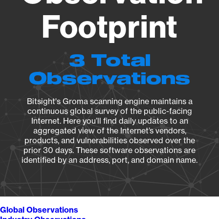
Footprint
3 Total
Observations
Bitsight's Groma scanning engine maintains a
continuous global survey of the public-facing
Internet. Here you’ll find daily updates to an
aggregated view of the Internet’s vendors,
products, and vulnerabilities observed over the
prior 30 days. These software observations are
identified by an address, port, and domain name.
Global Observations