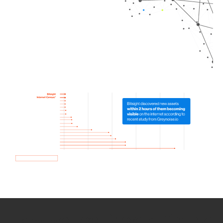
How we use Bitsight Groma