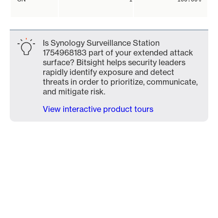
Is Synology Surveillance Station
1754968183 part of your extended attack
surface? Bitsight helps security leaders
rapidly identify exposure and detect
threats in order to prioritize, communicate,
and mitigate risk.
View interactive product tours