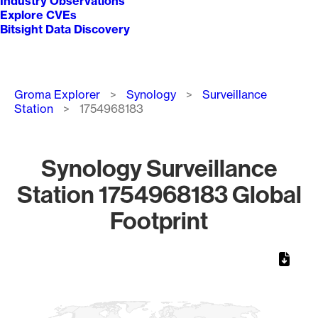
Industry Observations
Explore CVEs
Bitsight Data Discovery
Breadcrumb
Groma Explorer
Synology
Surveillance
Station
1754968183
Synology Surveillance
Station 1754968183 Global
Footprint
Chart
Map of World, medium resolution with 1 data series.