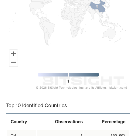
1
1
1
© 2026 BitSight Technologies, Inc. and its Affiliates. (bitsight.com)
End of interactive chart.
Top 10 Identified Countries
Country
Observations
Percentage
CN
1
100.00%