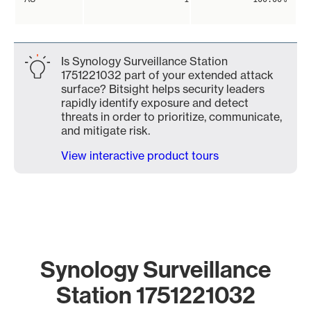
Is Synology Surveillance Station
1751221032 part of your extended attack
surface? Bitsight helps security leaders
rapidly identify exposure and detect
threats in order to prioritize, communicate,
and mitigate risk.
View interactive product tours
Synology Surveillance
Station 1751221032