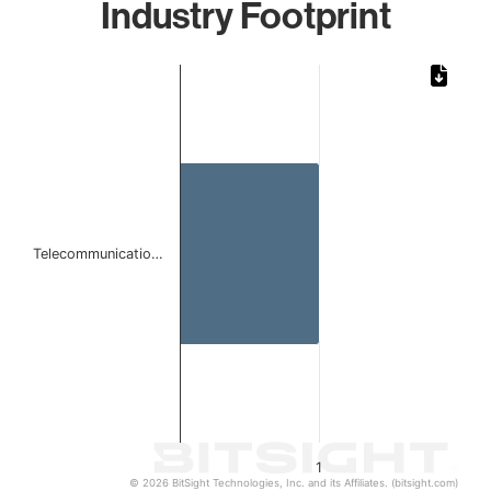
Industry Footprint
Chart
Bar chart with 1 bar.
The chart has 1 X axis displaying categories.
The chart has 1 Y axis displaying values. Data ranges from 
Telecommunicatio…
1
© 2026 BitSight Technologies, Inc. and its Affiliates. (bitsight.com)