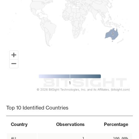
1
1
1
© 2026 BitSight Technologies, Inc. and its Affiliates. (bitsight.com)
End of interactive chart.
Top 10 Identified Countries
Country
Observations
Percentage
AU
1
100.00%