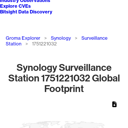
Industry Observations
Explore CVEs
Bitsight Data Discovery
Breadcrumb
Groma Explorer
Synology
Surveillance
Station
1751221032
Synology Surveillance
Station 1751221032 Global
Footprint
Chart
Map of World, medium resolution with 1 data series.