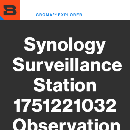
Skip
to
Toggl
main
menu
content
Synology
Surveillance
Station
1751221032
Observation