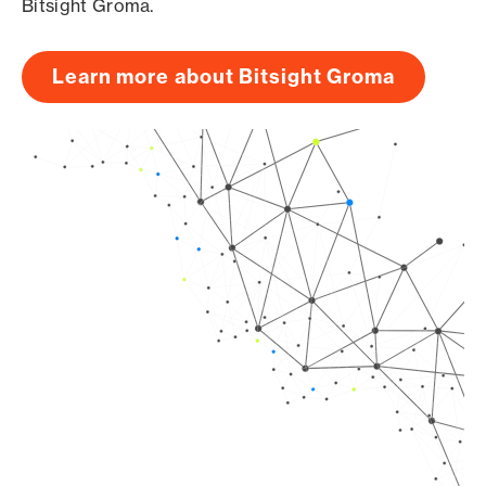
Bitsight Groma.
Learn more about Bitsight Groma