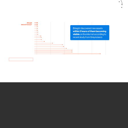
How we use Bitsight Groma
data