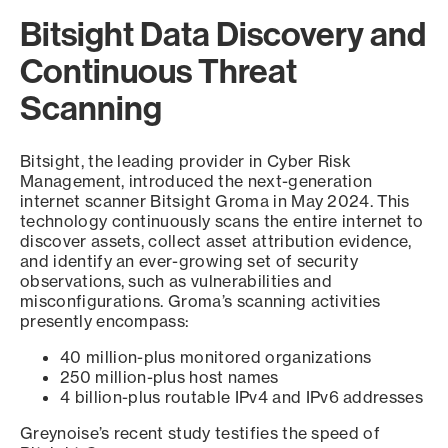
Bitsight Data Discovery and
Continuous Threat
Scanning
Bitsight, the leading provider in Cyber Risk
Management, introduced the next-generation
internet scanner Bitsight Groma in May 2024. This
technology continuously scans the entire internet to
discover assets, collect asset attribution evidence,
and identify an ever-growing set of security
observations, such as vulnerabilities and
misconfigurations. Groma’s scanning activities
presently encompass:
40 million-plus monitored organizations
250 million-plus host names
4 billion-plus routable IPv4 and IPv6 addresses
Greynoise’s recent study testifies the speed of