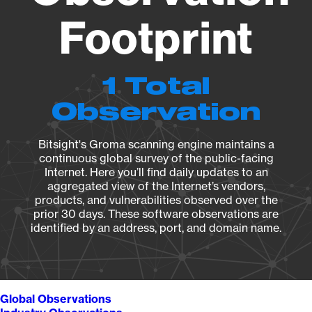
Footprint
1 Total
Observation
Bitsight's Groma scanning engine maintains a
continuous global survey of the public-facing
Internet. Here you’ll find daily updates to an
aggregated view of the Internet’s vendors,
products, and vulnerabilities observed over the
prior 30 days. These software observations are
identified by an address, port, and domain name.
Global Observations