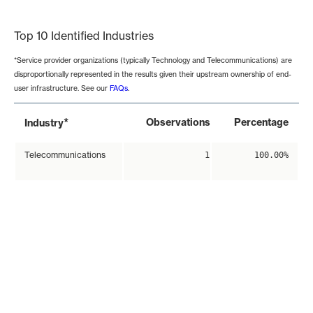
End of interactive chart.
Top 10 Identified Industries
*Service provider organizations (typically Technology and Telecommunications) are
disproportionally represented in the results given their upstream ownership of end-
user infrastructure. See our
FAQs
.
*
Observations
Percentage
Industry
Telecommunications
1
100.00%