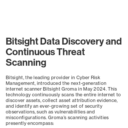
Bitsight Data Discovery and
Continuous Threat
Scanning
Bitsight, the leading provider in Cyber Risk
Management, introduced the next-generation
internet scanner Bitsight Groma in May 2024. This
technology continuously scans the entire internet to
discover assets, collect asset attribution evidence,
and identify an ever-growing set of security
observations, such as vulnerabilities and
misconfigurations. Groma’s scanning activities
presently encompass: