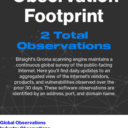
Footprint
2 Total
Observations
Bitsight's Groma scanning engine maintains a
continuous global survey of the public-facing
Internet. Here you’ll find daily updates to an
aggregated view of the Internet’s vendors,
products, and vulnerabilities observed over the
prior 30 days. These software observations are
identified by an address, port, and domain name.
Global Observations