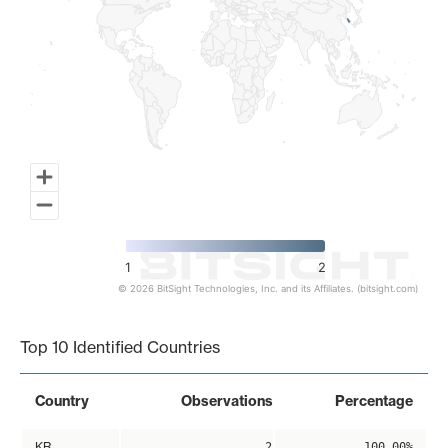
1
2
© 2026 BitSight Technologies, Inc. and its Affiliates. (bitsight.com)
End of interactive chart.
Top 10 Identified Countries
Country
Observations
Percentage
KR
2
100.00%