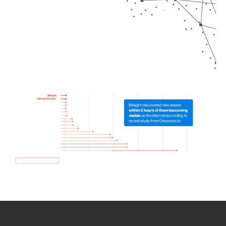
How we use Bitsight Groma