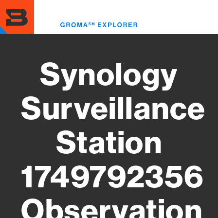
Skip
to
Toggl
main
menu
content
Synology
Surveillance
Station
1749792356
Observation