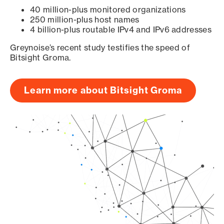
40 million-plus monitored organizations
250 million-plus host names
4 billion-plus routable IPv4 and IPv6 addresses
Greynoise’s recent study testifies the speed of
Bitsight Groma.
Learn more about Bitsight Groma