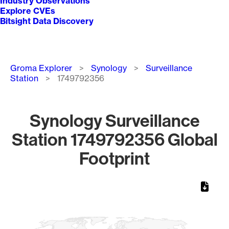
Industry Observations
Explore CVEs
Bitsight Data Discovery
Breadcrumb
Groma Explorer
Synology
Surveillance
Station
1749792356
Synology Surveillance
Station 1749792356 Global
Footprint
Chart
Map of World, medium resolution with 1 data series.