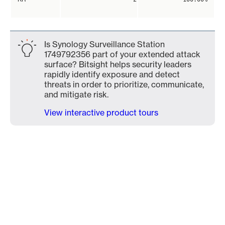
Is Synology Surveillance Station
1749792356 part of your extended attack
surface? Bitsight helps security leaders
rapidly identify exposure and detect
threats in order to prioritize, communicate,
and mitigate risk.
View interactive product tours