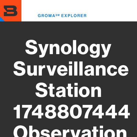
Skip
to
Toggl
main
menu
content
Synology
Surveillance
Station
1748807444
Observation