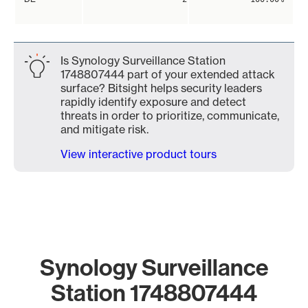
Is Synology Surveillance Station
1748807444 part of your extended attack
surface? Bitsight helps security leaders
rapidly identify exposure and detect
threats in order to prioritize, communicate,
and mitigate risk.
View interactive product tours
Synology Surveillance
Station 1748807444