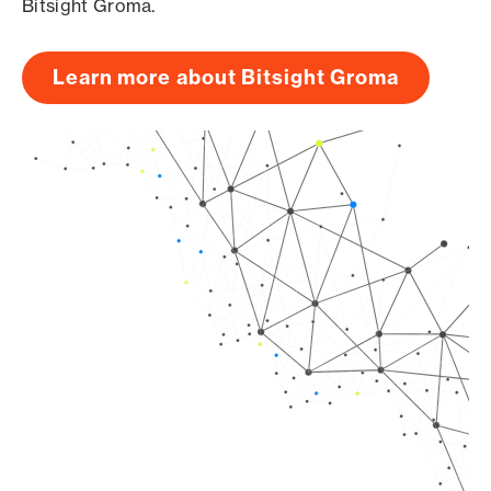
Bitsight Groma.
Learn more about Bitsight Groma