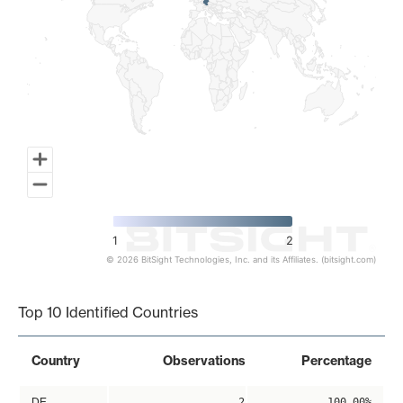
1
2
© 2026 BitSight Technologies, Inc. and its Affiliates. (bitsight.com)
End of interactive chart.
Top 10 Identified Countries
Country
Observations
Percentage
DE
2
100.00%