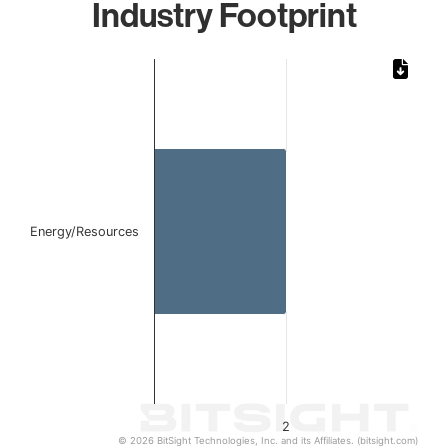
Industry Footprint
Chart
Bar chart with 1 bar.
The chart has 1 X axis displaying categories.
The chart has 1 Y axis displaying values. Data ranges from
Energy/Resources
2
© 2026 BitSight Technologies, Inc. and its Affiliates. (bitsight.com)