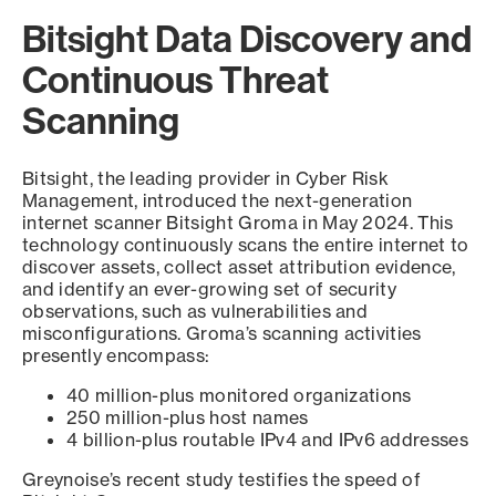
Bitsight Data Discovery and
Continuous Threat
Scanning
Bitsight, the leading provider in Cyber Risk
Management, introduced the next-generation
internet scanner Bitsight Groma in May 2024. This
technology continuously scans the entire internet to
discover assets, collect asset attribution evidence,
and identify an ever-growing set of security
observations, such as vulnerabilities and
misconfigurations. Groma’s scanning activities
presently encompass:
40 million-plus monitored organizations
250 million-plus host names
4 billion-plus routable IPv4 and IPv6 addresses
Greynoise’s recent study testifies the speed of