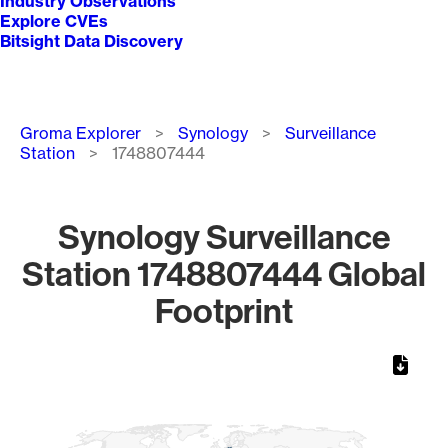
Industry Observations
Explore CVEs
Bitsight Data Discovery
Breadcrumb
Groma Explorer
Synology
Surveillance
Station
1748807444
Synology Surveillance
Station 1748807444 Global
Footprint
Chart
Map of World, medium resolution with 1 data series.