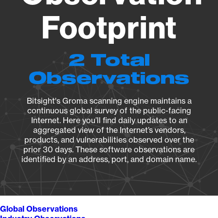
Footprint
2 Total
Observations
Bitsight's Groma scanning engine maintains a
continuous global survey of the public-facing
Internet. Here you’ll find daily updates to an
aggregated view of the Internet’s vendors,
products, and vulnerabilities observed over the
prior 30 days. These software observations are
identified by an address, port, and domain name.
Global Observations