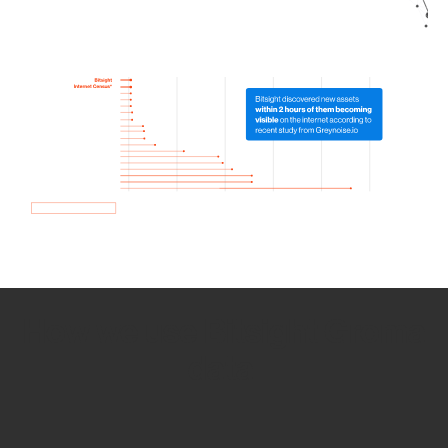
How we use Bitsight Groma
data