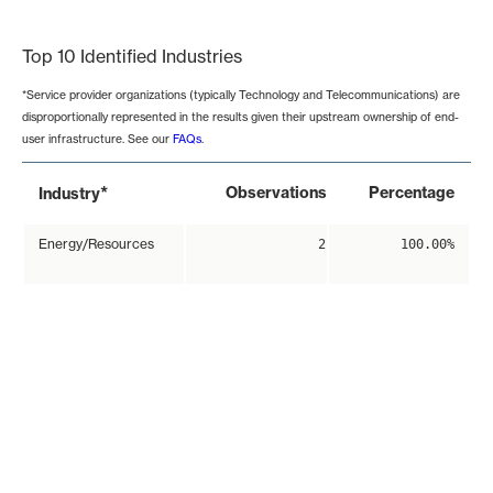
End of interactive chart.
Top 10 Identified Industries
*Service provider organizations (typically Technology and Telecommunications) are
disproportionally represented in the results given their upstream ownership of end-
user infrastructure. See our
FAQs
.
*
Observations
Percentage
Industry
Energy/Resources
2
100.00%