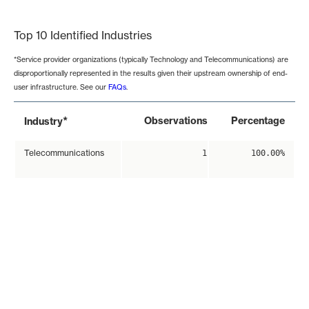
End of interactive chart.
Top 10 Identified Industries
*Service provider organizations (typically Technology and Telecommunications) are
disproportionally represented in the results given their upstream ownership of end-
user infrastructure. See our
FAQs
.
*
Observations
Percentage
Industry
Telecommunications
1
100.00%