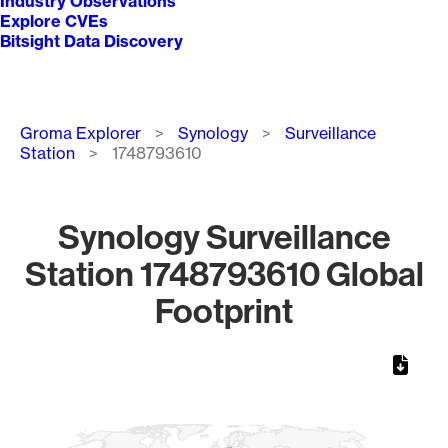
Industry Observations
Explore CVEs
Bitsight Data Discovery
Breadcrumb
Groma Explorer
Synology
Surveillance
Station
1748793610
Synology Surveillance
Station 1748793610 Global
Footprint
Chart
Map of World, medium resolution with 1 data series.