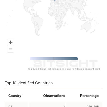
1
© 2026 BitSight Technologies, Inc. and its Affiliates. (bitsight.com)
End of interactive chart.
Top 10 Identified Countries
Country
Observations
Percentage
DE
1
100.00%