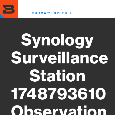
Skip
to
Toggl
main
menu
content
Synology
Surveillance
Station
1748793610
Observation