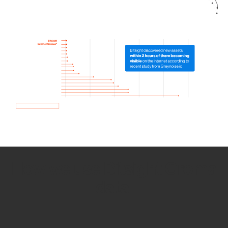
How we use Bitsight Groma
data