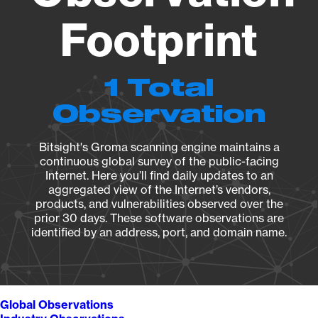
Footprint
1 Total
Observation
Bitsight's Groma scanning engine maintains a
continuous global survey of the public-facing
Internet. Here you’ll find daily updates to an
aggregated view of the Internet’s vendors,
products, and vulnerabilities observed over the
prior 30 days. These software observations are
identified by an address, port, and domain name.
Global Observations