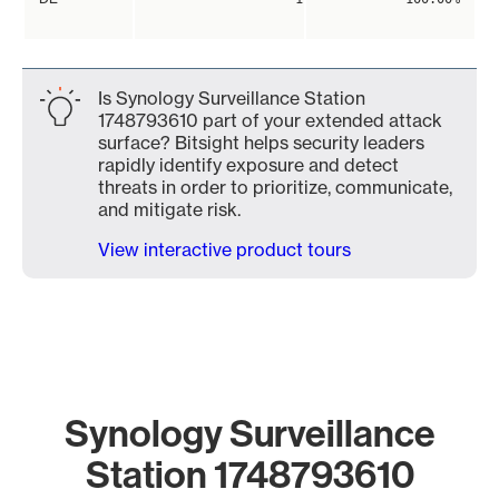
Is Synology Surveillance Station
1748793610 part of your extended attack
surface? Bitsight helps security leaders
rapidly identify exposure and detect
threats in order to prioritize, communicate,
and mitigate risk.
View interactive product tours
Synology Surveillance
Station 1748793610