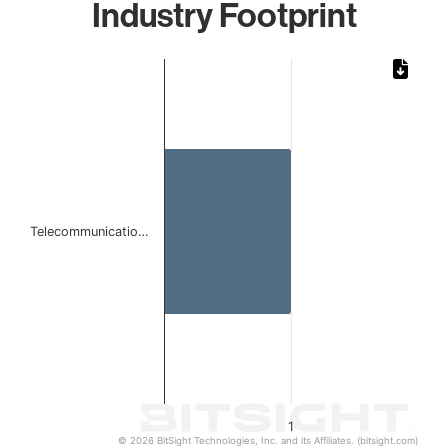
Industry Footprint
Chart
Bar chart with 1 bar.
The chart has 1 X axis displaying categories.
The chart has 1 Y axis displaying values. Data ranges from 
Telecommunicatio…
1
© 2026 BitSight Technologies, Inc. and its Affiliates. (bitsight.com)