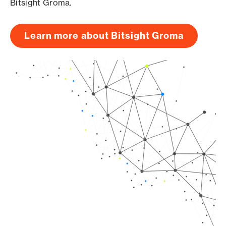
Bitsight Groma.
Learn more about Bitsight Groma