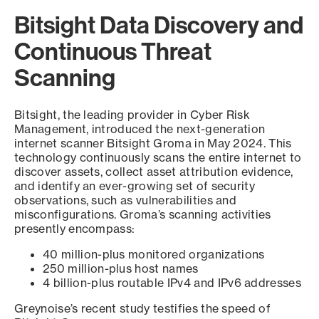
Bitsight Data Discovery and
Continuous Threat
Scanning
Bitsight, the leading provider in Cyber Risk
Management, introduced the next-generation
internet scanner Bitsight Groma in May 2024. This
technology continuously scans the entire internet to
discover assets, collect asset attribution evidence,
and identify an ever-growing set of security
observations, such as vulnerabilities and
misconfigurations. Groma’s scanning activities
presently encompass:
40 million-plus monitored organizations
250 million-plus host names
4 billion-plus routable IPv4 and IPv6 addresses
Greynoise’s recent study testifies the speed of