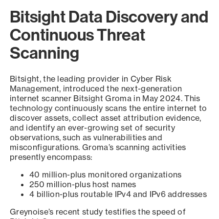
Bitsight Data Discovery and
Continuous Threat
Scanning
Bitsight, the leading provider in Cyber Risk
Management, introduced the next-generation
internet scanner Bitsight Groma in May 2024. This
technology continuously scans the entire internet to
discover assets, collect asset attribution evidence,
and identify an ever-growing set of security
observations, such as vulnerabilities and
misconfigurations. Groma’s scanning activities
presently encompass:
40 million-plus monitored organizations
250 million-plus host names
4 billion-plus routable IPv4 and IPv6 addresses
Greynoise’s recent study testifies the speed of