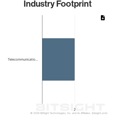
Industry Footprint
Chart
Bar chart with 1 bar.
The chart has 1 X axis displaying categories.
The chart has 1 Y axis displaying values. Data ranges from
Telecommunicatio…
2
© 2026 BitSight Technologies, Inc. and its Affiliates. (bitsight.com)