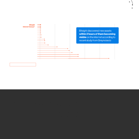
How we use Bitsight Groma
data