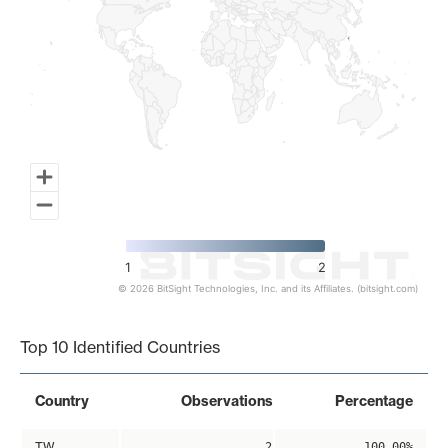
1
2
© 2026 BitSight Technologies, Inc. and its Affiliates. (bitsight.com)
End of interactive chart.
Top 10 Identified Countries
Country
Observations
Percentage
TW
2
100.00%