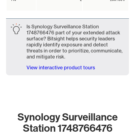
Is Synology Surveillance Station
1748766476 part of your extended attack
surface? Bitsight helps security leaders
rapidly identify exposure and detect
threats in order to prioritize, communicate,
and mitigate risk.
View interactive product tours
Synology Surveillance
Station 1748766476