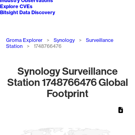
Industry Observations
Explore CVEs
Bitsight Data Discovery
Breadcrumb
Groma Explorer
Synology
Surveillance
Station
1748766476
Synology Surveillance
Station 1748766476 Global
Footprint
Chart
Map of World, medium resolution with 1 data series.