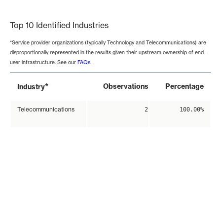
End of interactive chart.
Top 10 Identified Industries
*Service provider organizations (typically Technology and Telecommunications) are
disproportionally represented in the results given their upstream ownership of end-
user infrastructure. See our
FAQs
.
*
Observations
Percentage
Industry
Telecommunications
2
100.00%