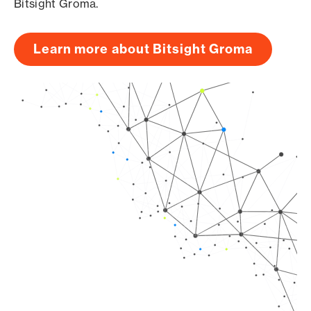
Bitsight Groma.
Learn more about Bitsight Groma