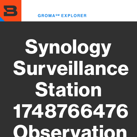
Skip
to
Toggl
main
menu
content
Synology
Surveillance
Station
1748766476
Observation