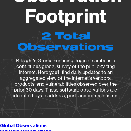
Footprint
2 Total
Observations
Bitsight's Groma scanning engine maintains a
continuous global survey of the public-facing
Internet. Here you’ll find daily updates to an
aggregated view of the Internet’s vendors,
products, and vulnerabilities observed over the
prior 30 days. These software observations are
identified by an address, port, and domain name.
Global Observations