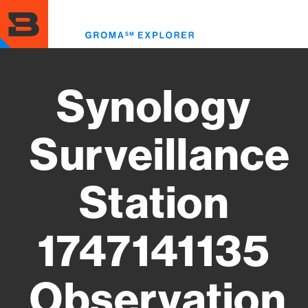
Skip
to
Toggl
main
menu
content
Synology
Surveillance
Station
1747141135
Observation