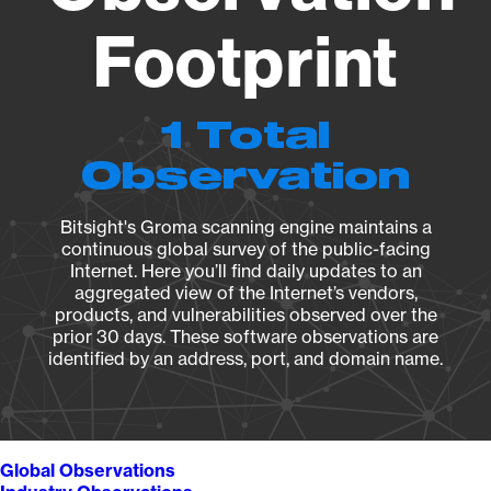
Footprint
1 Total
Observation
Bitsight's Groma scanning engine maintains a
continuous global survey of the public-facing
Internet. Here you’ll find daily updates to an
aggregated view of the Internet’s vendors,
products, and vulnerabilities observed over the
prior 30 days. These software observations are
identified by an address, port, and domain name.
Global Observations