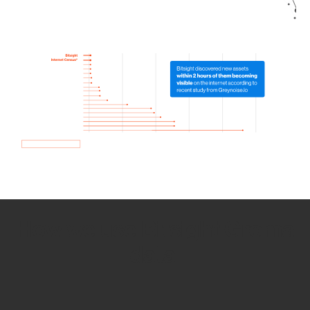
How we use Bitsight Groma
data