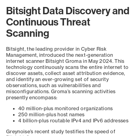
Bitsight Data Discovery and
Continuous Threat
Scanning
Bitsight, the leading provider in Cyber Risk
Management, introduced the next-generation
internet scanner Bitsight Groma in May 2024. This
technology continuously scans the entire internet to
discover assets, collect asset attribution evidence,
and identify an ever-growing set of security
observations, such as vulnerabilities and
misconfigurations. Groma’s scanning activities
presently encompass:
40 million-plus monitored organizations
250 million-plus host names
4 billion-plus routable IPv4 and IPv6 addresses
Greynoise’s recent study testifies the speed of