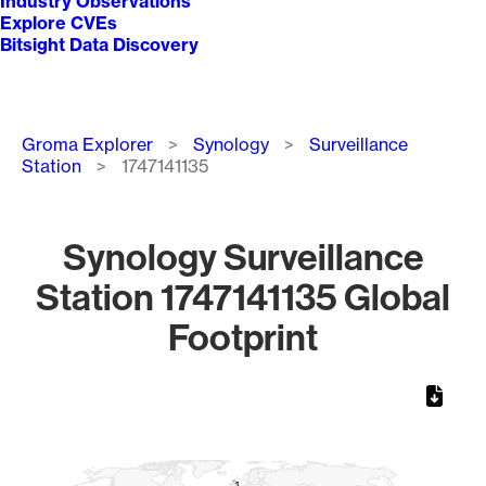
Industry Observations
Explore CVEs
Bitsight Data Discovery
Breadcrumb
Groma Explorer
Synology
Surveillance
Station
1747141135
Synology Surveillance
Station 1747141135 Global
Footprint
Chart
Map of World, medium resolution with 1 data series.