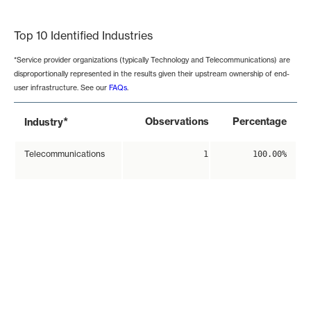
End of interactive chart.
Top 10 Identified Industries
*Service provider organizations (typically Technology and Telecommunications) are
disproportionally represented in the results given their upstream ownership of end-
user infrastructure. See our
FAQs
.
*
Observations
Percentage
Industry
Telecommunications
1
100.00%