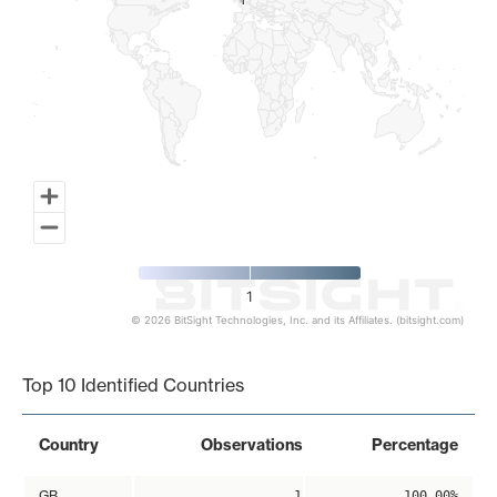
1
1
1
© 2026 BitSight Technologies, Inc. and its Affiliates. (bitsight.com)
End of interactive chart.
Top 10 Identified Countries
Country
Observations
Percentage
GB
1
100.00%