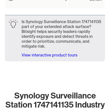
Is Synology Surveillance Station 1747141135
part of your extended attack surface?
Bitsight helps security leaders rapidly
identify exposure and detect threats in
order to prioritize, communicate, and
mitigate risk.
View interactive product tours
Synology Surveillance
Station 1747141135 Industry