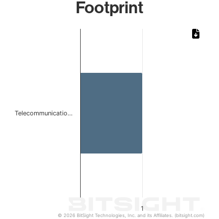
Footprint
Chart
Bar chart with 1 bar.
The chart has 1 X axis displaying categories.
The chart has 1 Y axis displaying values. Data ranges from 
Telecommunicatio…
1
© 2026 BitSight Technologies, Inc. and its Affiliates. (bitsight.com)