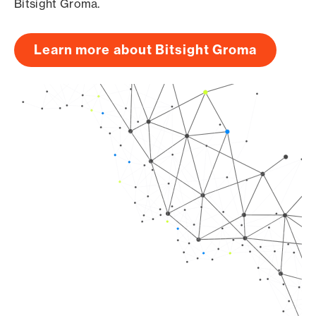
Bitsight Groma.
Learn more about Bitsight Groma