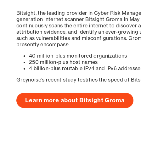
Bitsight, the leading provider in Cyber Risk Manag
generation internet scanner Bitsight Groma in May
continuously scans the entire internet to discover a
attribution evidence, and identify an ever-growing 
such as vulnerabilities and misconfigurations. Grom
presently encompass:
40 million-plus monitored organizations
250 million-plus host names
4 billion-plus routable IPv4 and IPv6 addresse
Greynoise’s recent study testifies the speed of Bit
Learn more about Bitsight Groma