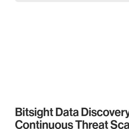
Bitsight Data Discover
Continuous Threat Sc