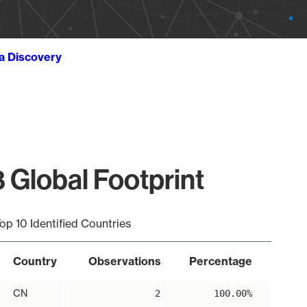
ta Discovery
 Global Footprint
op 10 Identified Countries
Country
Observations
Percentage
CN
2
100.00%