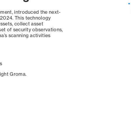
ement, introduced the next-
 2024. This technology
ssets, collect asset
set of security observations,
a’s scanning activities
s
sight Groma.