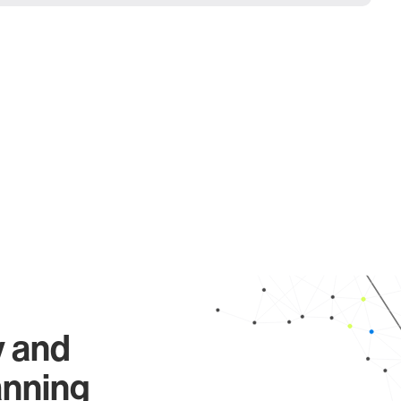
y and
anning