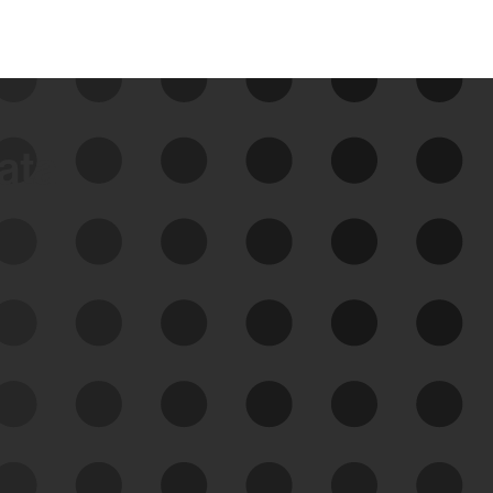
data
See Your External Attack
Surface
See what you’re up against across the
expanding attack surface. Prioritize what
matters most. And mitigate where you’re
most vulnerable.