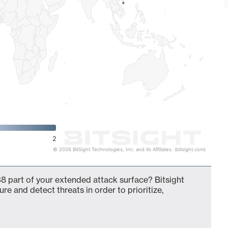
2
© 2026 BitSight Technologies, Inc. and its Affiliates. (bitsight.com)
8 part of your extended attack surface? Bitsight
ure and detect threats in order to prioritize,