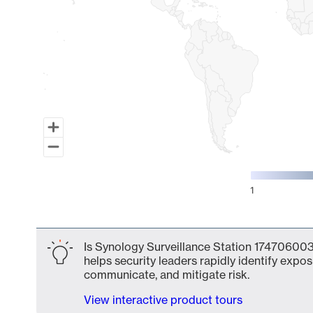
1
End of interactive chart.
Is Synology Surveillance Station 174706003
helps security leaders rapidly identify expos
communicate, and mitigate risk.
View interactive product tours