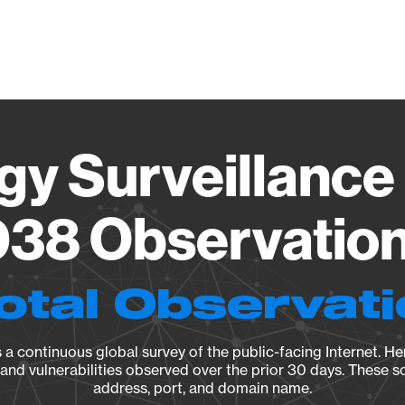
Vendo
gy Surveillance 
38 Observation 
otal Observat
a continuous global survey of the public-facing Internet. Her
, and vulnerabilities observed over the prior 30 days. These s
address, port, and domain name.