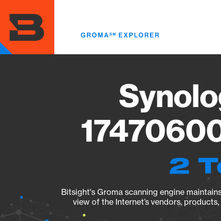
Skip
to
main
content
Synolo
17470600
2 T
Bitsight's Groma scanning engine maintains 
view of the Internet’s vendors, products