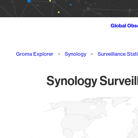
Global Obs
Breadcrumb
Groma Explorer
Synology
Surveillance Stat
Synology Surveil
Chart
Map of World, medium resolution with 1 data series.