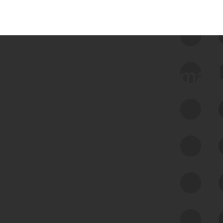
 we use Bitsight Groma 
Feed Bitsight Products
Along with our mapping technology, Graph
of Internet Assets (GIA), to enable best-in-
class cyber risk intelligence solutions.
Exposure Management
Third-Party Risk Management