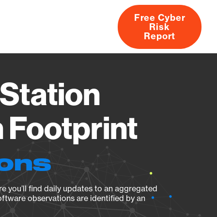
Free Cyber
Risk
rs
Products
CVEs
Research
About
Report
Station
Footprint
ions
e you’ll find daily updates to an aggregated
oftware observations are identified by an