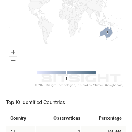
1
1
1
© 2026 BitSight Technologies, Inc. and its Affiliates. (bitsight.com)
End of interactive chart.
Top 10 Identified Countries
Country
Observations
Percentage
AU
1
100.00%