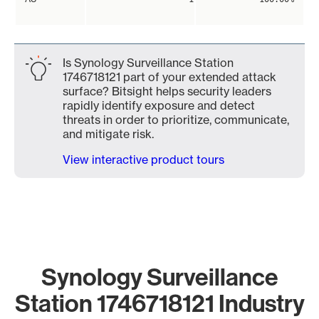
Is Synology Surveillance Station
1746718121 part of your extended attack
surface? Bitsight helps security leaders
rapidly identify exposure and detect
threats in order to prioritize, communicate,
and mitigate risk.
View interactive product tours
Synology Surveillance
Station 1746718121 Industry