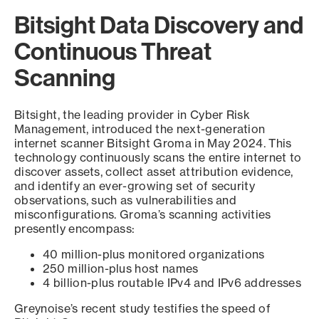
Bitsight Data Discovery and
Continuous Threat
Scanning
Bitsight, the leading provider in Cyber Risk
Management, introduced the next-generation
internet scanner Bitsight Groma in May 2024. This
technology continuously scans the entire internet to
discover assets, collect asset attribution evidence,
and identify an ever-growing set of security
observations, such as vulnerabilities and
misconfigurations. Groma’s scanning activities
presently encompass:
40 million-plus monitored organizations
250 million-plus host names
4 billion-plus routable IPv4 and IPv6 addresses
Greynoise’s recent study testifies the speed of