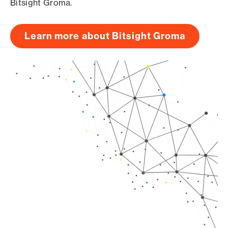
Bitsight Groma.
Learn more about Bitsight Groma