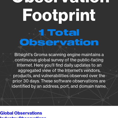
Footprint
1 Total
Observation
Bitsight's Groma scanning engine maintains a
continuous global survey of the public-facing
Internet. Here you’ll find daily updates to an
aggregated view of the Internet’s vendors,
products, and vulnerabilities observed over the
prior 30 days. These software observations are
identified by an address, port, and domain name.
Global Observations