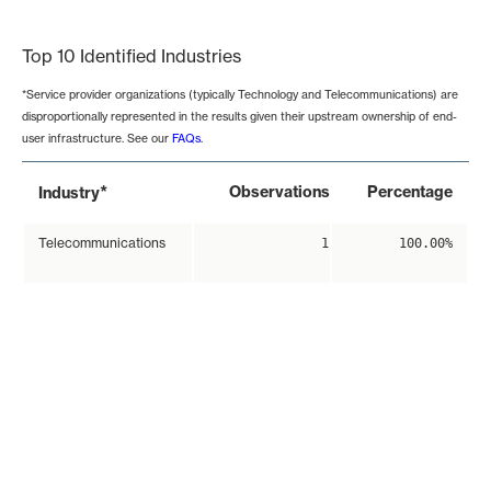
End of interactive chart.
Top 10 Identified Industries
*Service provider organizations (typically Technology and Telecommunications) are
disproportionally represented in the results given their upstream ownership of end-
user infrastructure. See our
FAQs
.
*
Observations
Percentage
Industry
Telecommunications
1
100.00%