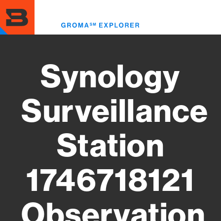
Skip
to
Toggl
main
menu
content
Synology
Surveillance
Station
1746718121
Observation