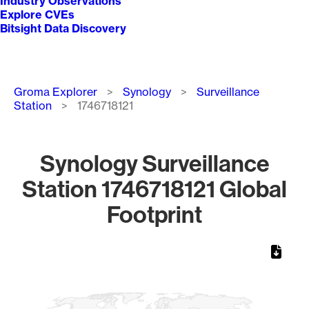
Industry Observations
Explore CVEs
Bitsight Data Discovery
Breadcrumb
Groma Explorer
Synology
Surveillance
Station
1746718121
Synology Surveillance
Station 1746718121 Global
Footprint
Chart
Map of World, medium resolution with 1 data series.