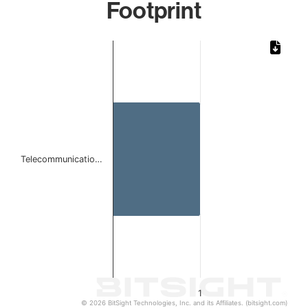
Footprint
Chart
Bar chart with 1 bar.
The chart has 1 X axis displaying categories.
The chart has 1 Y axis displaying values. Data ranges from 
Telecommunicatio…
1
© 2026 BitSight Technologies, Inc. and its Affiliates. (bitsight.com)