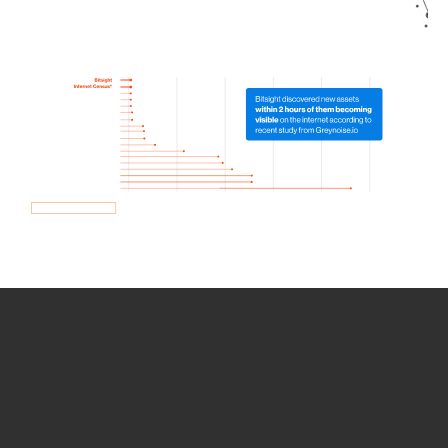
How we use Bitsight Groma
data