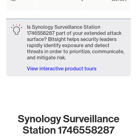
Is Synology Surveillance Station
1746558287 part of your extended attack
surface? Bitsight helps security leaders
rapidly identify exposure and detect
threats in order to prioritize, communicate,
and mitigate risk.
View interactive product tours
Synology Surveillance
Station 1746558287