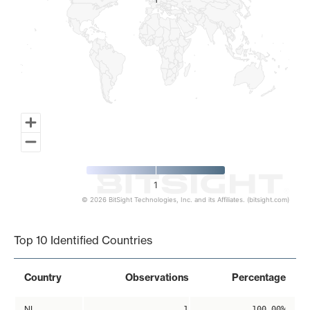
1
1
1
© 2026 BitSight Technologies, Inc. and its Affiliates. (bitsight.com)
End of interactive chart.
Top 10 Identified Countries
Country
Observations
Percentage
NL
1
100.00%