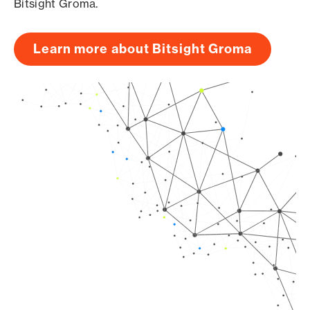
Bitsight Groma.
Learn more about Bitsight Groma