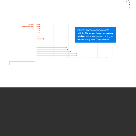
How we use Bitsight Groma
data