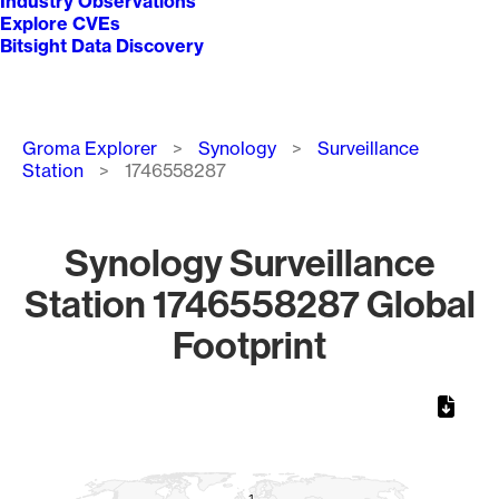
Industry Observations
Explore CVEs
Bitsight Data Discovery
Breadcrumb
Groma Explorer
Synology
Surveillance
Station
1746558287
Synology Surveillance
Station 1746558287 Global
Footprint
Chart
Map of World, medium resolution with 1 data series.