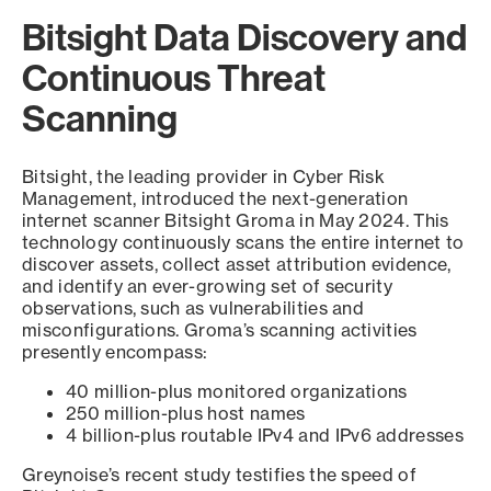
Bitsight Data Discovery and
Continuous Threat
Scanning
Bitsight, the leading provider in Cyber Risk
Management, introduced the next-generation
internet scanner Bitsight Groma in May 2024. This
technology continuously scans the entire internet to
discover assets, collect asset attribution evidence,
and identify an ever-growing set of security
observations, such as vulnerabilities and
misconfigurations. Groma’s scanning activities
presently encompass:
40 million-plus monitored organizations
250 million-plus host names
4 billion-plus routable IPv4 and IPv6 addresses
Greynoise’s recent study testifies the speed of