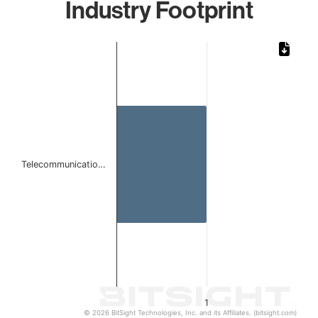
Industry Footprint
Chart
Bar chart with 1 bar.
The chart has 1 X axis displaying categories.
The chart has 1 Y axis displaying values. Data ranges from 
Telecommunicatio…
1
© 2026 BitSight Technologies, Inc. and its Affiliates. (bitsight.com)