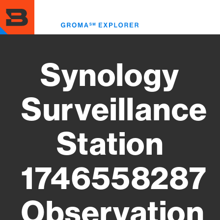
Skip
to
Toggl
main
menu
content
Synology
Surveillance
Station
1746558287
Observation