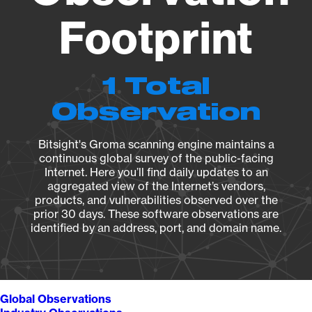
Footprint
1 Total
Observation
Bitsight's Groma scanning engine maintains a
continuous global survey of the public-facing
Internet. Here you’ll find daily updates to an
aggregated view of the Internet’s vendors,
products, and vulnerabilities observed over the
prior 30 days. These software observations are
identified by an address, port, and domain name.
Global Observations