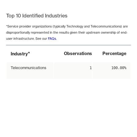
End of interactive chart.
Top 10 Identified Industries
*Service provider organizations (typically Technology and Telecommunications) are
disproportionally represented in the results given their upstream ownership of end-
user infrastructure. See our
FAQs
.
*
Observations
Percentage
Industry
Telecommunications
1
100.00%