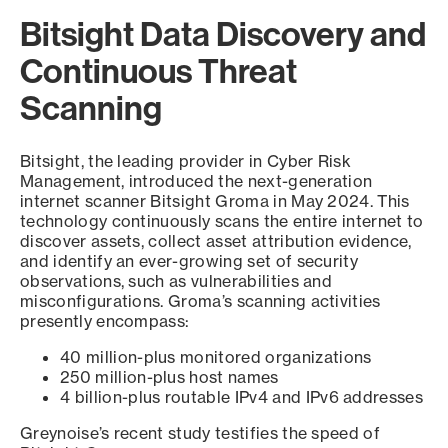
Bitsight Data Discovery and
Continuous Threat
Scanning
Bitsight, the leading provider in Cyber Risk
Management, introduced the next-generation
internet scanner Bitsight Groma in May 2024. This
technology continuously scans the entire internet to
discover assets, collect asset attribution evidence,
and identify an ever-growing set of security
observations, such as vulnerabilities and
misconfigurations. Groma’s scanning activities
presently encompass:
40 million-plus monitored organizations
250 million-plus host names
4 billion-plus routable IPv4 and IPv6 addresses
Greynoise’s recent study testifies the speed of