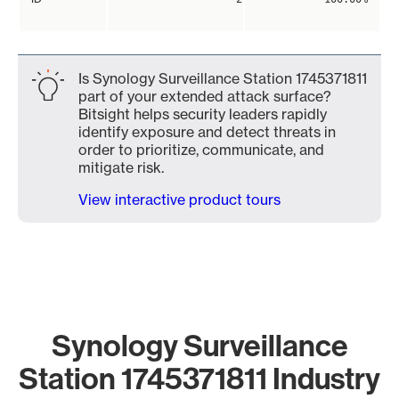
Is Synology Surveillance Station 1745371811
part of your extended attack surface?
Bitsight helps security leaders rapidly
identify exposure and detect threats in
order to prioritize, communicate, and
mitigate risk.
View interactive product tours
Synology Surveillance
Station 1745371811 Industry