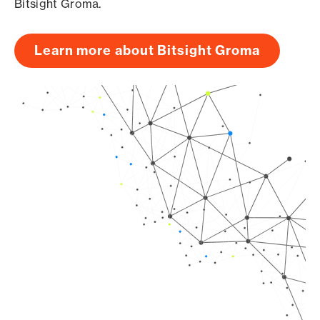
Bitsight Groma.
Learn more about Bitsight Groma