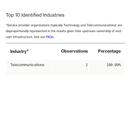
End of interactive chart.
Top 10 Identified Industries
*Service provider organizations (typically Technology and Telecommunications) are
disproportionally represented in the results given their upstream ownership of end-
user infrastructure. See our
FAQs
.
*
Observations
Percentage
Industry
Telecommunications
2
100.00%