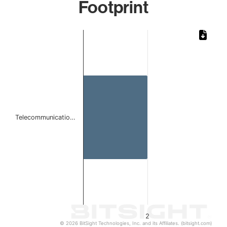
Footprint
Chart
Bar chart with 1 bar.
The chart has 1 X axis displaying categories.
The chart has 1 Y axis displaying values. Data ranges from
Telecommunicatio…
2
© 2026 BitSight Technologies, Inc. and its Affiliates. (bitsight.com)