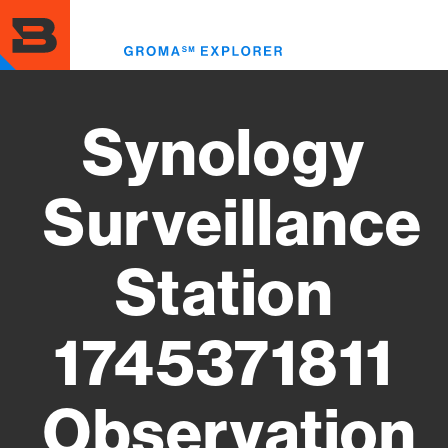
Skip
to
Toggl
main
menu
content
Synology
Surveillance
Station
1745371811
Observation