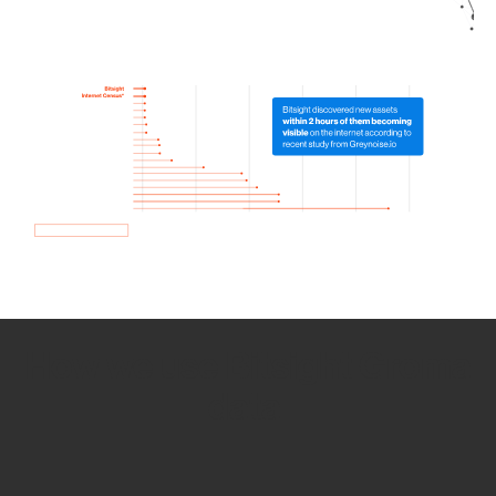
How we use Bitsight Groma
data