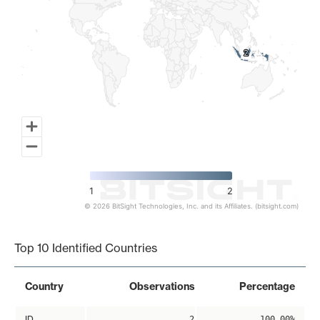
2
2
1
2
© 2026 BitSight Technologies, Inc. and its Affiliates. (bitsight.com)
End of interactive chart.
Top 10 Identified Countries
Country
Observations
Percentage
ID
2
100.00%