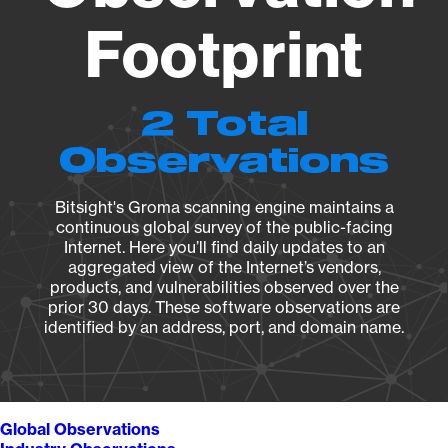
Footprint
2 Total
Observations
Bitsight's Groma scanning engine maintains a
continuous global survey of the public-facing
Internet. Here you’ll find daily updates to an
aggregated view of the Internet’s vendors,
products, and vulnerabilities observed over the
prior 30 days. These software observations are
identified by an address, port, and domain name.
Global Observations