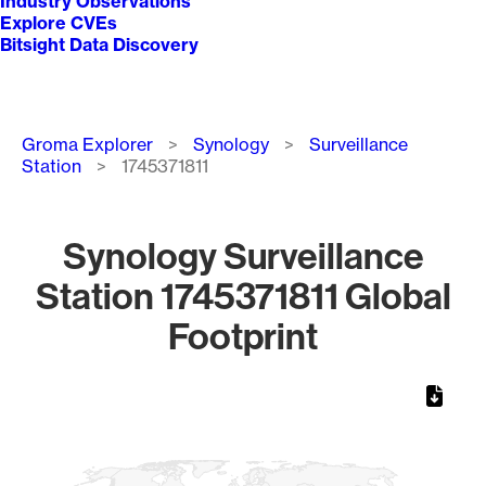
Industry Observations
Explore CVEs
Bitsight Data Discovery
Breadcrumb
Groma Explorer
Synology
Surveillance
Station
1745371811
Synology Surveillance
Station 1745371811 Global
Footprint
Chart
Map of World, medium resolution with 1 data series.