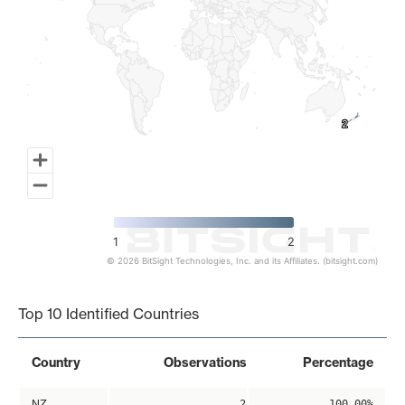
2
2
1
2
© 2026 BitSight Technologies, Inc. and its Affiliates. (bitsight.com)
End of interactive chart.
Top 10 Identified Countries
Country
Observations
Percentage
NZ
2
100.00%