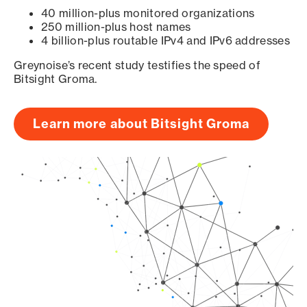
40 million-plus monitored organizations
250 million-plus host names
4 billion-plus routable IPv4 and IPv6 addresses
Greynoise’s recent study testifies the speed of
Bitsight Groma.
Learn more about Bitsight Groma