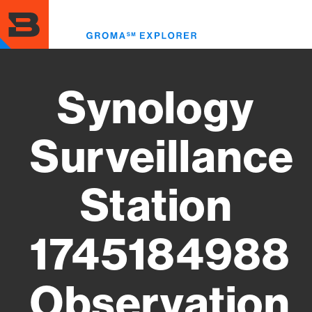
Skip
to
Toggl
main
menu
content
Synology
Surveillance
Station
1745184988
Observation