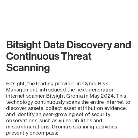
Bitsight Data Discovery and
Continuous Threat
Scanning
Bitsight, the leading provider in Cyber Risk
Management, introduced the next-generation
internet scanner Bitsight Groma in May 2024. This
technology continuously scans the entire internet to
discover assets, collect asset attribution evidence,
and identify an ever-growing set of security
observations, such as vulnerabilities and
misconfigurations. Groma’s scanning activities
presently encompass: