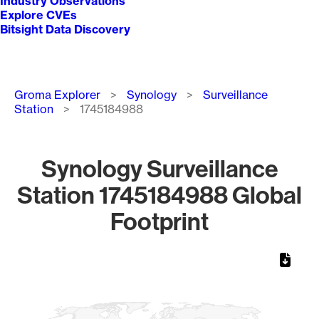
Industry Observations
Explore CVEs
Bitsight Data Discovery
Breadcrumb
Groma Explorer
Synology
Surveillance
Station
1745184988
Synology Surveillance
Station 1745184988 Global
Footprint
Chart
Map of World, medium resolution with 1 data series.