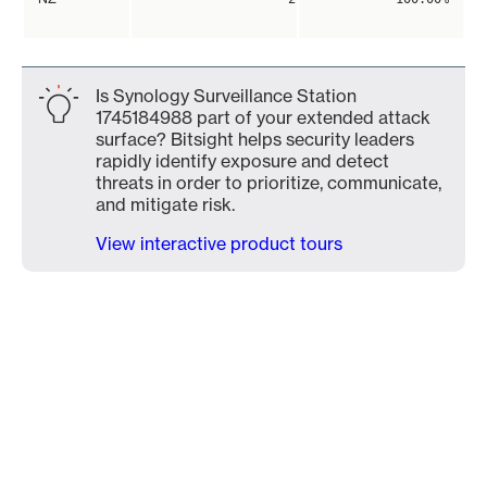
Is Synology Surveillance Station
1745184988 part of your extended attack
surface? Bitsight helps security leaders
rapidly identify exposure and detect
threats in order to prioritize, communicate,
and mitigate risk.
View interactive product tours