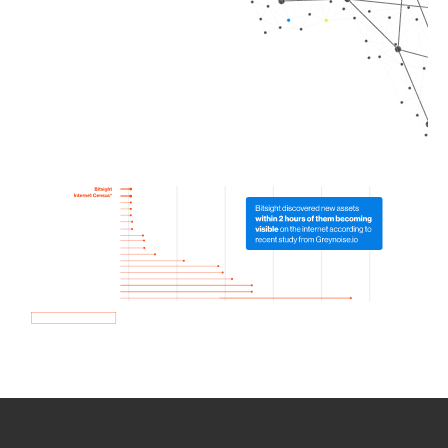
How we use Bitsight Groma