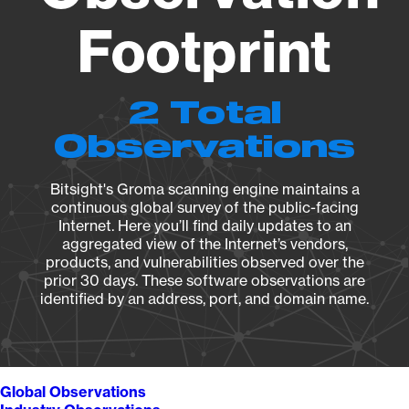
Footprint
2 Total
Observations
Bitsight's Groma scanning engine maintains a
continuous global survey of the public-facing
Internet. Here you’ll find daily updates to an
aggregated view of the Internet’s vendors,
products, and vulnerabilities observed over the
prior 30 days. These software observations are
identified by an address, port, and domain name.
Global Observations