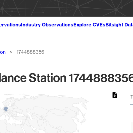
ervations
Industry Observations
Explore CVEs
Bitsight Da
ion
1744888356
lance Station 1744888356
T