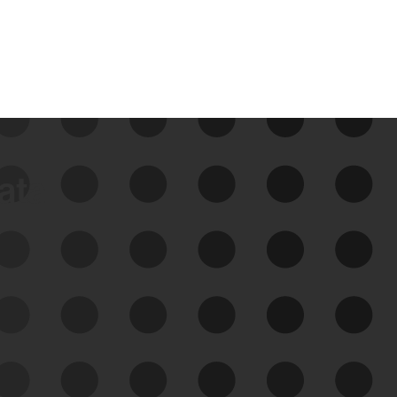
data
See Your External Attack
Surface
See what you’re up against across the
expanding attack surface. Prioritize what
matters most. And mitigate where you’re