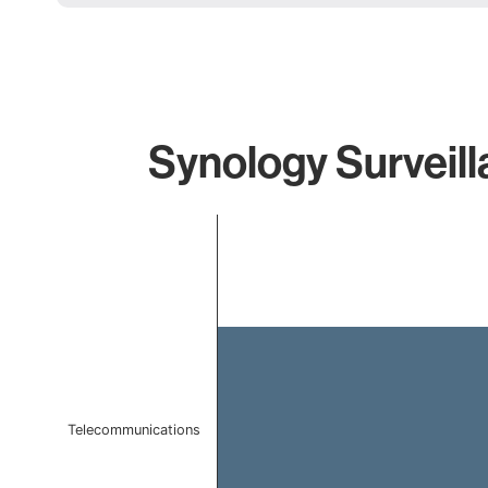
Synology Surveill
Chart
Bar chart with 1 bar.
The chart has 1 X axis displaying categories.
The chart has 1 Y axis displaying values. Data ranges f
Telecommunications