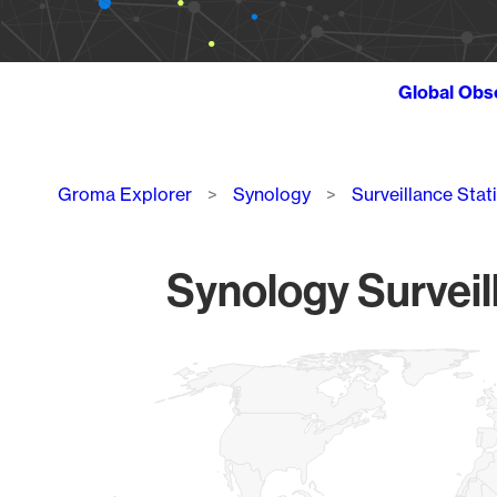
Global Obs
Breadcrumb
Groma Explorer
Synology
Surveillance Stat
Synology Surveil
Chart
Map of World, medium resolution with 1 data series.