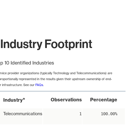
Industry Footprint
p 10 Identified Industries
rvice provider organizations (typically Technology and Telecommunications) are
proportionally represented in the results given their upstream ownership of end-
r infrastructure. See our
FAQs
.
*
Observations
Percentage
Industry
Telecommunications
1
100.00%