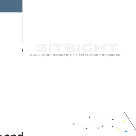
1
© 2026 BitSight Technologies, Inc. and its Affiliates. (bitsight.com)