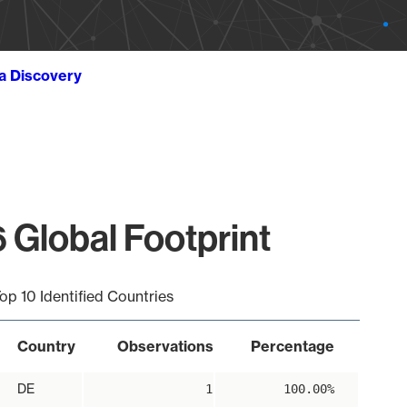
ta Discovery
 Global Footprint
op 10 Identified Countries
Country
Observations
Percentage
DE
1
100.00%