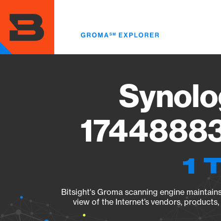
Skip
to
main
content
Synolo
17448883
1 
Bitsight's Groma scanning engine maintains 
view of the Internet’s vendors, products