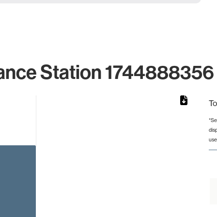
ance Station 1744888356 
To
*Se
dis
rom 1 to 1.
use