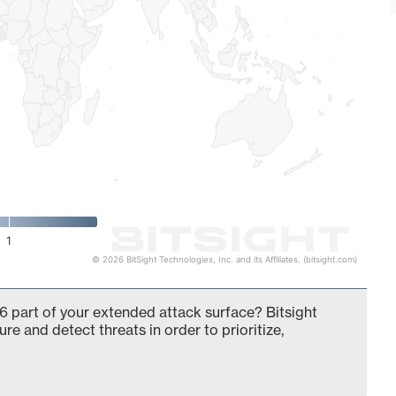
1
© 2026 BitSight Technologies, Inc. and its Affiliates. (bitsight.com)
6 part of your extended attack surface? Bitsight
ure and detect threats in order to prioritize,