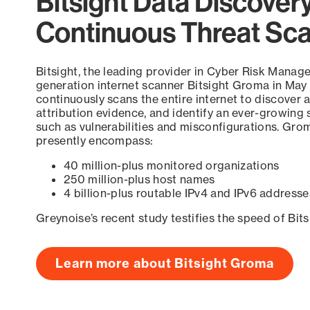
Bitsight Data Discover
Continuous Threat Sc
Bitsight, the leading provider in Cyber Risk Manag
generation internet scanner Bitsight Groma in May
continuously scans the entire internet to discover a
attribution evidence, and identify an ever-growing 
such as vulnerabilities and misconfigurations. Grom
presently encompass:
40 million-plus monitored organizations
250 million-plus host names
4 billion-plus routable IPv4 and IPv6 addresse
Greynoise’s recent study testifies the speed of Bit
Learn more about Bitsight Groma