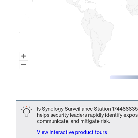
End of interactive chart.
Is Synology Surveillance Station 174488835
helps security leaders rapidly identify expos
communicate, and mitigate risk.
View interactive product tours