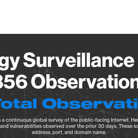
Vendo
gy Surveillance 
56 Observation 
Total Observat
a continuous global survey of the public-facing Internet. Her
, and vulnerabilities observed over the prior 30 days. These s
address, port, and domain name.