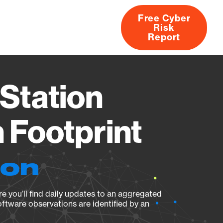
Free Cyber
Risk
rs
Products
CVEs
Research
About
Report
Station
Footprint
ion
e you’ll find daily updates to an aggregated
oftware observations are identified by an