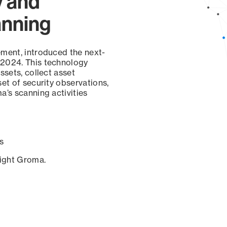
y and
anning
ement, introduced the next-
 2024. This technology
ssets, collect asset
set of security observations,
a’s scanning activities
s
sight Groma.