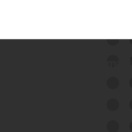
 we use Bitsight Groma 
Feed Bitsight Products
Along with our mapping technology, Graph
of Internet Assets (GIA), to enable best-in-
class cyber risk intelligence solutions.