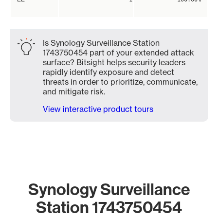
Is Synology Surveillance Station
1743750454 part of your extended attack
surface? Bitsight helps security leaders
rapidly identify exposure and detect
threats in order to prioritize, communicate,
and mitigate risk.
View interactive product tours
Synology Surveillance
Station 1743750454