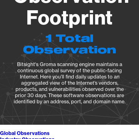
Footprint
1 Total
Observation
Bitsight's Groma scanning engine maintains a
continuous global survey of the public-facing
Internet. Here you’ll find daily updates to an
aggregated view of the Internet’s vendors,
products, and vulnerabilities observed over the
prior 30 days. These software observations are
identified by an address, port, and domain name.
Global Observations