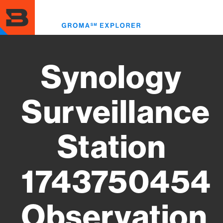
Skip
to
Toggl
main
menu
content
Synology
Surveillance
Station
1743750454
Observation