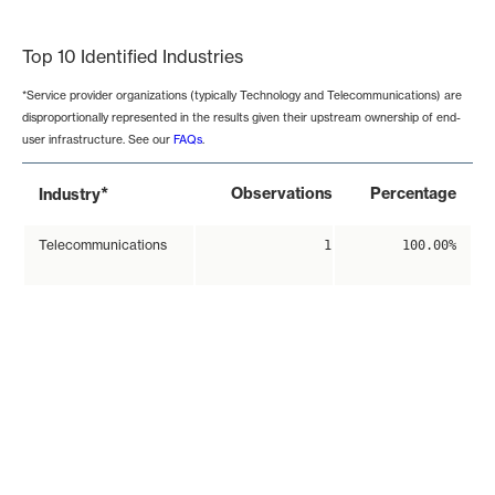
End of interactive chart.
Top 10 Identified Industries
*Service provider organizations (typically Technology and Telecommunications) are
disproportionally represented in the results given their upstream ownership of end-
user infrastructure. See our
FAQs
.
*
Observations
Percentage
Industry
Telecommunications
1
100.00%