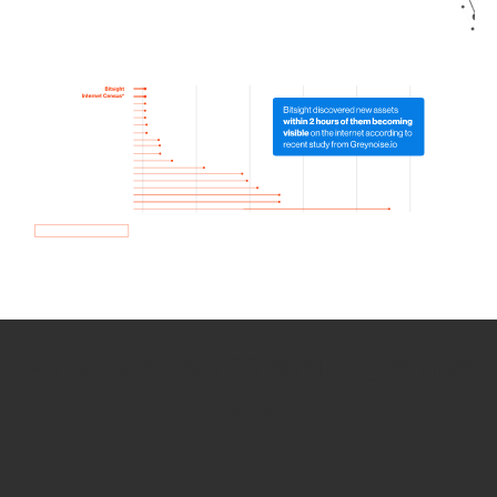
How we use Bitsight Groma
data