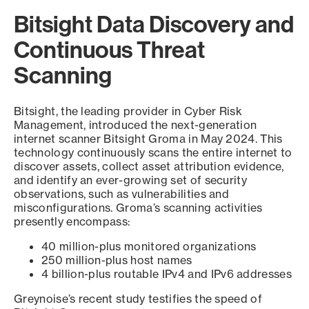
Bitsight Data Discovery and
Continuous Threat
Scanning
Bitsight, the leading provider in Cyber Risk
Management, introduced the next-generation
internet scanner Bitsight Groma in May 2024. This
technology continuously scans the entire internet to
discover assets, collect asset attribution evidence,
and identify an ever-growing set of security
observations, such as vulnerabilities and
misconfigurations. Groma’s scanning activities
presently encompass:
40 million-plus monitored organizations
250 million-plus host names
4 billion-plus routable IPv4 and IPv6 addresses
Greynoise’s recent study testifies the speed of