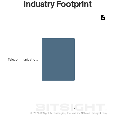
Industry Footprint
Chart
Bar chart with 1 bar.
The chart has 1 X axis displaying categories.
The chart has 1 Y axis displaying values. Data ranges from 
Telecommunicatio…
1
© 2026 BitSight Technologies, Inc. and its Affiliates. (bitsight.com)