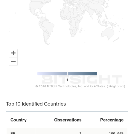
1
© 2026 BitSight Technologies, Inc. and its Affiliates. (bitsight.com)
End of interactive chart.
Top 10 Identified Countries
Country
Observations
Percentage
EE
1
100.00%