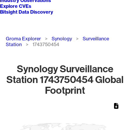
Industry Observations
Explore CVEs
Bitsight Data Discovery
Breadcrumb
Groma Explorer
Synology
Surveillance
Station
1743750454
Synology Surveillance
Station 1743750454 Global
Footprint
Chart
Map of World, medium resolution with 1 data series.