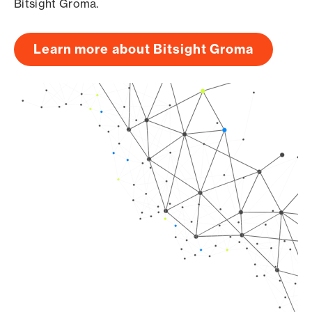
Bitsight Groma.
Learn more about Bitsight Groma