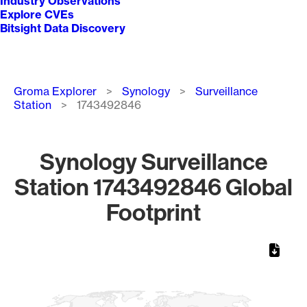
Industry Observations
Explore CVEs
Bitsight Data Discovery
Breadcrumb
Groma Explorer
Synology
Surveillance
Station
1743492846
Synology Surveillance
Station 1743492846 Global
Footprint
Chart
Map of World, medium resolution with 1 data series.