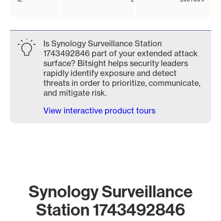
Is Synology Surveillance Station
1743492846 part of your extended attack
surface? Bitsight helps security leaders
rapidly identify exposure and detect
threats in order to prioritize, communicate,
and mitigate risk.
View interactive product tours
Synology Surveillance
Station 1743492846