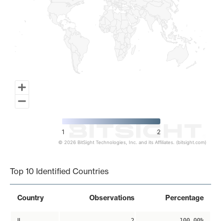
1
2
© 2026 BitSight Technologies, Inc. and its Affiliates. (bitsight.com)
End of interactive chart.
Top 10 Identified Countries
Country
Observations
Percentage
IL
2
100.00%