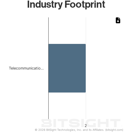
Industry Footprint
Chart
Bar chart with 1 bar.
The chart has 1 X axis displaying categories.
The chart has 1 Y axis displaying values. Data ranges from
Telecommunicatio…
2
© 2026 BitSight Technologies, Inc. and its Affiliates. (bitsight.com)