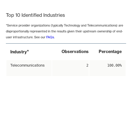
End of interactive chart.
Top 10 Identified Industries
*Service provider organizations (typically Technology and Telecommunications) are
disproportionally represented in the results given their upstream ownership of end-
user infrastructure. See our
FAQs
.
*
Observations
Percentage
Industry
Telecommunications
2
100.00%