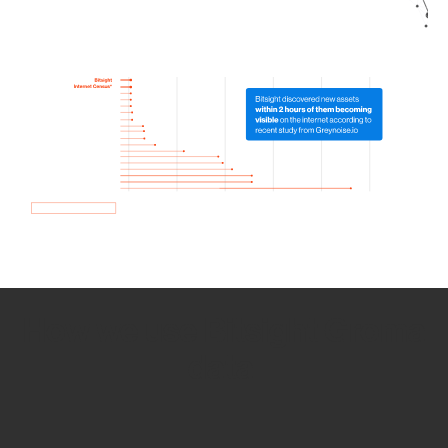
How we use Bitsight Groma
data