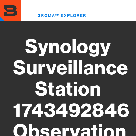
Skip
to
Toggl
main
menu
content
Synology
Surveillance
Station
1743492846
Observation