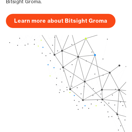
Bitsight Groma.
Learn more about Bitsight Groma