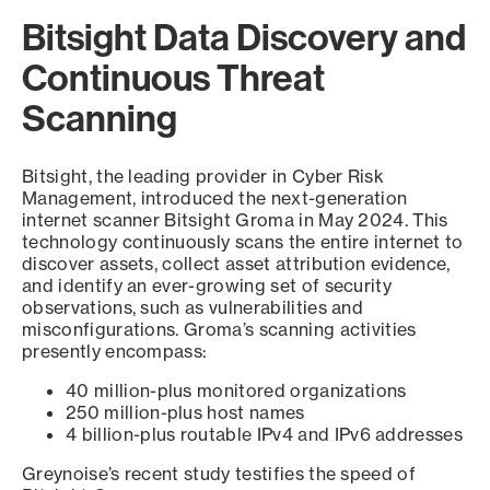
Bitsight Data Discovery and
Continuous Threat
Scanning
Bitsight, the leading provider in Cyber Risk
Management, introduced the next-generation
internet scanner Bitsight Groma in May 2024. This
technology continuously scans the entire internet to
discover assets, collect asset attribution evidence,
and identify an ever-growing set of security
observations, such as vulnerabilities and
misconfigurations. Groma’s scanning activities
presently encompass:
40 million-plus monitored organizations
250 million-plus host names
4 billion-plus routable IPv4 and IPv6 addresses
Greynoise’s recent study testifies the speed of