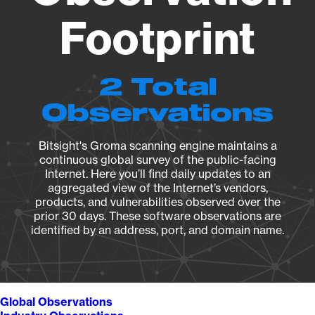
Footprint
2 Total
Observations
Bitsight's Groma scanning engine maintains a
continuous global survey of the public-facing
Internet. Here you’ll find daily updates to an
aggregated view of the Internet’s vendors,
products, and vulnerabilities observed over the
prior 30 days. These software observations are
identified by an address, port, and domain name.
Global Observations