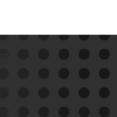
data
See Your External Attack
Surface
See what you’re up against across the
expanding attack surface. Prioritize what
matters most. And mitigate where you’re