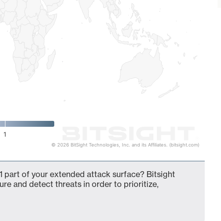
1
© 2026 BitSight Technologies, Inc. and its Affiliates. (bitsight.com)
 part of your extended attack surface? Bitsight
ure and detect threats in order to prioritize,