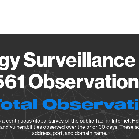
Vendo
gy Surveillance 
61 Observation 
Total Observat
a continuous global survey of the public-facing Internet. Her
, and vulnerabilities observed over the prior 30 days. These s
address, port, and domain name.