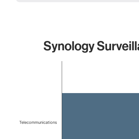
Synology Surveill
Chart
Bar chart with 1 bar.
The chart has 1 X axis displaying categories.
The chart has 1 Y axis displaying values. Data ranges f
Telecommunications