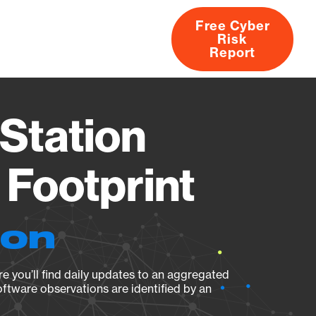
Free Cyber
Risk
rs
Products
CVEs
Research
About
Report
Station
Footprint
ion
e you’ll find daily updates to an aggregated
oftware observations are identified by an