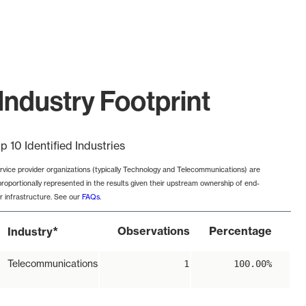
Industry Footprint
p 10 Identified Industries
rvice provider organizations (typically Technology and Telecommunications) are
proportionally represented in the results given their upstream ownership of end-
r infrastructure. See our
FAQs
.
*
Observations
Percentage
Industry
Telecommunications
1
100.00%