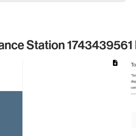
ance Station 1743439561 
To
*Se
dis
rom 1 to 1.
use