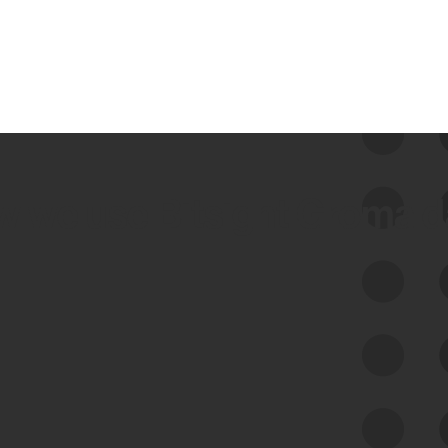
 we use Bitsight Groma 
Feed Bitsight Products
Along with our mapping technology, Graph
of Internet Assets (GIA), to enable best-in-
class cyber risk intelligence solutions.