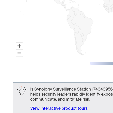
End of interactive chart.
Is Synology Surveillance Station 1743439561
helps security leaders rapidly identify expos
communicate, and mitigate risk.
View interactive product tours