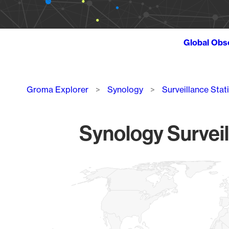
Global Obs
Breadcrumb
Groma Explorer
Synology
Surveillance Stat
Synology Surveil
Chart
Map of World, medium resolution with 1 data series.