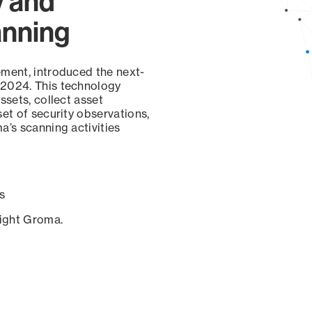
y and
anning
ement, introduced the next-
 2024. This technology
ssets, collect asset
set of security observations,
a’s scanning activities
s
sight Groma.