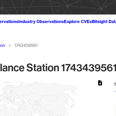
ervations
Industry Observations
Explore CVEs
Bitsight Da
ion
1743439561
lance Station 1743439561
T