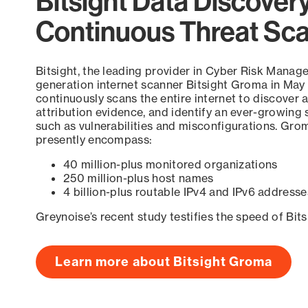
Bitsight Data Discover
Continuous Threat Sc
Bitsight, the leading provider in Cyber Risk Manag
generation internet scanner Bitsight Groma in May
continuously scans the entire internet to discover a
attribution evidence, and identify an ever-growing 
such as vulnerabilities and misconfigurations. Grom
presently encompass:
40 million-plus monitored organizations
250 million-plus host names
4 billion-plus routable IPv4 and IPv6 addresse
Greynoise’s recent study testifies the speed of Bit
Learn more about Bitsight Groma