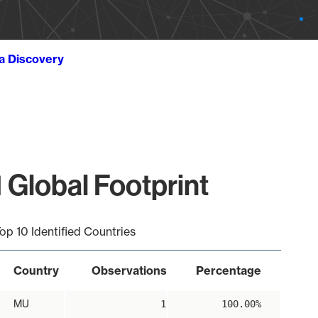
ta Discovery
 Global Footprint
op 10 Identified Countries
Country
Observations
Percentage
MU
1
100.00%