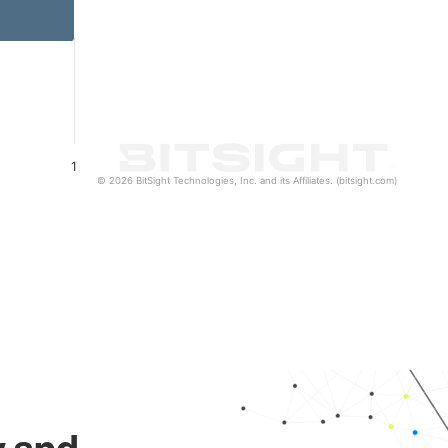
1
© 2026 BitSight Technologies, Inc. and its Affiliates. (bitsight.com)