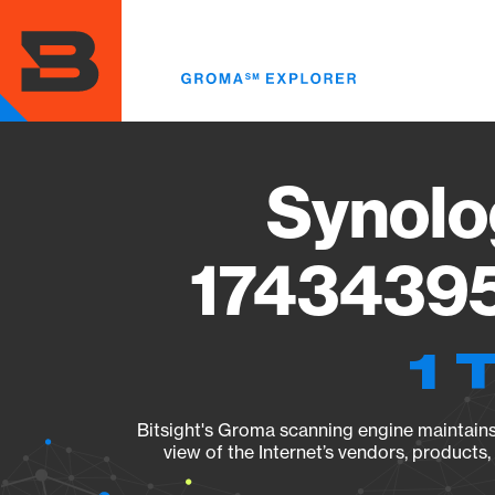
Skip
to
main
content
Synolo
17434395
1 
Bitsight's Groma scanning engine maintains 
view of the Internet’s vendors, products