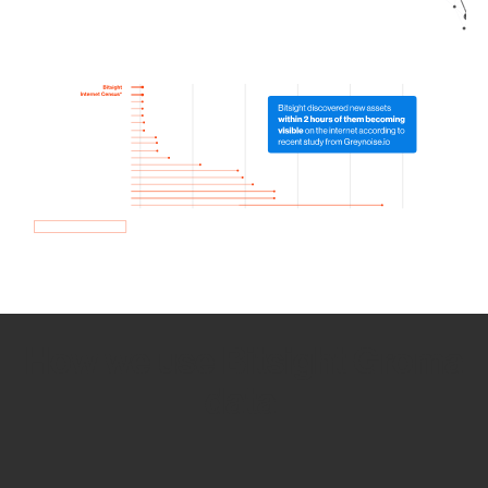
How we use Bitsight Groma
data