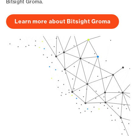
Bitsight Groma.
Learn more about Bitsight Groma