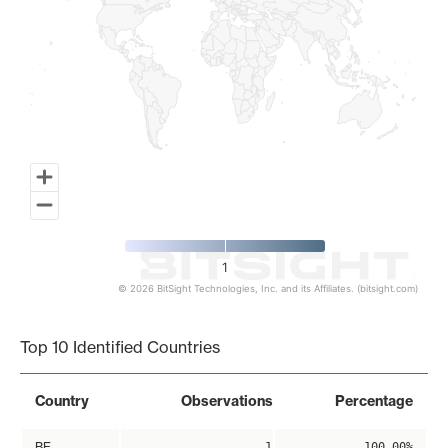
1
© 2026 BitSight Technologies, Inc. and its Affiliates. (bitsight.com)
End of interactive chart.
Top 10 Identified Countries
Country
Observations
Percentage
BE
1
100.00%