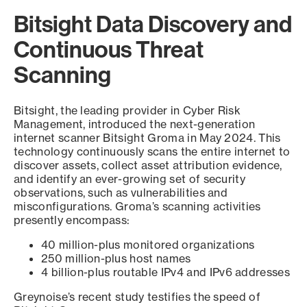
Bitsight Data Discovery and
Continuous Threat
Scanning
Bitsight, the leading provider in Cyber Risk
Management, introduced the next-generation
internet scanner Bitsight Groma in May 2024. This
technology continuously scans the entire internet to
discover assets, collect asset attribution evidence,
and identify an ever-growing set of security
observations, such as vulnerabilities and
misconfigurations. Groma’s scanning activities
presently encompass:
40 million-plus monitored organizations
250 million-plus host names
4 billion-plus routable IPv4 and IPv6 addresses
Greynoise’s recent study testifies the speed of