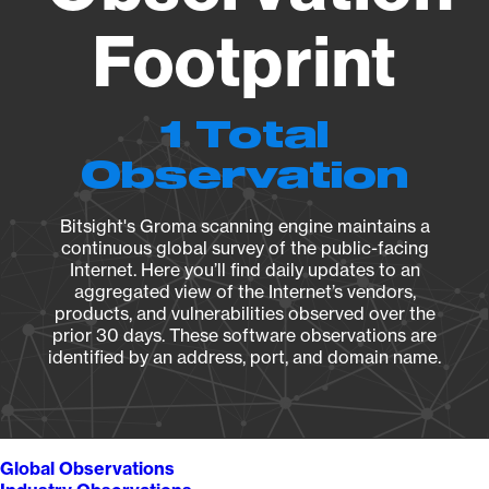
Footprint
1 Total
Observation
Bitsight's Groma scanning engine maintains a
continuous global survey of the public-facing
Internet. Here you’ll find daily updates to an
aggregated view of the Internet’s vendors,
products, and vulnerabilities observed over the
prior 30 days. These software observations are
identified by an address, port, and domain name.
Global Observations