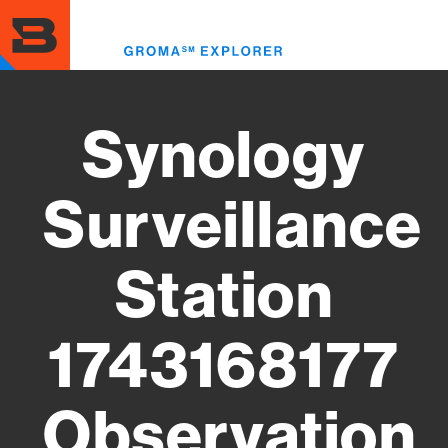
Skip
to
Toggl
main
menu
content
Synology
Surveillance
Station
1743168177
Observation