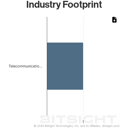
Industry Footprint
Chart
Bar chart with 1 bar.
The chart has 1 X axis displaying categories.
The chart has 1 Y axis displaying values. Data ranges from 
Telecommunicatio…
1
© 2026 BitSight Technologies, Inc. and its Affiliates. (bitsight.com)