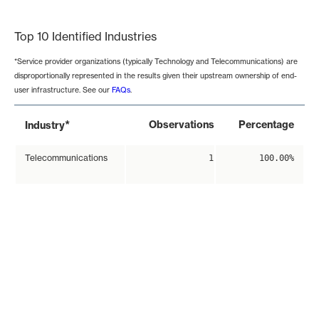
End of interactive chart.
Top 10 Identified Industries
*Service provider organizations (typically Technology and Telecommunications) are
disproportionally represented in the results given their upstream ownership of end-
user infrastructure. See our
FAQs
.
*
Observations
Percentage
Industry
Telecommunications
1
100.00%