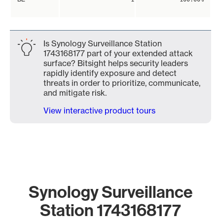
Is Synology Surveillance Station
1743168177 part of your extended attack
surface? Bitsight helps security leaders
rapidly identify exposure and detect
threats in order to prioritize, communicate,
and mitigate risk.
View interactive product tours
Synology Surveillance
Station 1743168177