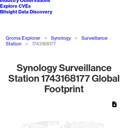
Industry Observations
Explore CVEs
Bitsight Data Discovery
Breadcrumb
Groma Explorer
Synology
Surveillance
Station
1743168177
Synology Surveillance
Station 1743168177 Global
Footprint
Chart
Map of World, medium resolution with 1 data series.