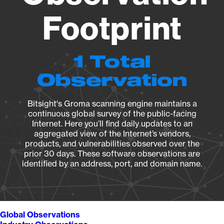
Footprint
1 Total
Observation
Bitsight's Groma scanning engine maintains a
continuous global survey of the public-facing
Internet. Here you’ll find daily updates to an
aggregated view of the Internet’s vendors,
products, and vulnerabilities observed over the
prior 30 days. These software observations are
identified by an address, port, and domain name.
Global Observations