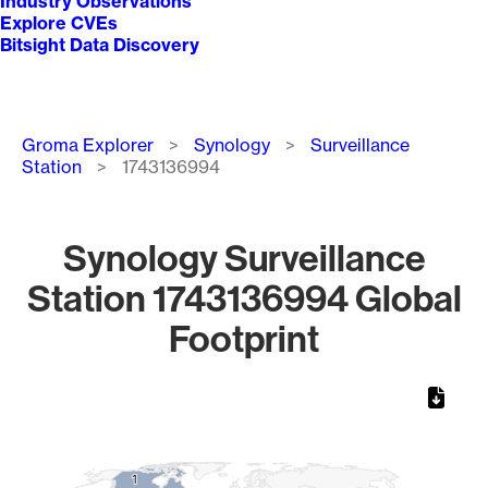
Industry Observations
Explore CVEs
Bitsight Data Discovery
Breadcrumb
Groma Explorer
Synology
Surveillance
Station
1743136994
Synology Surveillance
Station 1743136994 Global
Footprint
Chart
Map of World, medium resolution with 1 data series.
1
1