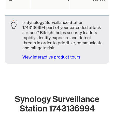
Is Synology Surveillance Station
1743136994 part of your extended attack
surface? Bitsight helps security leaders
rapidly identify exposure and detect
threats in order to prioritize, communicate,
and mitigate risk.
View interactive product tours
Synology Surveillance
Station 1743136994