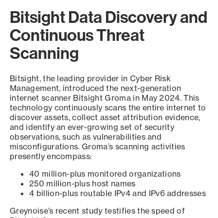
Bitsight Data Discovery and
Continuous Threat
Scanning
Bitsight, the leading provider in Cyber Risk
Management, introduced the next-generation
internet scanner Bitsight Groma in May 2024. This
technology continuously scans the entire internet to
discover assets, collect asset attribution evidence,
and identify an ever-growing set of security
observations, such as vulnerabilities and
misconfigurations. Groma’s scanning activities
presently encompass:
40 million-plus monitored organizations
250 million-plus host names
4 billion-plus routable IPv4 and IPv6 addresses
Greynoise’s recent study testifies the speed of