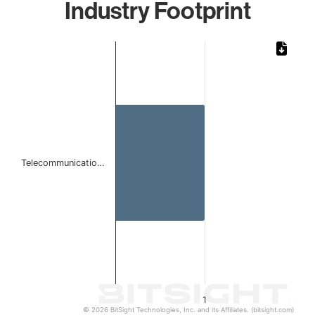
Industry Footprint
Chart
Bar chart with 1 bar.
The chart has 1 X axis displaying categories.
The chart has 1 Y axis displaying values. Data ranges from 
Telecommunicatio…
1
© 2026 BitSight Technologies, Inc. and its Affiliates. (bitsight.com)