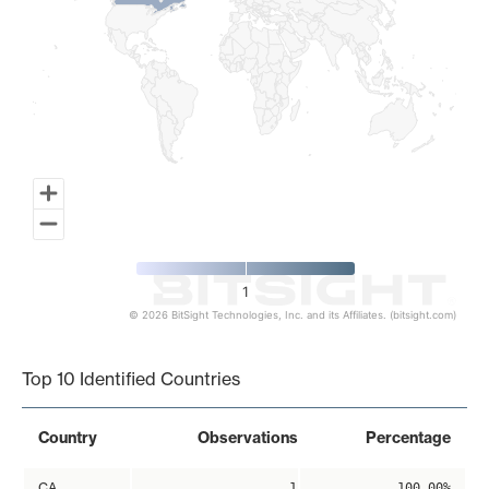
1
© 2026 BitSight Technologies, Inc. and its Affiliates. (bitsight.com)
End of interactive chart.
Top 10 Identified Countries
Country
Observations
Percentage
CA
1
100.00%