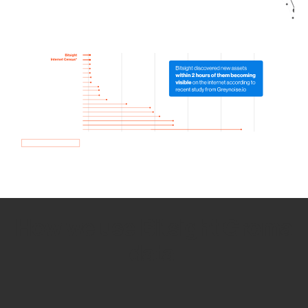
How we use Bitsight Groma
data