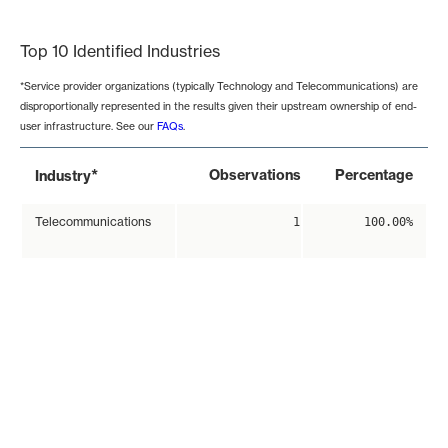
End of interactive chart.
Top 10 Identified Industries
*Service provider organizations (typically Technology and Telecommunications) are
disproportionally represented in the results given their upstream ownership of end-
user infrastructure. See our
FAQs
.
*
Observations
Percentage
Industry
Telecommunications
1
100.00%