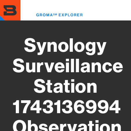
Skip
to
Toggl
main
menu
content
Synology
Surveillance
Station
1743136994
Observation