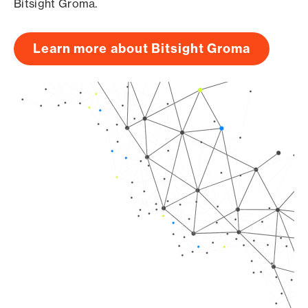
Bitsight Groma.
Learn more about Bitsight Groma