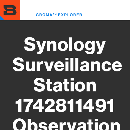
Skip
to
Toggl
main
menu
content
Synology
Surveillance
Station
1742811491
Observation