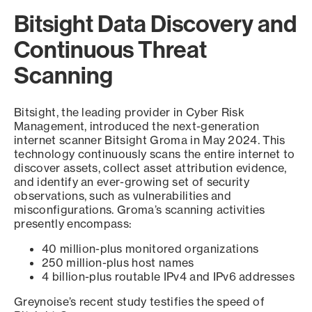
Bitsight Data Discovery and
Continuous Threat
Scanning
Bitsight, the leading provider in Cyber Risk
Management, introduced the next-generation
internet scanner Bitsight Groma in May 2024. This
technology continuously scans the entire internet to
discover assets, collect asset attribution evidence,
and identify an ever-growing set of security
observations, such as vulnerabilities and
misconfigurations. Groma’s scanning activities
presently encompass:
40 million-plus monitored organizations
250 million-plus host names
4 billion-plus routable IPv4 and IPv6 addresses
Greynoise’s recent study testifies the speed of