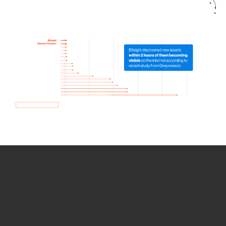
How we use Bitsight Groma
data