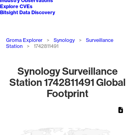
Industry Observations
Explore CVEs
Bitsight Data Discovery
Breadcrumb
Groma Explorer
Synology
Surveillance
Station
1742811491
Synology Surveillance
Station 1742811491 Global
Footprint
Chart
Map of World, medium resolution with 1 data series.