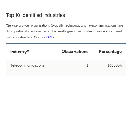
End of interactive chart.
Top 10 Identified Industries
*Service provider organizations (typically Technology and Telecommunications) are
disproportionally represented in the results given their upstream ownership of end-
user infrastructure. See our
FAQs
.
*
Observations
Percentage
Industry
Telecommunications
1
100.00%