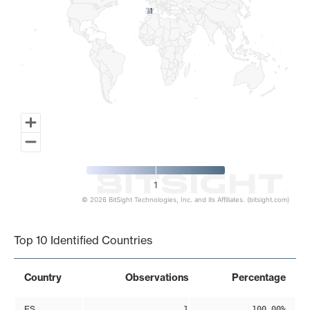
1
1
1
© 2026 BitSight Technologies, Inc. and its Affiliates. (bitsight.com)
End of interactive chart.
Top 10 Identified Countries
Country
Observations
Percentage
ES
1
100.00%