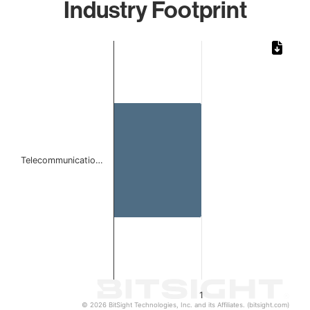
Industry Footprint
Chart
Bar chart with 1 bar.
The chart has 1 X axis displaying categories.
The chart has 1 Y axis displaying values. Data ranges from 
Telecommunicatio…
1
© 2026 BitSight Technologies, Inc. and its Affiliates. (bitsight.com)