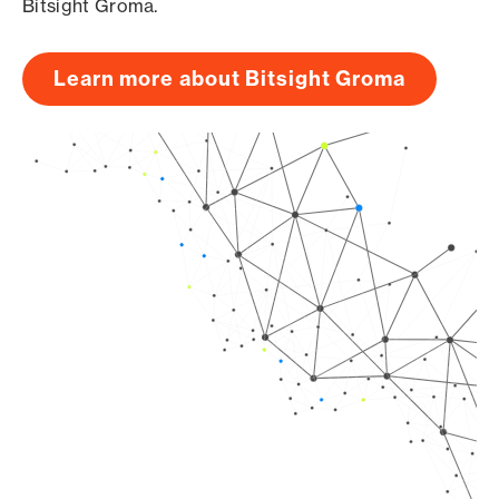
Bitsight Groma.
Learn more about Bitsight Groma