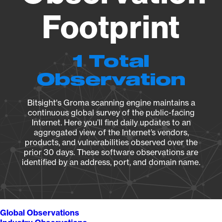
Footprint
1 Total
Observation
Bitsight's Groma scanning engine maintains a
continuous global survey of the public-facing
Internet. Here you’ll find daily updates to an
aggregated view of the Internet’s vendors,
products, and vulnerabilities observed over the
prior 30 days. These software observations are
identified by an address, port, and domain name.
Global Observations