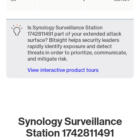
Is Synology Surveillance Station
1742811491 part of your extended attack
surface? Bitsight helps security leaders
rapidly identify exposure and detect
threats in order to prioritize, communicate,
and mitigate risk.
View interactive product tours
Synology Surveillance
Station 1742811491