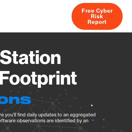
Free Cyber
Risk
rs
Products
CVEs
Research
About
Report
Station
Footprint
ions
e you’ll find daily updates to an aggregated
oftware observations are identified by an