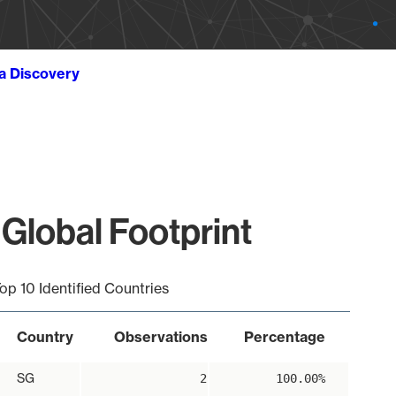
ta Discovery
Global Footprint
op 10 Identified Countries
Country
Observations
Percentage
SG
2
100.00%