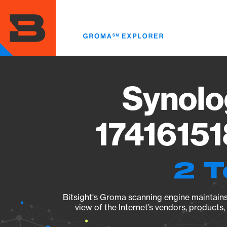
Skip
to
main
content
Synolo
17416151
2 T
Bitsight's Groma scanning engine maintains 
view of the Internet’s vendors, products