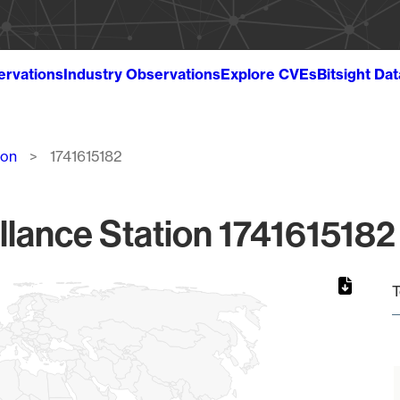
ervations
Industry Observations
Explore CVEs
Bitsight Da
ion
1741615182
llance Station 1741615182 
T