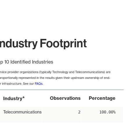
ndustry Footprint
p 10 Identified Industries
rvice provider organizations (typically Technology and Telecommunications) are
proportionally represented in the results given their upstream ownership of end-
r infrastructure. See our
FAQs
.
*
Observations
Percentage
Industry
Telecommunications
2
100.00%