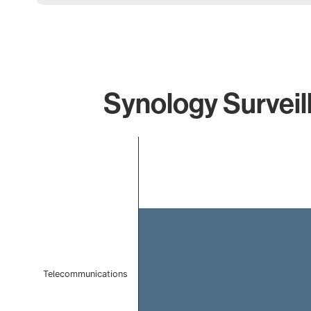
Synology Surveil
Chart
Bar chart with 1 bar.
The chart has 1 X axis displaying categories.
The chart has 1 Y axis displaying values. Data ranges 
Telecommunications