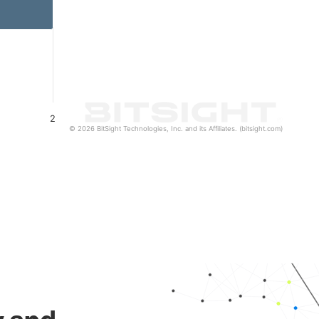
2
© 2026 BitSight Technologies, Inc. and its Affiliates. (bitsight.com)