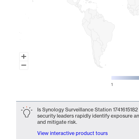
1
End of interactive chart.
Is Synology Surveillance Station 1741615182
security leaders rapidly identify exposure an
and mitigate risk.
View interactive product tours