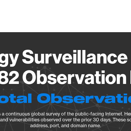
Vendo
gy Surveillance 
82 Observation 
otal Observat
a continuous global survey of the public-facing Internet. Her
, and vulnerabilities observed over the prior 30 days. These s
address, port, and domain name.