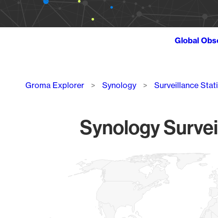
Global Obs
Breadcrumb
Groma Explorer
Synology
Surveillance Stat
Synology Survei
Chart
Map of World, medium resolution with 1 data series.