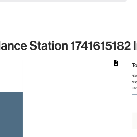
lance Station 1741615182 I
To
*Se
dis
from 2 to 2.
use