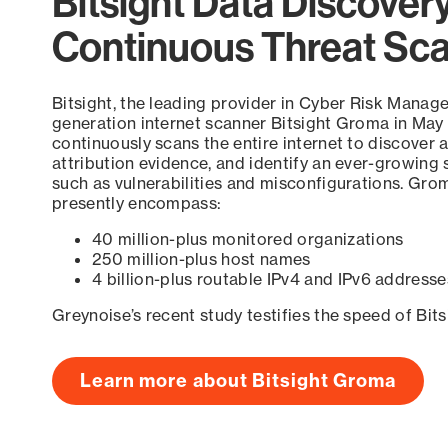
Bitsight Data Discover
Continuous Threat Sc
Bitsight, the leading provider in Cyber Risk Manag
generation internet scanner Bitsight Groma in May
continuously scans the entire internet to discover a
attribution evidence, and identify an ever-growing 
such as vulnerabilities and misconfigurations. Grom
presently encompass:
40 million-plus monitored organizations
250 million-plus host names
4 billion-plus routable IPv4 and IPv6 addresse
Greynoise’s recent study testifies the speed of Bit
Learn more about Bitsight Groma