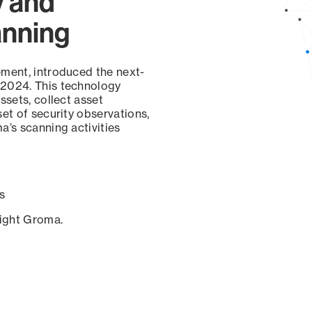
y and
anning
ement, introduced the next-
 2024. This technology
ssets, collect asset
set of security observations,
a’s scanning activities
s
sight Groma.