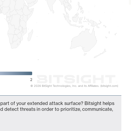
2
© 2026 BitSight Technologies, Inc. and its Affiliates. (bitsight.com)
 part of your extended attack surface? Bitsight helps
d detect threats in order to prioritize, communicate,