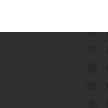
 we use Bitsight Groma 
Feed Bitsight Products
Along with our mapping technology, Graph
of Internet Assets (GIA), to enable best-in-
class cyber risk intelligence solutions.