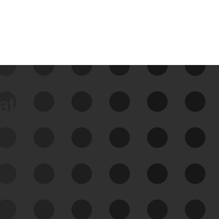
data
See Your External Attack
Surface
See what you’re up against across the
expanding attack surface. Prioritize what
matters most. And mitigate where you’re